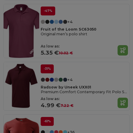
-47%
+4
Fruit of the Loom SC63050
Original men’s polo shirt
As low as:
5.35 €
10.02 €
-31%
+4
Radsow by Uneek UXX01
Premium Comfort Contemporary Fit Polo Shirt
As low as:
4.99 €
7.22 €
-61%
+36