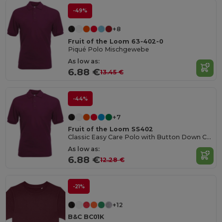
-49%
+8
Fruit of the Loom 63-402-0
Piqué Polo Mischgewebe
As low as:
6.88 €
13.45 €
-44%
+7
Fruit of the Loom SS402
Classic Easy Care Polo with Button Down Collar
As low as:
6.88 €
12.28 €
-21%
+12
B&C BC01K