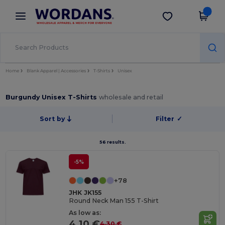
×
Wordans App
Get the app
Better prices on app!
Home
Blank Apparel | Accessories
T-Shirts
Unisex
Burgundy Unisex T-Shirts
wholesale and retail
Sort by
Filter
✓
56 results.
-5%
+78
JHK JK155
Round Neck Man 155 T-Shirt
As low as:
4.10 €
4.30 €