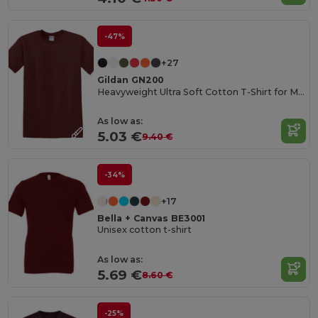
-47%
+27
Gildan GN200
Heavyweight Ultra Soft Cotton T-Shirt for Men
As low as:
5.03 €
9.40 €
-34%
+17
Bella + Canvas BE3001
Unisex cotton t-shirt
As low as:
5.69 €
8.60 €
-25%