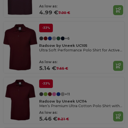
As low as:
4.99 €
7.00 €
-33%
+6
Radsow by Uneek UC105
Ultra Soft Performance Polo Shirt for Active Wear
As low as:
5.14 €
7.65 €
-33%
+11
Radsow by Uneek UC114
Men’s Premium Ultra Cotton Polo Shirt with Contemporary Fit
As low as:
5.46 €
8.21 €