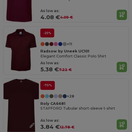
As low as:
4.08 €
4.09 €
-25%
+11
Radsow by Uneek UC101
Elegant Comfort Classic Polo Shirt
As low as:
5.38 €
7.22 €
-70%
+28
Roly CA6681
STAFFORD Tubular short-sleeve t-shirt
As low as:
3.84 €
12.78 €