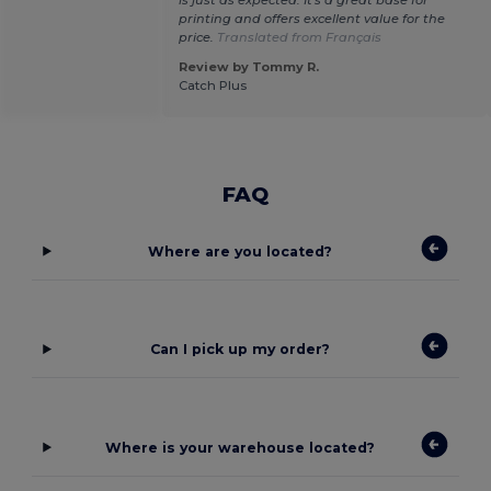
printing and offers excellent value for the
price.
Translated from Français
Review by Tommy R.
Catch Plus
FAQ
Where are you located?
Can I pick up my order?
Where is your warehouse located?