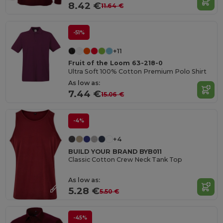
8.42 €
11.64 €
-51%
+11
Fruit of the Loom 63-218-0
Ultra Soft 100% Cotton Premium Polo Shirt
As low as:
7.44 €
15.06 €
-4%
+4
BUILD YOUR BRAND BYB011
Classic Cotton Crew Neck Tank Top
As low as:
5.28 €
5.50 €
-45%