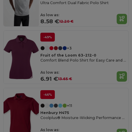
Ultra Comfort Dual Fabric Polo Shirt
As low as:
8.58 €
12.20 €
-49%
+3
Fruit of the Loom 63-212-0
Comfort Blend Polo Shirt for Easy Care and Wear
As low as:
6.91 €
13.65 €
-46%
+11
Henbury H475
Coolplus® Moisture-Wicking Performance Polo
As low as: