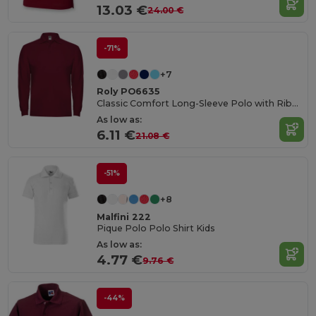
13.03 €
24.00 €
-71%
+7
Roly PO6635
Classic Comfort Long-Sleeve Polo with Ribbed Details
As low as:
6.11 €
21.08 €
-51%
+8
Malfini 222
Pique Polo Polo Shirt Kids
As low as:
4.77 €
9.76 €
-44%