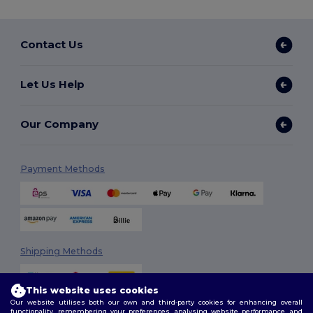
Contact Us
Let Us Help
Our Company
Payment Methods
Shipping Methods
This website uses cookies
Our website utilises both our own and third-party cookies for enhancing overall
functionality, remembering your preferences, analysing website performance, and