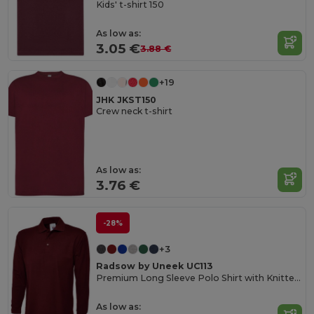
Kids' t-shirt 150
As low as:
3.05 €
3.88 €
+19
JHK JKST150
Crew neck t-shirt
As low as:
3.76 €
-28%
+3
Radsow by Uneek UC113
Premium Long Sleeve Polo Shirt with Knitted Collar
As low as: