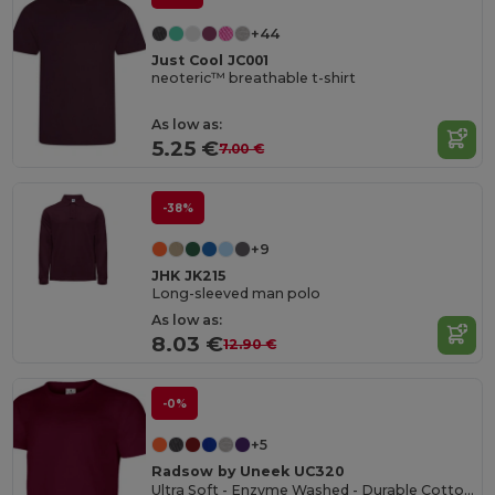
+44
Just Cool JC001
neoteric™ breathable t-shirt
As low as:
5.25 €
7.00 €
-38%
+9
JHK JK215
Long-sleeved man polo
As low as:
8.03 €
12.90 €
-0%
+5
Radsow by Uneek UC320
Ultra Soft - Enzyme Washed - Durable Cotton Crew Neck T-shirt