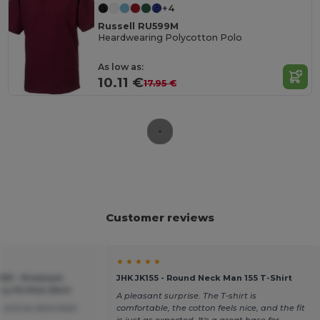
+4
Russell RU599M
Heardwearing Polycotton Polo
As low as:
10.11 €
17.95 €
Customer reviews
★ ★ ★ ★ ★
X01 - Premium
JHK JK155 - Round Neck Man 155 T-Shirt
 Fit Polo Shirt
A pleasant surprise. The T-shirt is
 and as described
comfortable, the cotton feels nice, and the fit
is just as expected. It's a great base for