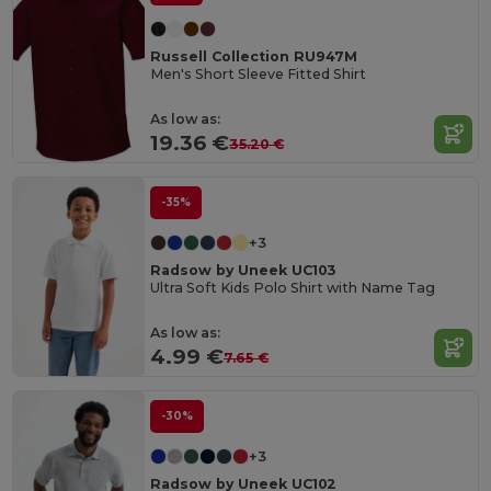
Russell Collection RU947M
Men's Short Sleeve Fitted Shirt
As low as:
19.36 €
35.20 €
-35%
+3
Radsow by Uneek UC103
Ultra Soft Kids Polo Shirt with Name Tag
As low as:
4.99 €
7.65 €
-30%
+3
Radsow by Uneek UC102