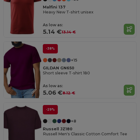
Malfini 137
Heavy New T-shirt unisex
As low as:
5.14 €
13.14 €
-38%
+15
GILDAN GN650
Short sleeve T-shirt 180
As low as:
5.06 €
8.12 €
-29%
+8
Russell JZ180
Russell Men's Classic Cotton Comfort Tee