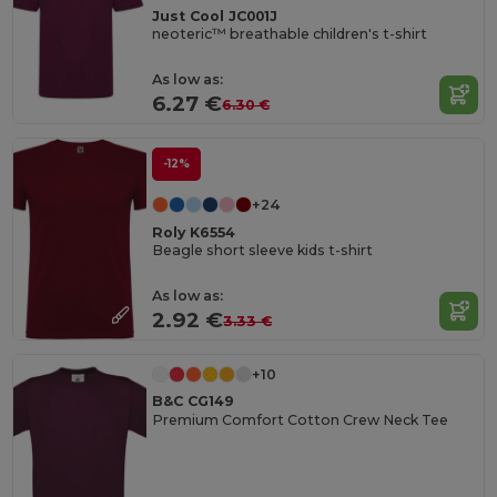
Just Cool JC001J
neoteric™ breathable children's t-shirt
As low as:
6.27 €
6.30 €
-12%
+24
Roly K6554
Beagle short sleeve kids t-shirt
As low as:
2.92 €
3.33 €
+10
B&C CG149
Premium Comfort Cotton Crew Neck Tee