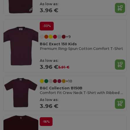
As low as:
3.96 €
-33%
+9
B&C Exact 150 Kids
Premium Ring-Spun Cotton Comfort T-Shirt
As low as:
3.96 €
5.91 €
+10
B&C Collection B150B
Comfort Fit Crew Neck T-Shirt with Ribbed Collar
As low as:
3.96 €
-16%