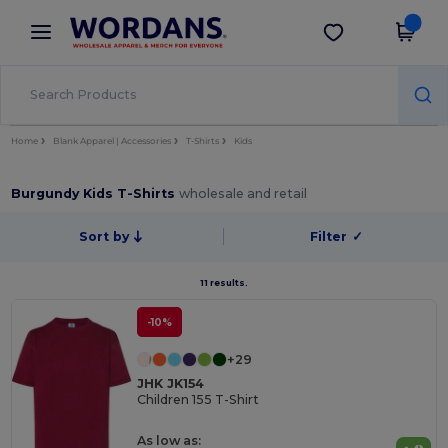
×
Wordans App
Get the app
Better prices on app!
Home
Blank Apparel | Accessories
T-Shirts
Kids
Burgundy Kids T-Shirts
wholesale and retail
Sort by
Filter
✓
11 results.
-10%
+29
JHK JK154
Children 155 T-Shirt
As low as: