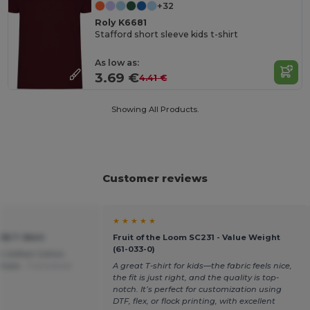
+32
Roly K6681
Stafford short sleeve kids t-shirt
As low as:
3.69 €
4.41 €
Showing All Products.
Customer reviews
★ ★ ★ ★ ★
155 T-Shirt
Fruit of the Loom SC231 - Value Weight
(61-033-0)
% Softest Cotton.
chase .
Translated
A great T-shirt for kids—the fabric feels nice,
the fit is just right, and the quality is top-
notch. It’s perfect for customization using
DTF, flex, or flock printing, with excellent