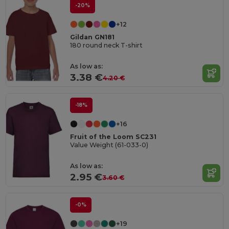
-20%
+12
Gildan GN181
180 round neck T-shirt
As low as:
3.38 €
4.20 €
-18%
+16
Fruit of the Loom SC231
Value Weight (61-033-0)
As low as:
2.95 €
3.60 €
-0%
+19