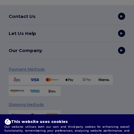
Contact Us
Let Us Help
Our Company
Payment Methods
Shipping Methods
This website uses cookies
Our website utilises both our own and third-party cookies for enhancing overall
functionality, remembering your preferences, analysing website performance, and