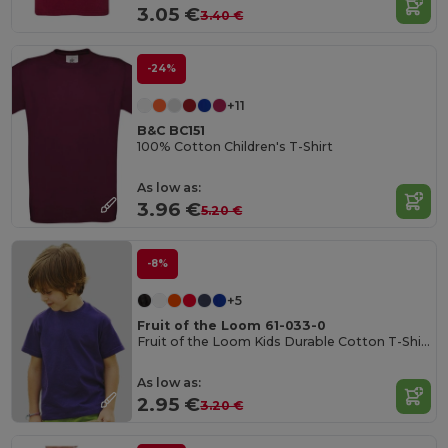
3.05 €
3.40 €
-24%
+11
B&C BC151
100% Cotton Children's T-Shirt
As low as:
3.96 €
5.20 €
-8%
+5
Fruit of the Loom 61-033-0
Fruit of the Loom Kids Durable Cotton T-Shirt
As low as:
2.95 €
3.20 €