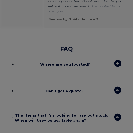
color reproduction. Great value for the price
—I highly recommend it.
Translated from
Français
Review by Goûts de Luxe 3.
FAQ
Where are you located?
Can I get a quote?
The items that I'm looking for are out stock.
When will they be available again?