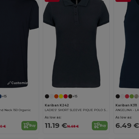
Customize it!
+15
+15
Kariban K242
Kariban K311
nd Neck 150 Organic
LADIES' SHORT SLEEVE PIQUE POLO SHIRT
ANGELINA - LA
As low as:
As low as:
11.19 €
6.49 €
Buy
Buy
90 €
16.68 €