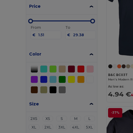
Price
From
To
€
€
Color
B&C BC03T
Men's Modern Ri
As low as:
4.94 €
6
Size
-37%
2XS
XS
S
M
L
XL
2XL
3XL
4XL
5XL