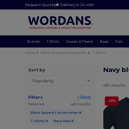
Request Quote
|
Delivery in 24-48h
Brands
T-Shirts
Sweats & Fleece
Bags
Polo
Home
Blank Apparel | Accessories
T-Shirts
Navy bl
Sort by
481 results.
Filters
« Reset
-28%
Selected
481 results.
Blank Apparel | Accessories
T-Shirts
Navy blue