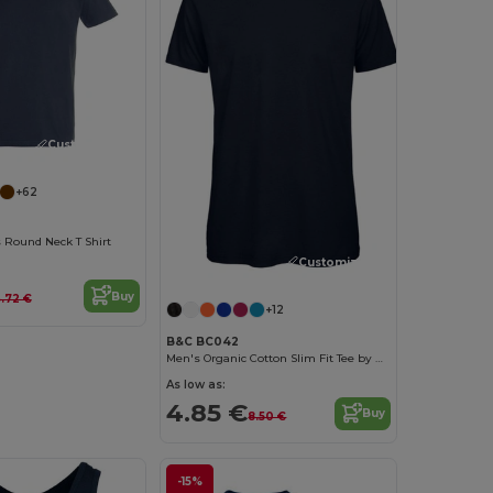
Customize it!
+62
 Round Neck T Shirt
Customize it!
Buy
.72 €
+12
B&C BC042
Men's Organic Cotton Slim Fit Tee by B&C
As low as:
4.85 €
Buy
8.50 €
-15%