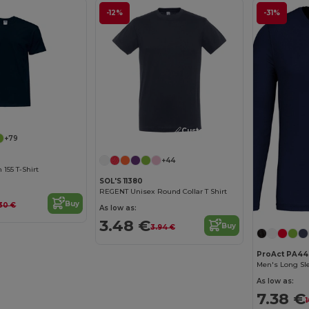
-12%
-31%
Customize it!
+79
+44
155 T-Shirt
SOL'S 11380
REGENT Unisex Round Collar T Shirt
Buy
30 €
As low as:
3.48 €
Buy
3.94 €
ProAct PA44
Men's Long Sle
As low as:
7.38 €