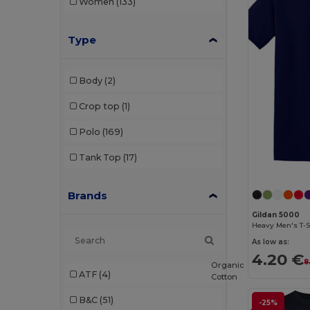
Women
(133)
Type
Body
(2)
Crop top
(1)
Polo
(169)
Tank Top
(17)
Brands
Gildan 5000
Heavy Men's T-S
As low as:
4.20 €
8
Organic
ATF
(4)
Cotton
B&C
(51)
-25%