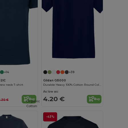
Customize it!
+14
+39
32IC
Gildan GI5000
rew neck T-shirt
Durable Heavy 100% Cotton Round Collar Unisex T-Shirt
As low as:
4.20 €
Buy
Buy
.30 €
Organic
Cotton
-43%