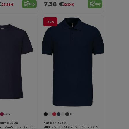
€
7.38 €
Buy
Buy
23.58 €
12.10 €
-36%
Customize it!
+23
+1
 Loom SC200
Kariban K239
Fruit of the Loom Men's Urban Comfort Tee
MIKE - MEN'S SHORT SLEEVE POLO SHIRT