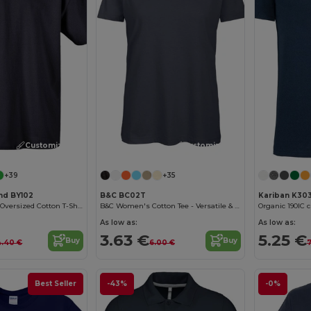
Customize it!
Customize it!
+39
+35
and BY102
B&C BC02T
Kariban K30
Classic Comfort Oversized Cotton T-Shirt for Men
B&C Women's Cotton Tee - Versatile & Lightweight
Organic 190IC c
As low as:
As low as:
3.63 €
5.25 €
Buy
Buy
4.40 €
6.00 €
7
Best Seller
-43%
-0%