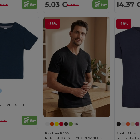
5.03 €
14.37 
Buy
Buy
.84 €
9.40 €
-38%
-39%
SLEEVE T-SHIRT
Buy
45 €
+15
Kariban K356
Fruit of the
MEN'S SHORT SLEEVE CREW NECK T-SHIRT