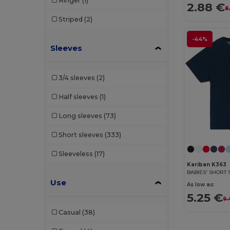
Ringer
(1)
2.88 €
Stedman
(7)
8
Striped
(2)
Tee Jays
(26)
-44%
Tiger
(1)
Sleeves
Tombo
(1)
3/4 sleeves
(2)
Vesti
(1)
Half sleeves
(1)
WK. Designed To Work
(10)
Long sleeves
(73)
Wrangler
(1)
Short sleeves
(333)
Sleeveless
(17)
Kariban K363
BABIES' SHORT 
Use
As low as:
5.25 €
9.
Casual
(38)