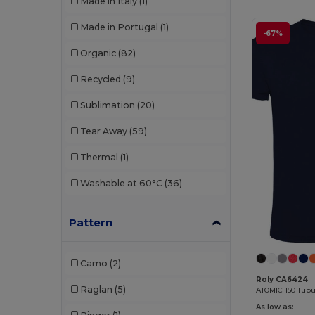
Made in Italy
(1)
Neutral
(18)
Made in Portugal
(1)
-67%
Proact
(3)
Organic
(82)
Promodoro
(6)
Recycled
(9)
Radsow by Uneek
(24)
Sublimation
(20)
Rimeck
(3)
Tear Away
(59)
Roly
(45)
Thermal
(1)
Roly Sport
(4)
Washable at 60°C
(36)
Sans Étiquette
(2)
SF Men
(1)
Pattern
Skinnifit
(3)
Camo
(2)
SOL'S
(17)
Roly CA6424
Raglan
(5)
ATOMIC 150 Tubul
Starworld
(1)
As low as: