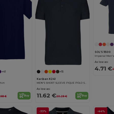
SOL'S 11500
Imperial Men's
Customize it!
As low as:
4.71 €
4
+41
+15
Kariban K241
hirt
MEN'S SHORT SLEEVE PIQUE POLO SHIRT
As low as:
11.62 €
Buy
Buy
.98 €
20.29 €
-33%
-44%