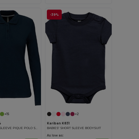
-39%
+15
+2
4
Kariban K831
LADIES' LONG SLEEVE PIQUE POLO SHIRT
BABIES' SHORT SLEEVE BODYSUIT
As low as: