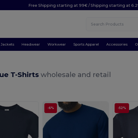
Free Shipping starting at 99€ / Shipping starting at 6.
Jackets
Headwear
Workwear
Sports Apparel
Accessories
O
ue T-Shirts
wholesale and retail
-6%
-52%