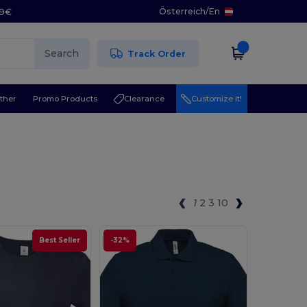
Österreich
/
En
29€
Search
Track Order
ther
Promo Products
Clearance
Customize it!
1
2
3
10
Best Seller
-32%