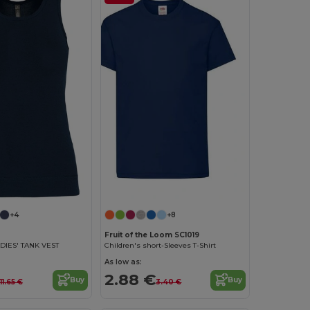
Customize it!
+4
+8
Fruit of the Loom SC1019
DIES' TANK VEST
Children's short-Sleeves T-Shirt
As low as:
2.88 €
Buy
Buy
11.65 €
3.40 €