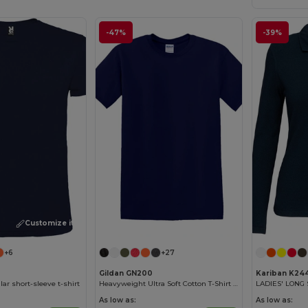
-47%
-39%
Customize it!
Customize it!
+6
+27
Gildan GN200
Kariban K24
ar short-sleeve t-shirt
Heavyweight Ultra Soft Cotton T-Shirt for Men
As low as:
As low as: