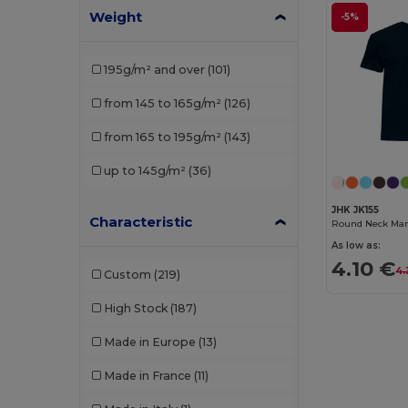
Weight
Gildan
(46)
-5%
Henbury
(9)
195g/m² and over
(101)
Herock
(1)
from 145 to 165g/m²
(126)
JHK
(22)
from 165 to 195g/m²
(143)
Kariban
(44)
up to 145g/m²
(36)
Karlowsky
(1)
JHK JK155
Larkwood
(3)
Characteristic
Round Neck Man 
As low as:
Lee
(2)
4.10 €
4.
Custom
(219)
Les Filosophes
(2)
High Stock
(187)
Malfini
(14)
Made in Europe
(13)
Malfini Premium
(3)
Made in France
(11)
Mantis
(5)