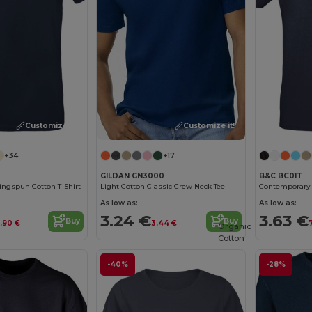
Customize it!
Customize it!
+34
+17
GILDAN GN3000
B&C BC01T
ngspun Cotton T-Shirt
Light Cotton Classic Crew Neck Tee
As low as:
As low as:
3.24 €
3.63 €
Buy
Buy
.90 €
3.44 €
Organic
Cotton
-40%
-28%