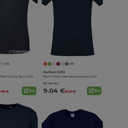
Customize it!
+35
+19
Kariban K254
Contemporary Men's Ring-Spun Cotton T-Shirt
Men's short-sleeved piqué polo shirt
As low as:
9.04 €
Buy
Buy
7.60 €
13.27 €