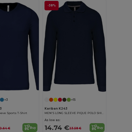
-38%
+3
+15
3
Kariban K243
eve Sports T-Shirt
MEN'S LONG SLEEVE PIQUE POLO SHIRT
As low as:
14.74 €
Buy
Buy
10.64 €
23.58 €