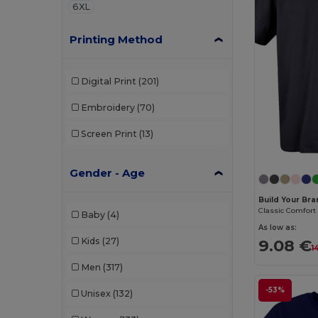
6XL
Printing Method
Digital Print
(201)
Embroidery
(70)
Screen Print
(13)
Gender - Age
Build Your Br
Baby
(4)
As low as:
Kids
(27)
9.08 €
1
Men
(317)
-53%
Unisex
(132)