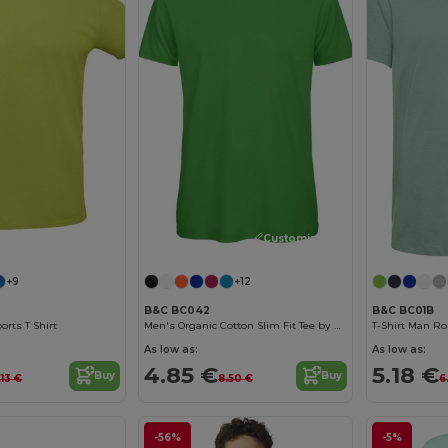
Customize it!
Customize it!
+9
+12
B&C BC042
B&C BC01B
orts T Shirt
Men's Organic Cotton Slim Fit Tee by B&C
T-Shirt Man Ro
As low as:
As low as:
4.85 €
5.18 €
Buy
Buy
.13 €
8.50 €
6
-56%
-5%