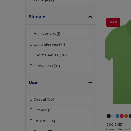
Vintage
(2)
TH Clothes
(25)
Tiger
(1)
Sleeves
-62%
Tombo
(1)
Half sleeves
(1)
Valento
(32)
Long sleeves
(71)
Velilla
(7)
Short sleeves
(386)
WK. Designed To Work
(7)
Sleeveless
(10)
Use
Casual
(59)
Fitness
(1)
Football
(3)
B&C BCID1