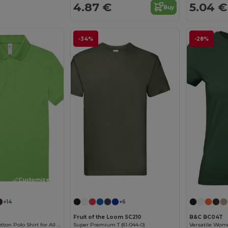
4.87 €
5.04 €
Buy
-34%
-28%
Customize it!
Customize it!
+14
+6
Fruit of the Loom SC210
B&C BC04T
Classic Men's Cotton Polo Shirt for All Occasions
Super Premium T (61-044-0)