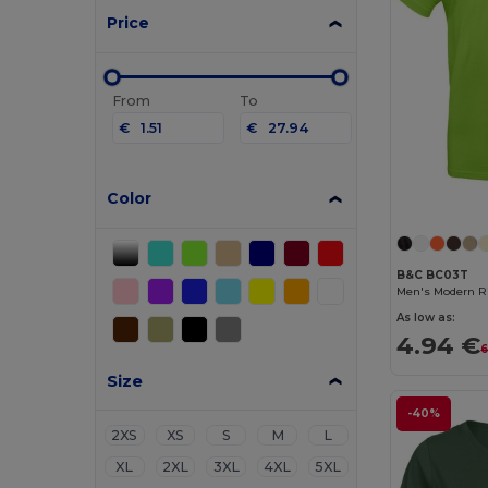
Price
From
To
€
€
Color
B&C BC03T
Men's Modern Ri
As low as:
4.94 €
6
Size
-40%
2XS
XS
S
M
L
XL
2XL
3XL
4XL
5XL