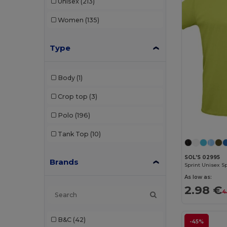
Unisex
(213)
Women
(135)
Type
Body
(1)
Crop top
(3)
Polo
(196)
Tank Top
(10)
SOL'S 02995
Brands
Sprint Unisex Sp
As low as:
2.98 €
4
B&C
(42)
-45%