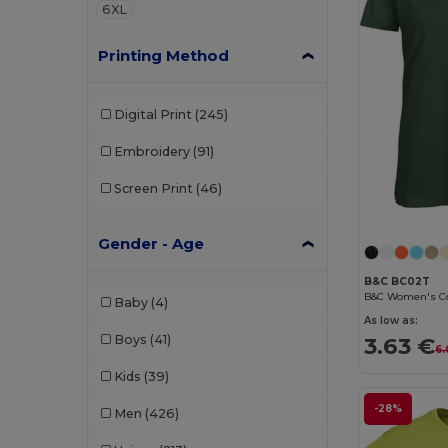
6XL
Printing Method
Digital Print
(245)
Embroidery
(91)
Screen Print
(46)
Gender - Age
B&C BC02T
Baby
(4)
As low as:
Boys
(41)
3.63 €
6.
Kids
(39)
-28%
Men
(426)