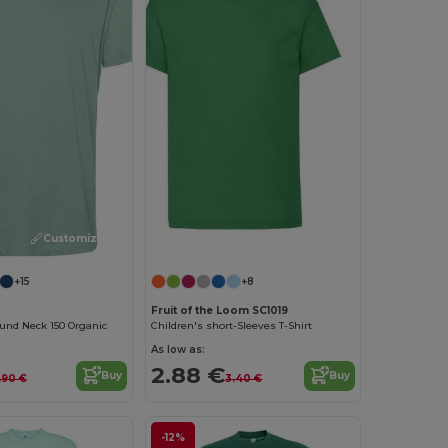
Customize it!
Customize it!
+15
+8
Fruit of the Loom SC1019
und Neck 150 Organic
Children's short-Sleeves T-Shirt
As low as:
2.88 €
Buy
Buy
.90 €
3.40 €
-12%