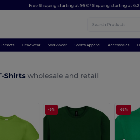
Free Shipping starting at 99€ / Shipping starting at 6.
Jackets
Headwear
Workwear
Sports Apparel
Accessories
O
-Shirts
wholesale and retail
-6%
-52%