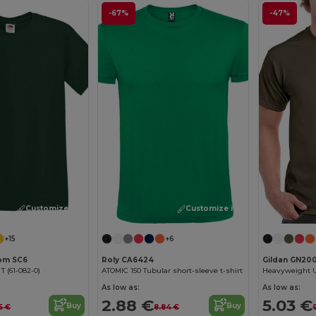
-67%
-47%
Customize it!
Customize it!
+15
+6
oom SC6
Roly CA6424
Gildan GN20
 T (61-082-0)
ATOMIC 150 Tubular short-sleeve t-shirt
As low as:
As low as:
2.88 €
5.03 €
Buy
Buy
5 €
8.84 €