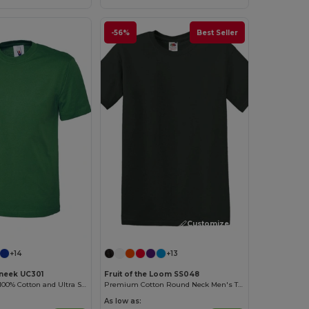
-56%
Best Seller
Customize it!
+14
+13
neek UC301
Fruit of the Loom SS048
High Quality - 100% Cotton and Ultra Soft Hand-feel Crew Neck T-Shirt
Premium Cotton Round Neck Men's T-Shirt
As low as: