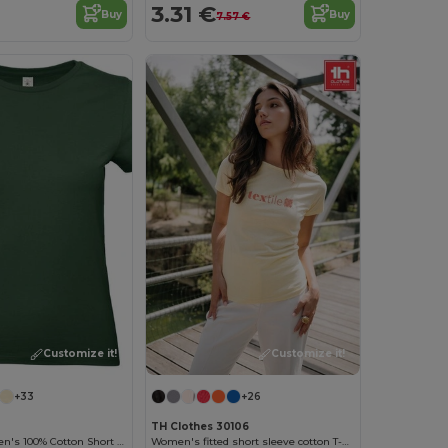
3.31 €
Buy
Buy
7.57 €
Customize it!
Customize it!
+33
+26
TH Clothes 30106
Versatile Women's 100% Cotton Short Sleeve Tee
Women's fitted short sleeve cotton T-shirt