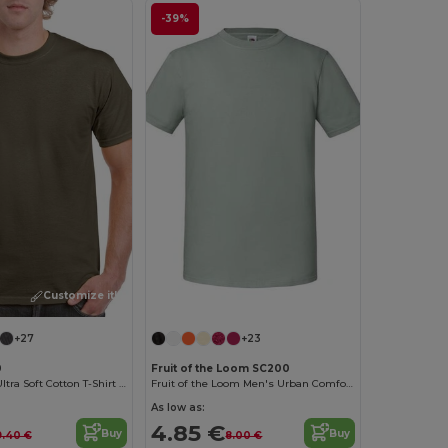
-39%
Customize it!
Customize it!
+27
+23
0
Fruit of the Loom SC200
Heavyweight Ultra Soft Cotton T-Shirt for Men
Fruit of the Loom Men's Urban Comfort Tee
As low as:
4.85 €
Buy
Buy
9.40 €
8.00 €