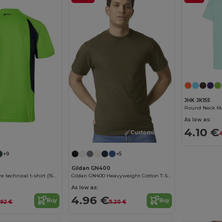
JHK JK155
Round Neck Man
As low as:
4.10 €
Customize it!
Customize it!
4
+9
+5
Gildan GN400
Two-tone bird-eye technical t-shirt (160g/m²), in polyester (100%)
Gildan GN400 Heavyweight Cotton T-Shirt
As low as:
4.96 €
Buy
Buy
.92 €
11.20 €