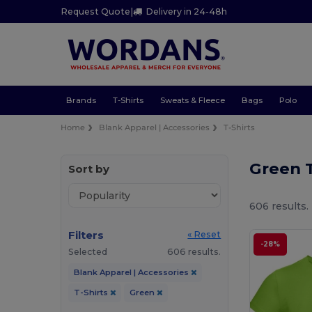
Request Quote
|
Delivery in 24-48h
Brands
T-Shirts
Sweats & Fleece
Bags
Polo
Home
Blank Apparel | Accessories
T-Shirts
Green T
Sort by
606 results.
Filters
« Reset
-28%
Selected
606 results.
Blank Apparel | Accessories
T-Shirts
Green