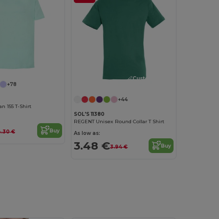
Customize it!
+78
+44
 155 T-Shirt
SOL'S 11380
REGENT Unisex Round Collar T Shirt
Buy
.30 €
As low as:
3.48 €
Buy
3.94 €