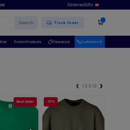
Österreich
/
En
29€
Search
Track Order
ther
Promo Products
Clearance
Customize it!
1
2
3
12
Best Seller
-37%