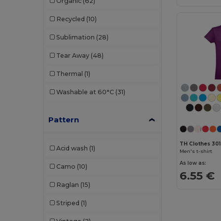
Organic
(62)
Produkt JACK & JONES
(2)
Recycled
(10)
Promodoro
(4)
Sublimation
(28)
Radsow by Uneek
(18)
Tear Away
(48)
Rimeck
(11)
Thermal
(1)
Roly
(45)
Washable at 60°C
(31)
Roly Sport
(7)
Russell
(20)
Pattern
Sans Étiquette
(2)
TH Clothes 30
Acid wash
(1)
Men's t-shirt
SOL'S
(56)
As low as:
Camo
(10)
Starworld
(3)
6.55 €
Raglan
(15)
Stedman
(11)
Striped
(1)
Tee Jays
(14)