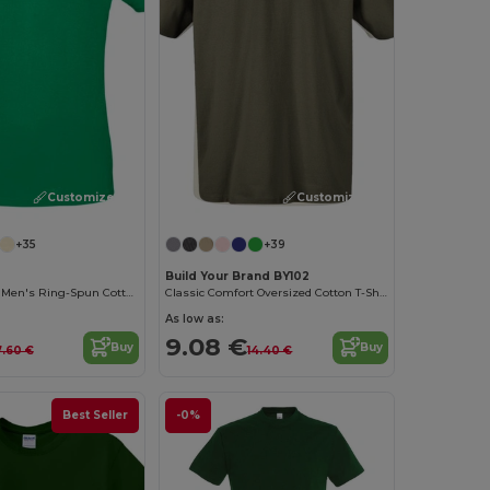
Customize it!
Customize it!
+35
+39
Build Your Brand BY102
Contemporary Men's Ring-Spun Cotton T-Shirt
Classic Comfort Oversized Cotton T-Shirt for Men
As low as:
9.08 €
Buy
Buy
7.60 €
14.40 €
Best Seller
-0%