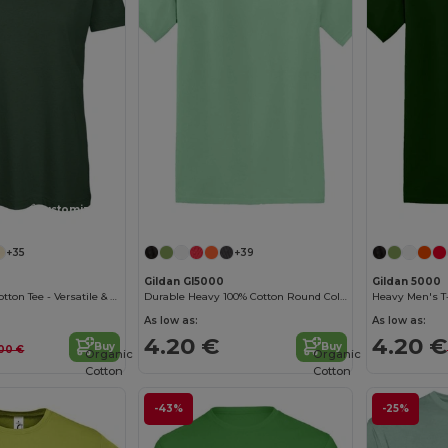
Customize it!
Customize it!
+35
+39
Gildan GI5000
Gildan 5000
B&C Women's Cotton Tee - Versatile & Lightweight
Durable Heavy 100% Cotton Round Collar Unisex T-Shirt
Heavy Men's T-
As low as:
As low as:
4.20 €
4.20 €
Buy
Buy
00 €
Organic
Organic
Cotton
Cotton
-43%
-25%