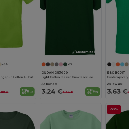
Customize it!
Customize it!
+34
+17
GILDAN GN3000
B&C BC01T
ngspun Cotton T-Shirt
Light Cotton Classic Crew Neck Tee
As low as:
As low as:
3.24 €
3.63 €
Buy
Buy
.90 €
3.44 €
-53%