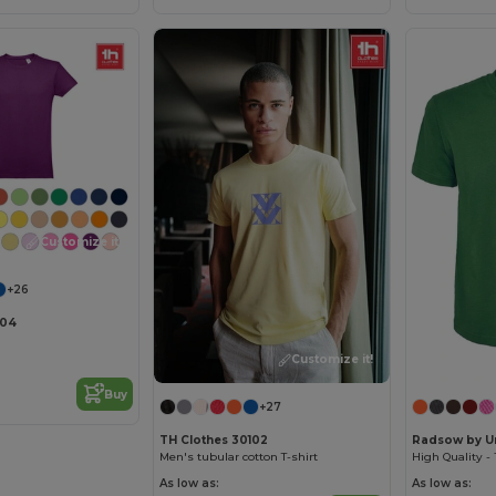
Customize it!
+26
104
Customize it!
Buy
+27
TH Clothes 30102
Radsow by U
Men's tubular cotton T-shirt
As low as:
As low as: