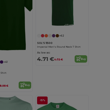
Customize it!
+62
SOL'S 11500
Imperial Men's Round Neck T Shirt
Customize it!
As low as:
4.71 €
Buy
4.72 €
+41
Shirt
Buy
8.98 €
-15%