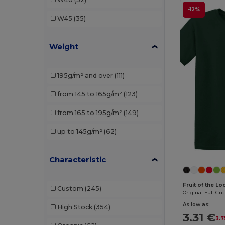
Henbury
(5)
-12%
W45
(35)
JHK
(13)
Weight
Just Cool
(11)
Just T's
(2)
195g/m² and over
(111)
Kariban
(31)
from 145 to 165g/m²
(123)
Malfini
(68)
from 165 to 195g/m²
(149)
Mantis
(2)
up to 145g/m²
(62)
Neutral
(11)
NEW MORNING STUDIOS
(6)
Characteristic
Pen Duick
(5)
Fruit of the L
Custom
(245)
Original Full Cut
Piccolio
(9)
As low as:
High Stock
(354)
Proact
(3)
3.31 €
3.7