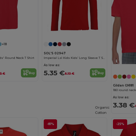
Customize it!
Customize it!
+18
SOL'S 02947
s' Round Neck T Shirt
Imperial Lsl Kids Kids’ Long Sleeve T Shirt
As low as:
5.35 €
Buy
Buy
55 €
6.10 €
Gildan GN181
180 round neck
As low as:
3.38 €
Organic
Cotton
-81%
-25%