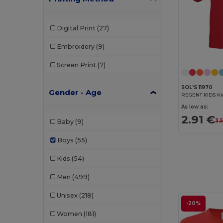
Digital Print
(27)
Embroidery
(9)
Screen Print
(7)
SOL'S 11970
Gender - Age
REGENT KIDS Kid
As low as:
2.91 €
3.
Baby
(9)
Boys
(55)
Kids
(54)
Men
(499)
Unisex
(218)
-20%
Women
(181)