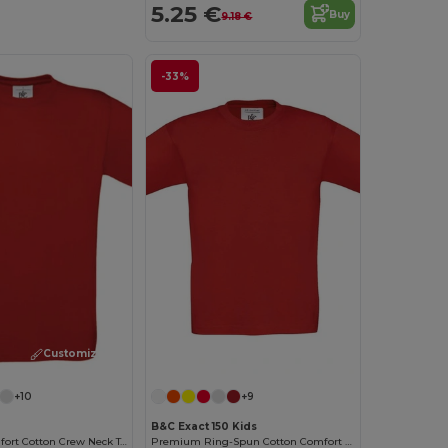
5.25 €
Buy
9.18 €
-33%
Customize it!
Customize it!
+10
+9
B&C Exact 150 Kids
Premium Comfort Cotton Crew Neck Tee
Premium Ring-Spun Cotton Comfort T-Shirt