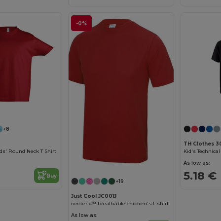
-0%
Customize it!
+8
TH Clothes 3
ds' Round Neck T Shirt
As low as:
5.18 €
Buy
+19
Just Cool JC001J
neoteric™ breathable children's t-shirt
As low as: