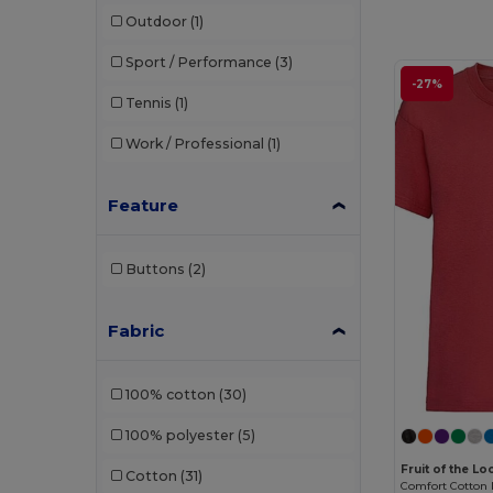
Outdoor
(1)
Sport / Performance
(3)
-27%
Tennis
(1)
Work / Professional
(1)
Feature
Buttons
(2)
Fabric
100% cotton
(30)
100% polyester
(5)
Fruit of the L
Cotton
(31)