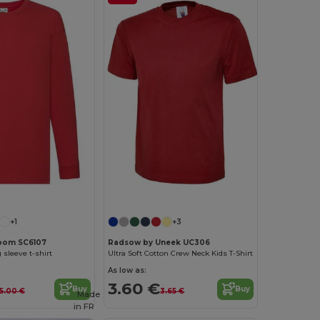
Customize it!
+1
+3
 Loom SC6107
Radsow by Uneek UC306
 sleeve t-shirt
Ultra Soft Cotton Crew Neck Kids T-Shirt
As low as:
3.60 €
Buy
Buy
5.00 €
3.65 €
Made
in
FR