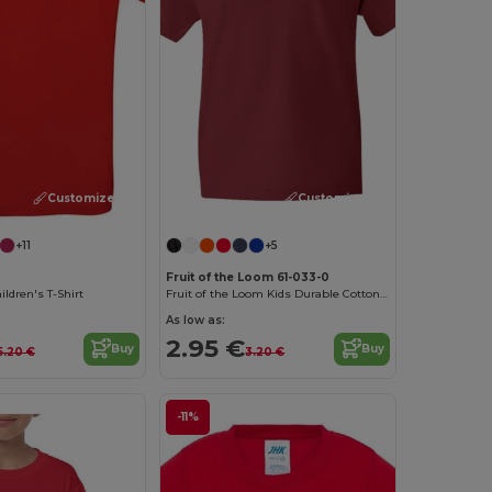
Customize it!
Customize it!
+11
+5
Fruit of the Loom 61-033-0
ldren's T-Shirt
Fruit of the Loom Kids Durable Cotton T-Shirt
As low as:
2.95 €
Buy
Buy
5.20 €
3.20 €
-11%