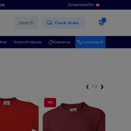
Österreich
/
En
29€
Search
Track Order
ther
Promo Products
Clearance
Customize it!
1
2
-8%