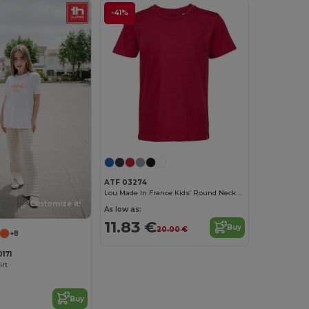
-41%
ATF 03274
Lou Made In France Kids’ Round Neck T Shirt
Customize it!
As low as:
11.83 €
Buy
20.00 €
+8
171
irt
Buy