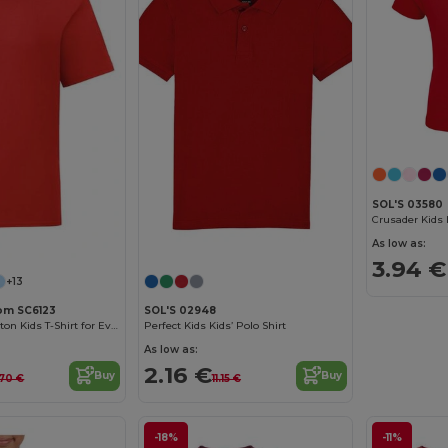
SOL'S 03580
Customize it!
Customize it!
As low as:
3.94 €
+13
oom SC6123
SOL'S 02948
Comfortable Cotton Kids T-Shirt for Everyday Wear
Perfect Kids Kids’ Polo Shirt
As low as:
2.16 €
Buy
Buy
.70 €
11.15 €
-18%
-11%