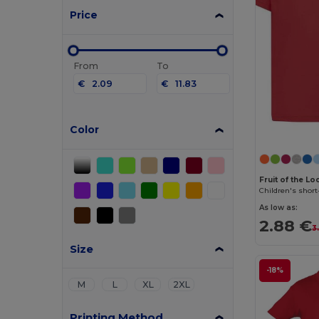
Price
From
To
€
€
Color
Fruit of the L
Children's short
As low as:
2.88 €
3
Size
-18%
M
L
XL
2XL
Printing Method