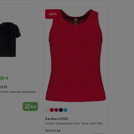
-43%
Customize it!
+3
0275
Kid's Technical short-sleeved polyester T-shirt
Buy
Kariban K362
Cotton Racerback Girls' Vest with Ribbed Finish
As low as: