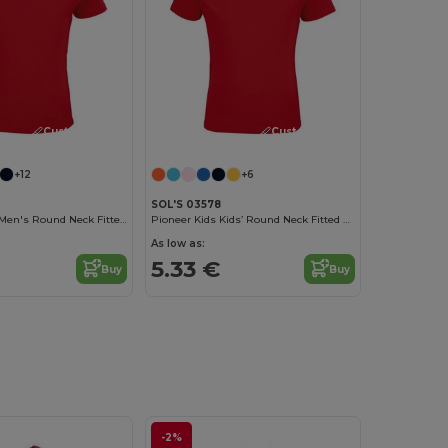
Customize it!
Customize it!
+12
+6
SOL'S 03578
Crusader Kids Men's Round Neck Fitted Jersey T Shirt
Pioneer Kids Kids’ Round Neck Fitted Jersey T Shirt
As low as:
5.33 €
Buy
Buy
-2%