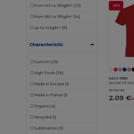
from 145 to 165g/m²
(23)
-26%
Stedman
(1)
from 165 to 195g/m²
(14)
TH Clothes
(3)
up to 145g/m²
(6)
Characteristic
Custom
(29)
High Stock
(28)
SOL'S 01183
Made in Europe
(1)
As low as:
Made in France
(1)
2.09 €
2
Organic
(4)
Recycled
(1)
Sublimation
(3)