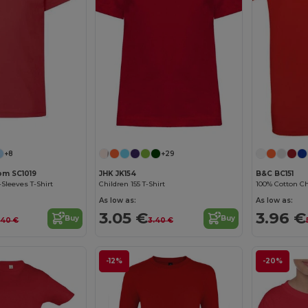
Customize it!
+8
+29
oom SC1019
JHK JK154
B&C BC151
-Sleeves T-Shirt
Children 155 T-Shirt
100% Cotton Chi
As low as:
As low as:
3.05 €
3.96 €
Buy
Buy
.40 €
3.40 €
-12%
-20%