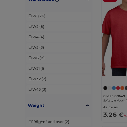
JHK
(2)
Just Cool
(2)
W1
(26)
Kariban
(2)
W2
(8)
Larkwood
(1)
W4
(4)
Malfini
(7)
W5
(3)
Neutral
(1)
W8
(8)
Piccolio
(1)
W21
(1)
Proact
(1)
W32
(2)
Radsow by Uneek
(1)
W45
(3)
Roly
(4)
Gildan GN649
Softstyle Youth 
Weight
Roly Sport
(2)
As low as:
3.26 €
4
Russell
(1)
195g/m² and over
(2)
SOL'S
(7)