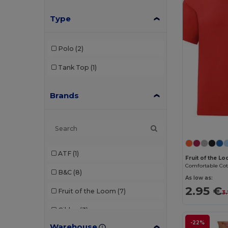
Type
Polo
(2)
Tank Top
(1)
Brands
ATF
(1)
Fruit of the L
B&C
(8)
As low as:
2.95 €
Fruit of the Loom
(7)
3
Gildan
(3)
-22%
Warehouse