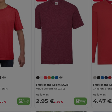
Customize it!
+10
+16
Fruit of the Loom SC231
Fruit of the
T-Shirt
Value Weight (61-033-0)
Children's long
As low as:
As low as:
2.95 €
4.47 €
Buy
Buy
.20 €
3.60 €