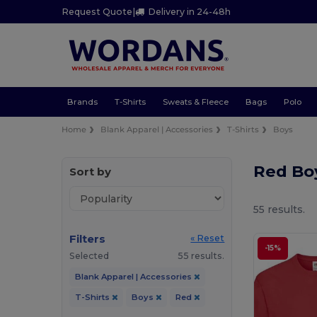
Request Quote
|
Delivery in 24-48h
Brands
T-Shirts
Sweats & Fleece
Bags
Polo
Home
Blank Apparel | Accessories
T-Shirts
Boys
Red Boy
Sort by
55 results.
Filters
« Reset
-15%
Selected
55 results.
Blank Apparel | Accessories
T-Shirts
Boys
Red