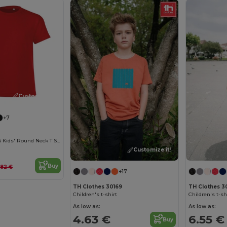
Customize it!
+7
REGENT FIT KIDS Kids' Round Neck T Shirt
Customize it!
Buy
.82 €
+17
TH Clothes 30169
TH Clothes 30
Children's t-shirt
Children's t-sh
As low as:
As low as:
4.63 €
6.55 €
Buy