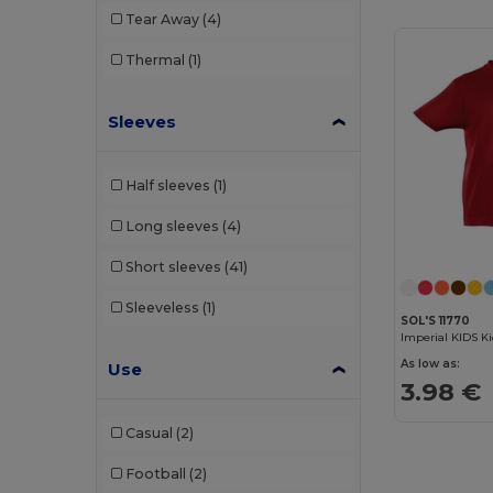
Tear Away
(4)
Thermal
(1)
Sleeves
Half sleeves
(1)
Long sleeves
(4)
Short sleeves
(41)
Sleeveless
(1)
SOL'S 11770
Imperial KIDS Ki
As low as:
Use
3.98 €
Casual
(2)
Football
(2)