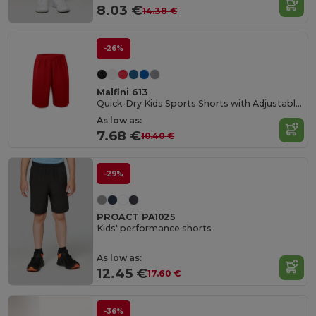
8.03 €
14.38 €
-26%
Malfini 613
Quick-Dry Kids Sports Shorts with Adjustable Waist
As low as:
7.68 €
10.40 €
-29%
PROACT PA1025
Kids' performance shorts
As low as:
12.45 €
17.60 €
-36%