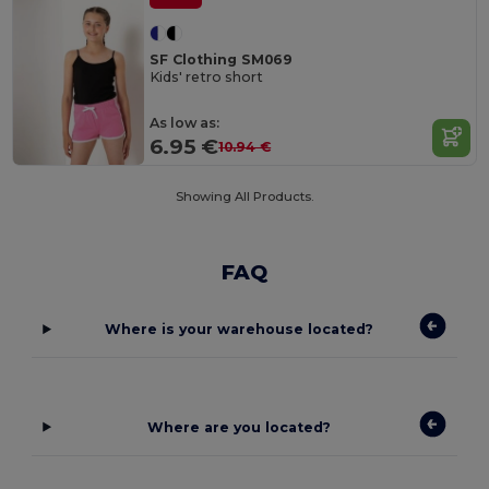
SF Clothing SM069
Kids' retro short
As low as:
6.95 €
10.94 €
Showing All Products.
FAQ
Where is your warehouse located?
Where are you located?