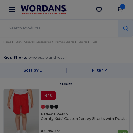
×
Wordans App
Get the app
Better prices on app!
Home
Blank Apparel | Accessories
Pants & Shorts
Shorts
Kids
Kids Shorts
wholesale and retail
Sort by
Filter
✓
4 results.
-44%
ProAct PA153
Comfy Kids' Cotton Jersey Shorts with Pockets
As low as: