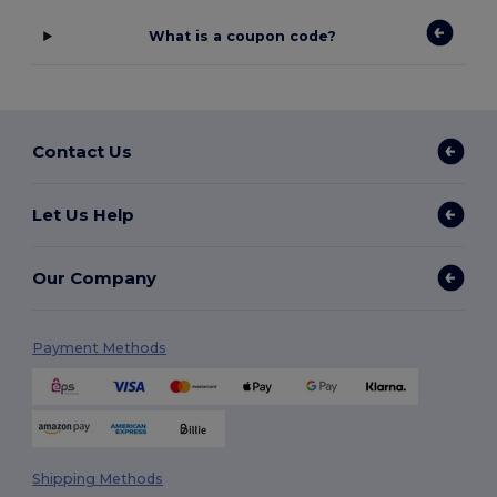
What is a coupon code?
Contact Us
Let Us Help
Our Company
Payment Methods
Shipping Methods