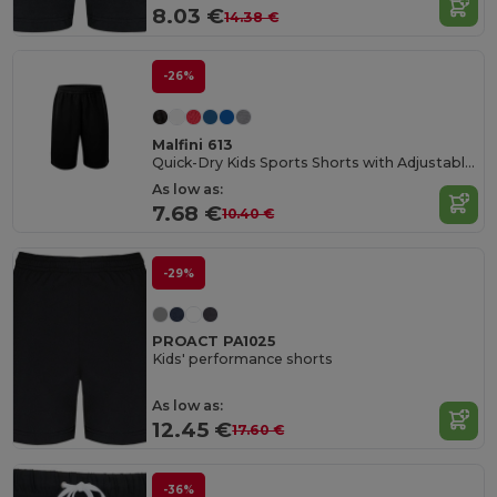
8.03 €
14.38 €
-26%
Malfini 613
Quick-Dry Kids Sports Shorts with Adjustable Waist
As low as:
7.68 €
10.40 €
-29%
PROACT PA1025
Kids' performance shorts
As low as:
12.45 €
17.60 €
-36%