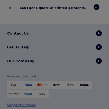
Can I get a quote of printed garments?
Contact Us
Let Us Help
Our Company
Payment Methods
Shipping Methods