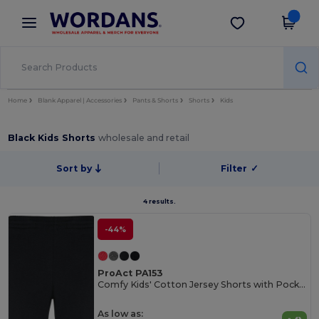
×
Wordans App
Get the app
Better prices on app!
Home
Blank Apparel | Accessories
Pants & Shorts
Shorts
Kids
Black Kids Shorts
wholesale and retail
Sort by
Filter
✓
4 results.
-44%
ProAct PA153
Comfy Kids' Cotton Jersey Shorts with Pockets
As low as: