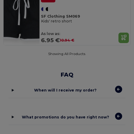
SF Clothing SM069
Kids' retro short
As low as:
6.95 €
10.94 €
Showing All Products.
FAQ
When will I receive my order?
What promotions do you have right now?