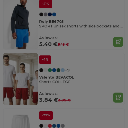
-41%
Roly BE6705
SPORT Unisex shorts with side pockets and elastic waist with adjustable drawcord
As low as:
5.40 €
9.15 €
-4%
+9
Valento BEVACOL
Shorts COLLEGE
As low as:
3.84 €
3.99 €
-29%