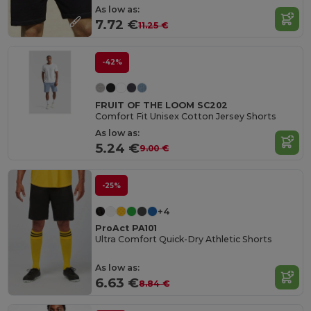
As low as:
7.72 €
11.25 €
-42%
FRUIT OF THE LOOM SC202
Comfort Fit Unisex Cotton Jersey Shorts
As low as:
5.24 €
9.00 €
-25%
+4
ProAct PA101
Ultra Comfort Quick-Dry Athletic Shorts
As low as:
6.63 €
8.84 €