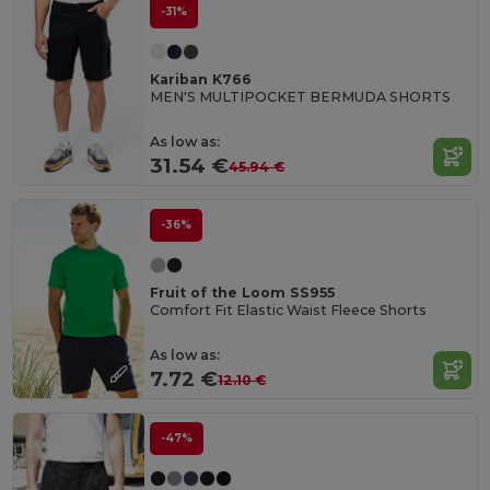
-31%
Kariban K766
MEN'S MULTIPOCKET BERMUDA SHORTS
As low as:
31.54 €
45.94 €
-36%
Fruit of the Loom SS955
Comfort Fit Elastic Waist Fleece Shorts
As low as:
7.72 €
12.10 €
-47%