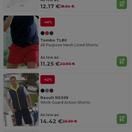
12.17 €
18.04 €
-46%
Tombo TL80
All Purpose Mesh Lined Shorts
As low as:
11.25 €
20.90 €
-42%
Result RS309
Work-Guard Action Shorts
As low as:
14.42 €
25.00 €