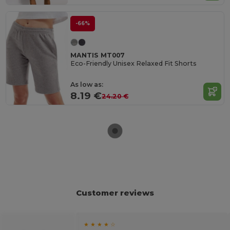
-66%
MANTIS MT007
Eco-Friendly Unisex Relaxed Fit Shorts
As low as:
8.19 €
24.20 €
Customer reviews
★ ★ ★ ★ ☆