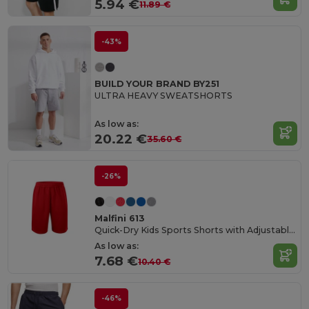
5.94 €
11.89 €
-43%
BUILD YOUR BRAND BY251
ULTRA HEAVY SWEATSHORTS
As low as:
20.22 €
35.60 €
-26%
Malfini 613
Quick-Dry Kids Sports Shorts with Adjustable Waist
As low as:
7.68 €
10.40 €
-46%