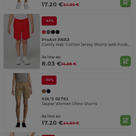
17.20 €
24.60 €
-44%
ProAct PA153
Comfy Kids' Cotton Jersey Shorts with Pockets
As low as:
8.03 €
14.38 €
-30%
SOL'S 02762
Jasper Women Chino Shorts
As low as:
17.20 €
24.60 €