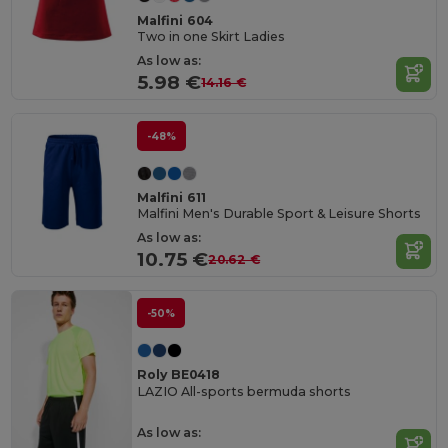
Malfini 604
Two in one Skirt Ladies
As low as:
5.98 €
14.16 €
-48%
Malfini 611
Malfini Men's Durable Sport & Leisure Shorts
As low as:
10.75 €
20.62 €
-50%
Roly BE0418
LAZIO All-sports bermuda shorts
As low as: