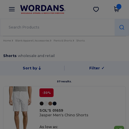
×
Wordans App
Get the app
Better prices on app!
Home
Blank Apparel | Accessories
Pants & Shorts
Shorts
Shorts
wholesale and retail
Sort by
Filter
✓
57 results.
-30%
SOL'S 01659
Jasper Men's Chino Shorts
As low as: