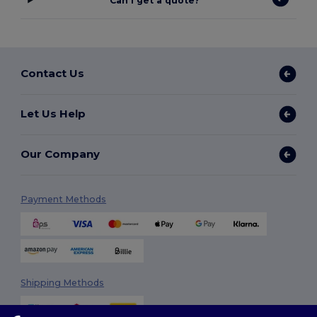
Can I get a quote?
Contact Us
Let Us Help
Our Company
Payment Methods
Shipping Methods