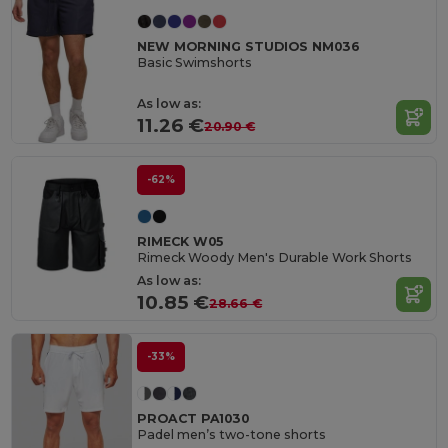
NEW MORNING STUDIOS NM036
Basic Swimshorts
As low as:
11.26 €
20.90 €
-62%
RIMECK W05
Rimeck Woody Men's Durable Work Shorts
As low as:
10.85 €
28.66 €
-33%
PROACT PA1030
Padel men’s two-tone shorts