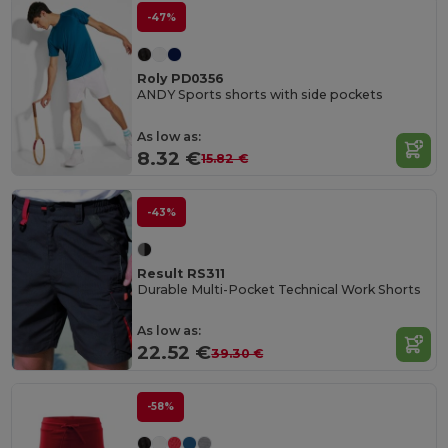
-47%
Roly PD0356
ANDY Sports shorts with side pockets
As low as:
8.32 €
15.82 €
-43%
Result RS311
Durable Multi-Pocket Technical Work Shorts
As low as:
22.52 €
39.30 €
-58%