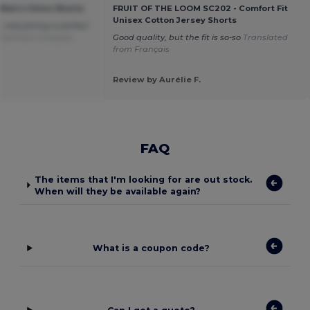
 Men's Chino Shorts
FRUIT OF THE LOOM SC202 - Comfort Fit
Unisex Cotton Jersey Shorts
, everything is perfect
ted from Français
Good quality, but the fit is so-so
Translated
from Français
Review by Aurélie F.
FAQ
The items that I'm looking for are out stock.
When will they be available again?
What is a coupon code?