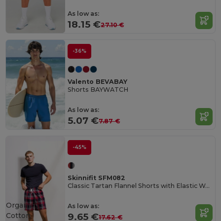
As low as:
18.15 €
27.10 €
-36%
Valento BEVABAY
Shorts BAYWATCH
As low as:
5.07 €
7.87 €
-45%
Skinnifit SFM082
Classic Tartan Flannel Shorts with Elastic Waist
Organic
As low as:
Cotton
9.65 €
17.62 €