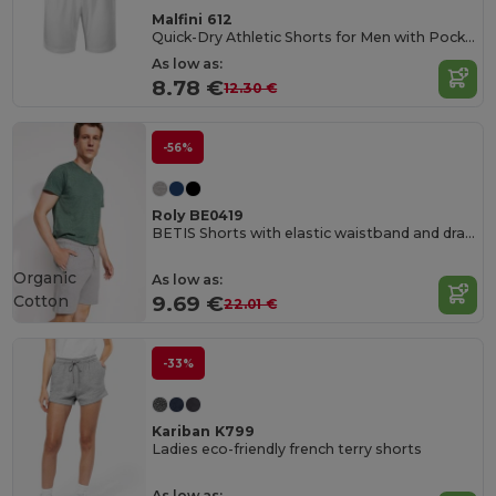
Malfini 612
Quick-Dry Athletic Shorts for Men with Pockets
As low as:
8.78 €
12.30 €
-56%
Roly BE0419
BETIS Shorts with elastic waistband and drawcord with metal eyelets
Organic
As low as:
Cotton
9.69 €
22.01 €
-33%
Kariban K799
Ladies eco-friendly french terry shorts
As low as: