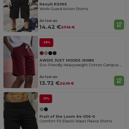
Result R309X
Work-Guard Action Shorts
As low as:
14.42 €
27.10 €
-38%
AWDIS JUST HOODS JH080
Eco-Friendly Heavyweight Cotton Campus Shorts
As low as:
13.72 €
22.10 €
-31%
Fruit of the Loom 64-036-0
Comfort Fit Elastic Waist Fleece Shorts