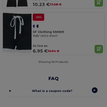
10.23 €
17.38 €
-36%
SF Clothing SM069
Kids' retro short
As low as:
6.95 €
10.94 €
Showing All Products.
FAQ
What is a coupon code?