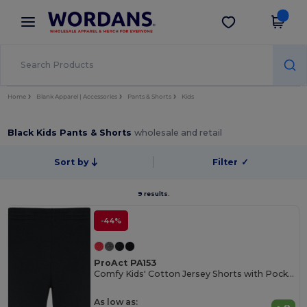
×
Wordans App
Get the app
Better prices on app!
Home
Blank Apparel | Accessories
Pants & Shorts
Kids
Black Kids Pants & Shorts
wholesale and retail
Sort by
Filter
✓
9 results.
-44%
ProAct PA153
Comfy Kids' Cotton Jersey Shorts with Pockets
As low as: