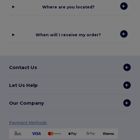
Where are you located?
When will I receive my order?
Contact Us
Let Us Help
Our Company
Payment Methods