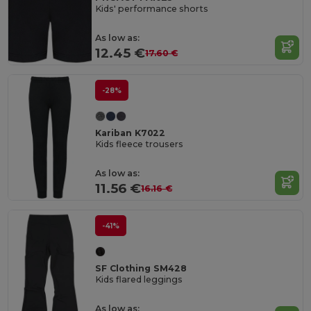
Kids' performance shorts
As low as:
12.45 €
17.60 €
-28%
Kariban K7022
Kids fleece trousers
As low as:
11.56 €
16.16 €
-41%
SF Clothing SM428
Kids flared leggings
As low as: