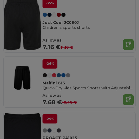
-35%
Just Cool JC080J
Children's sports shorts
As low as:
7.16 €
11.10 €
-26%
Malfini 613
Quick-Dry Kids Sports Shorts with Adjustable Waist
As low as:
7.68 €
10.40 €
-29%
PROACT PA1025