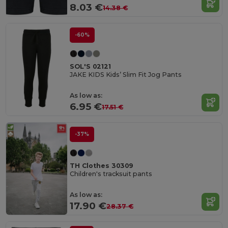
8.03 €
14.38 €
-60%
SOL'S 02121
JAKE KIDS Kids’ Slim Fit Jog Pants
As low as:
6.95 €
17.51 €
-37%
TH Clothes 30309
Children's tracksuit pants
As low as:
17.90 €
28.37 €