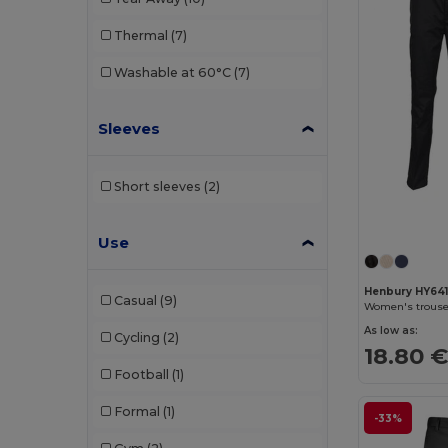
Malfini
(6)
Thermal
(7)
Mantis
(1)
Washable at 60°C
(7)
Neoblu
(6)
Neutral
(1)
Sleeves
NEW MORNING STUDIOS
(5)
Short sleeves
(2)
Pen Duick
(2)
Premier
(2)
Use
Proact
(11)
Henbury HY64
Casual
(9)
Women's trouser
Radsow by Uneek
(8)
As low as:
Cycling
(2)
Regatta
(5)
18.80 
Football
(1)
Result
(9)
Formal
(1)
-33%
Rica Lewis
(5)