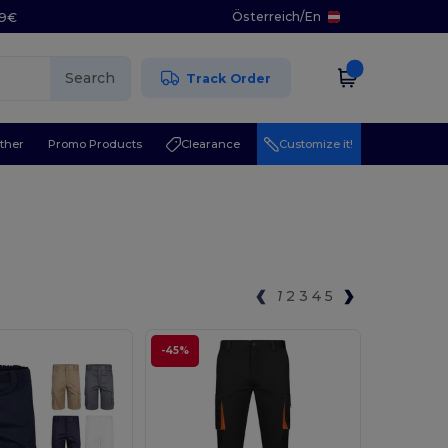
Österreich
/
En
29€
Search
Track Order
ther
Promo Products
Clearance
Customize it!
1
2
3
4
5
-45%