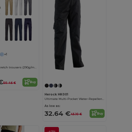
+1
Multi-pocket stretch trousers (290g/m²), in cotton (46%), EME (38%) and polyester (16%)
€
Buy
50.46 €
Herock HK001
Ultimate Multi-Pocket Water-Repellent Work Trousers
As low as:
32.64 €
Buy
45.10 €
-43%