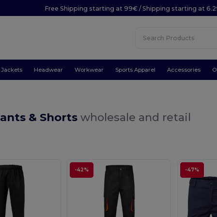
Free Shipping starting at 99€ / Shipping starting at 6.
Jackets
Headwear
Workwear
Sports Apparel
Accessories
O
ants & Shorts
wholesale and retail
-42%
-47%