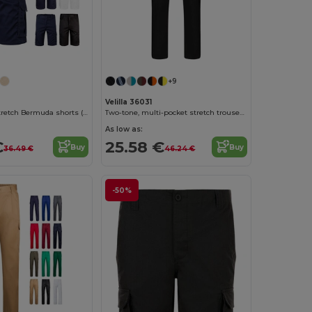
+9
Velilla 36031
Multi-pocket stretch Bermuda shorts (240g/m²), in cotton (46%), EME (38%) and polyester (16%)
Two-tone, multi-pocket stretch trousers (240g/m²), in cotton (46%), EME (38%) and polyester (16%)
As low as:
€
25.58 €
Buy
Buy
36.49 €
46.24 €
-50%