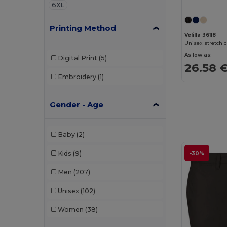
6XL
Printing Method
Velilla 36118
As low as:
Digital Print
(5)
26.58 
Embroidery
(1)
Gender - Age
Baby
(2)
Kids
(9)
-30%
Men
(207)
Unisex
(102)
Women
(38)