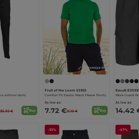
Customize it!
1
Fruit of the Loom SS955
Result R309X
s without darts
Comfort Fit Elastic Waist Fleece Shorts
Work-Guard Ac
As low as:
As low as:
€
7.72 €
14.42 
Buy
Buy
35.30 €
12.10 €
-35%
-47%