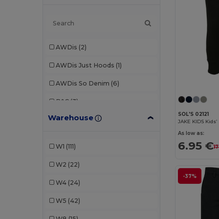
AWDis
(2)
AWDis Just Hoods
(1)
AWDis So Denim
(6)
B&C
(3)
SOL'S 02121
Warehouse
Babybugz
(2)
JAKE KIDS Kids’ 
As low as:
Bella+Canvas
(1)
6.95 €
W1
(111)
17
Brook Taverner
(1)
W2
(22)
Build Your Brand
(7)
-37%
W4
(24)
Carhartt
(1)
W5
(42)
Craghoppers
(1)
W8
(15)