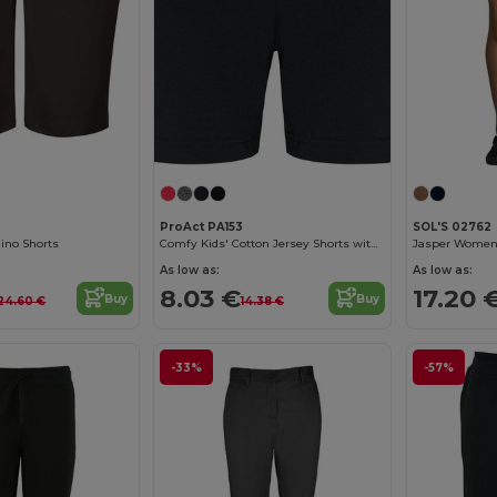
ProAct PA153
SOL'S 02762
ino Shorts
Comfy Kids' Cotton Jersey Shorts with Pockets
Jasper Women 
As low as:
As low as:
8.03 €
17.20 
Buy
Buy
24.60 €
14.38 €
-33%
-57%