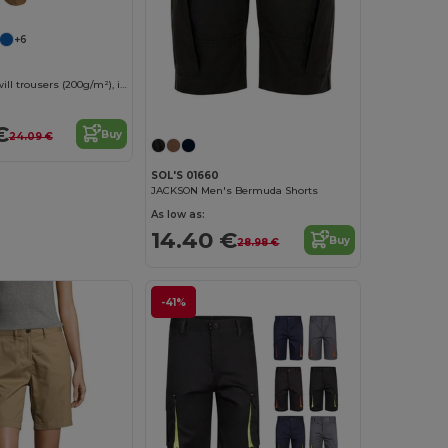
+6
Multi-pocket twill trousers (200g/m²), in cotton (35%) and polyester (65%)
€
Buy
24.09 €
SOL'S 01660
JACKSON Men's Bermuda Shorts
As low as:
14.40 €
Buy
28.98 €
-41%