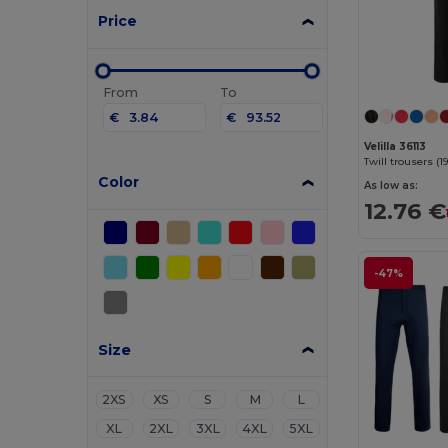
Price
From
To
€
€
Velilla 36113
Color
As low as:
12.76 €
-47%
Size
2XS
XS
S
M
L
XL
2XL
3XL
4XL
5XL