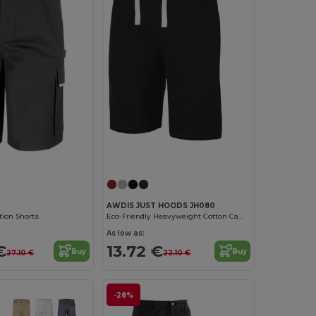
AWDIS JUST HOODS JH080
tion Shorts
Eco-Friendly Heavyweight Cotton Campus Shorts
As low as:
€
13.72 €
Buy
Buy
27.10 €
22.10 €
-28%