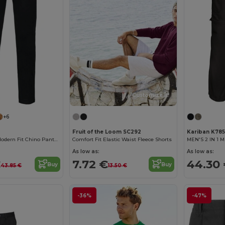
Customize it!
+6
Fruit of the Loom SC292
Kariban K785
Kariban Men's Modern Fit Chino Pants Collection
Comfort Fit Elastic Waist Fleece Shorts
As low as:
As low as:
€
7.72 €
44.30
Buy
Buy
43.85 €
13.50 €
-36%
-47%