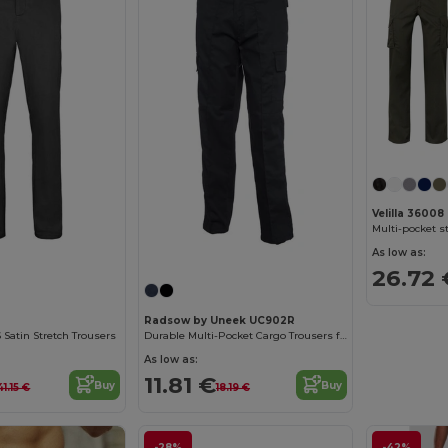
Velilla 36008
As low as:
26.72 
Radsow by Uneek UC902R
 Satin Stretch Trousers
Durable Multi-Pocket Cargo Trousers for Work
As low as:
11.81 €
Buy
Buy
41.15 €
18.19 €
-28%
-42%