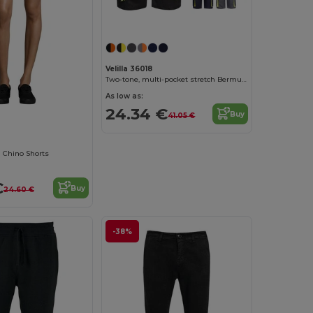
Velilla 36018
Two-tone, multi-pocket stretch Bermuda shorts (240g/m²), in cotton (46%), EME (38%) and polyester (16%)
As low as:
24.34 €
Buy
41.05 €
Chino Shorts
€
Buy
24.60 €
-38%