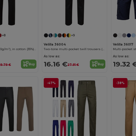
+8
+9
Velilla 36004
Velilla 36017
Twill trousers (190g/m²), in cotton (35%) and polyester (65%)
Two-tone multi-pocket twill trousers (200g/m²), in cotton (35%) and polyester (65%)
As low as:
As low as:
16.16 €
19.32 
Buy
Buy
19.79 €
27.91 €
-47%
-38%