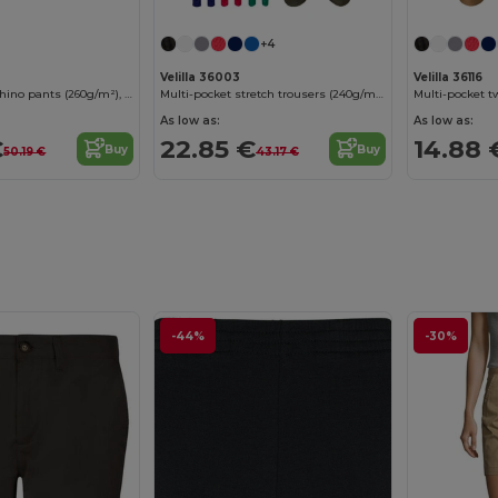
+4
Velilla 36003
Velilla 36116
Unisex stretch chino pants (260g/m²), in cotton (98%) and elastane (2%)
Multi-pocket stretch trousers (240g/m²) in cotton (46%), EME (38%) and polyester (16%)
As low as:
As low as:
€
22.85 €
14.88 
Buy
Buy
50.19 €
43.17 €
-44%
-30%