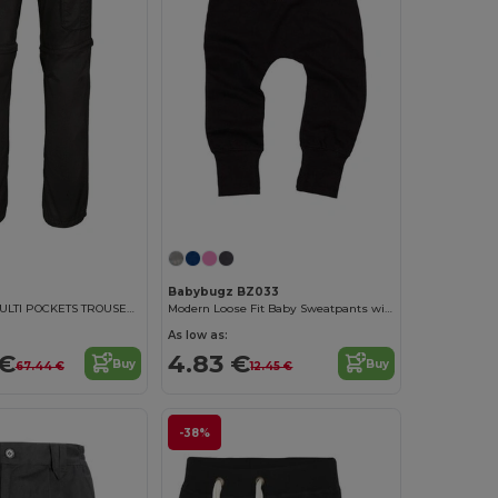
Babybugz BZ033
MEN'S 2 IN 1 MULTI POCKETS TROUSERS
Modern Loose Fit Baby Sweatpants with Brushed Inner
As low as:
 €
4.83 €
Buy
Buy
67.44 €
12.45 €
-38%