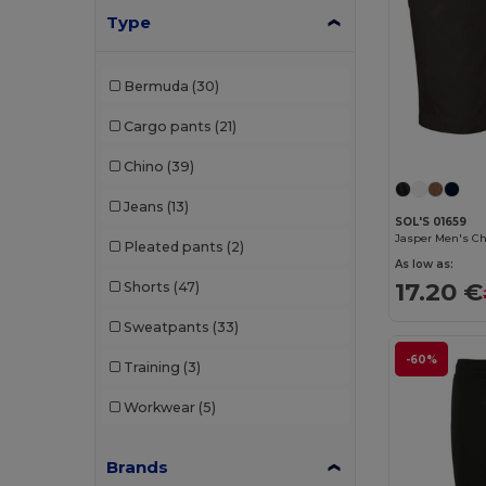
Type
Bermuda
(30)
Cargo pants
(21)
Chino
(39)
Jeans
(13)
SOL'S 01659
Jasper Men's Ch
Pleated pants
(2)
As low as:
17.20 €
Shorts
(47)
Sweatpants
(33)
-60%
Training
(3)
Workwear
(5)
Brands