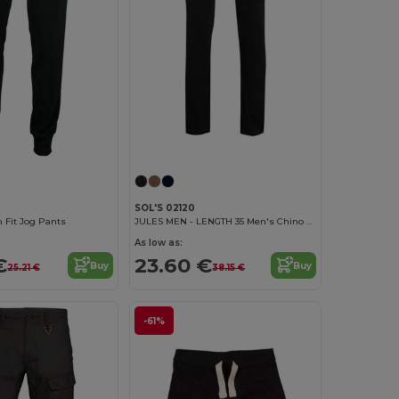
SOL'S 02120
 Fit Jog Pants
JULES MEN - LENGTH 35 Men's Chino Trousers
As low as:
€
23.60 €
Buy
Buy
25.21 €
38.15 €
-61%