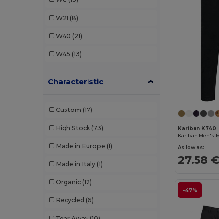
Dickies
(1)
W21
(8)
Finden & Hales
(2)
W40
(21)
Front row
(2)
W45
(13)
Fruit of the Loom
(6)
Characteristic
Henbury
(6)
Herock
(8)
Custom
(17)
Jack&Jones
(1)
High Stock
(73)
Kariban K740
JHK
(1)
Made in Europe
(1)
As low as:
Just Cool
(5)
27.58 
Made in Italy
(1)
Kariban
(13)
Organic
(12)
Kariban Premium
(3)
-47%
Recycled
(6)
Lee
(1)
Tear Away
(10)