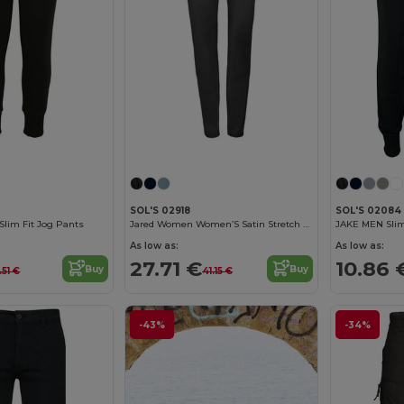
SOL'S 02918
SOL'S 02084
Slim Fit Jog Pants
Jared Women Women’S Satin Stretch Trousers
JAKE MEN Slim
As low as:
As low as:
27.71 €
10.86 
Buy
Buy
.51 €
41.15 €
-43%
-34%