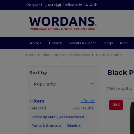
Request Quote
|
Delivery in 24-48h
Brands
T-Shirts
Sweats & Fleece
Bags
Polo
Home
Blank Apparel | Accessories
Pants & Shorts
Black P
Sort by
256 results.
Filters
« Reset
-36%
Selected
256 results.
Blank Apparel | Accessories
Pants & Shorts
Black