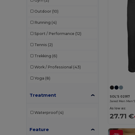
Gym
(2)
Rimeck
(1)
Outdoor
(10)
Roly
(17)
Running
(4)
Roly Sport
(7)
Sport / Performance
(12)
Russell
(2)
Tennis
(2)
SF Clothing
(3)
Trekking
(6)
Skinnifit
(3)
Work / Professional
(43)
SOL'S
(16)
Yoga
(8)
Spiro
(4)
Tee Jays
(3)
Treatment
SOL'S 02917
Jared Men Men’S
TH Clothes
(3)
As low as:
Waterproof
(4)
27.71 €
Tiger
(1)
Tombo
(5)
Feature
-31%