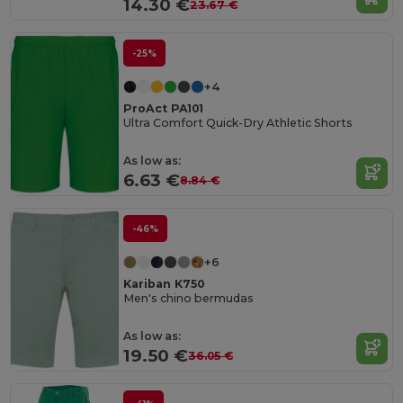
14.30 €
23.67 €
-25%
+4
ProAct PA101
Ultra Comfort Quick-Dry Athletic Shorts
As low as:
6.63 €
8.84 €
-46%
+6
Kariban K750
Men's chino bermudas
As low as:
19.50 €
36.05 €