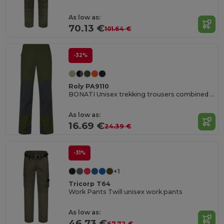
As low as:
70.13 €
101.64 €
-32%
Roly PA9110
BONATI Unisex trekking trousers combined in two fabrics
As low as:
16.69 €
24.39 €
-31%
+1
Tricorp T64
Work Pants Twill unisex work pants
As low as:
46.73 €
67.72 €