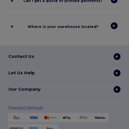
Can I get a quote of printed garments?
Where is your warehouse located?
Contact Us
Let Us Help
Our Company
Payment Methods