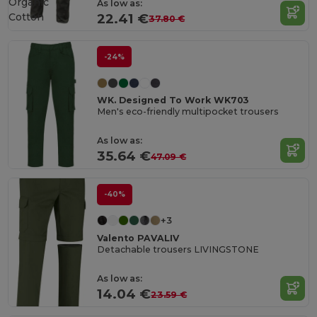
Organic
As low as:
Cotton
22.41 €
37.80 €
-24%
WK. Designed To Work WK703
Men's eco-friendly multipocket trousers
As low as:
35.64 €
47.09 €
-40%
+3
Valento PAVALIV
Detachable trousers LIVINGSTONE
As low as:
14.04 €
23.59 €