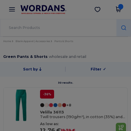
×
Wordans App
Get the app
Better prices on app!
Home
Blank Apparel | Accessories
Pants & Shorts
Green Pants & Shorts
wholesale and retail
Sort by
Filter
✓
30 results.
-36%
+8
Velilla 36113
Twill trousers (190g/m²), in cotton (35%) and polyester (65%)
As low as:
12.76 €
19.79 €