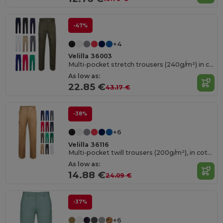
-47%
+4
Velilla 36003
Multi-pocket stretch trousers (240g/m²) in cotton (46%), EME (38%) and polyester (16%)
As low as:
22.85 €
43.17 €
-38%
+6
Velilla 36116
Multi-pocket twill trousers (200g/m²), in cotton (35%) and polyester (65%)
As low as:
14.88 €
24.09 €
-37%
+6