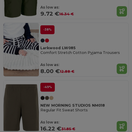
As low as:
9.72 €
16.34 €
-38%
Larkwood LW085
Comfort Stretch Cotton Pyjama Trousers
As low as:
8.00 €
12.88 €
-49%
NEW MORNING STUDIOS NM018
Regular Fit Sweat Shorts
As low as:
16.22 €
31.85 €