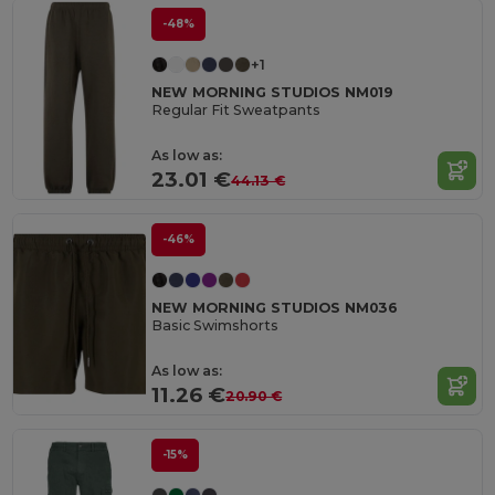
-48%
+1
NEW MORNING STUDIOS NM019
Regular Fit Sweatpants
As low as:
23.01 €
44.13 €
-46%
NEW MORNING STUDIOS NM036
Basic Swimshorts
As low as:
11.26 €
20.90 €
-15%