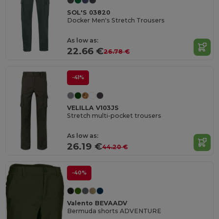
SOL'S 03820
Docker Men's Stretch Trousers
As low as:
22.66 €
26.78 €
-41%
VELILLA V103JS
Stretch multi-pocket trousers
As low as:
26.19 €
44.20 €
-40%
Valento BEVAADV
Bermuda shorts ADVENTURE