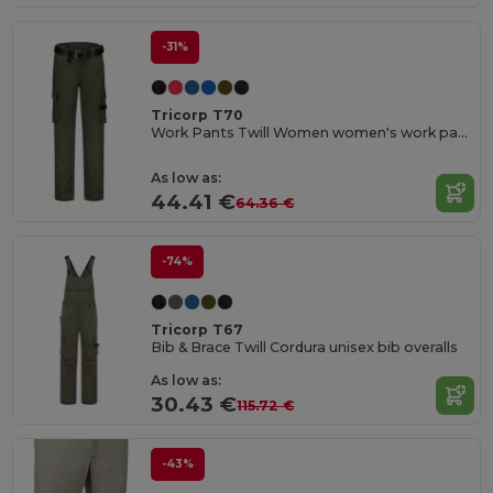
-31%
Tricorp T70
Work Pants Twill Women women's work pants
As low as:
44.41 €
64.36 €
-74%
Tricorp T67
Bib & Brace Twill Cordura unisex bib overalls
As low as:
30.43 €
115.72 €
-43%