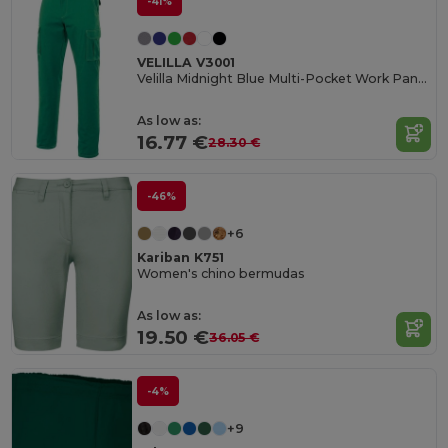
-41%
VELILLA V3001
Velilla Midnight Blue Multi-Pocket Work Pants
As low as:
16.77 €
28.30 €
-46%
+6
Kariban K751
Women's chino bermudas
As low as:
19.50 €
36.05 €
-4%
+9