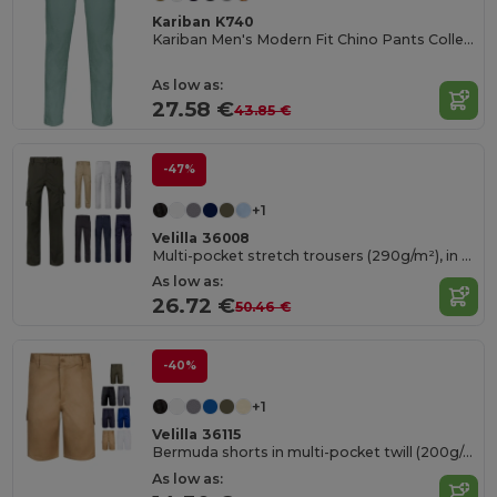
Kariban K740
Kariban Men's Modern Fit Chino Pants Collection
As low as:
27.58 €
43.85 €
-47%
+1
Velilla 36008
Multi-pocket stretch trousers (290g/m²), in cotton (46%), EME (38%) and polyester (16%)
As low as:
26.72 €
50.46 €
-40%
+1
Velilla 36115
Bermuda shorts in multi-pocket twill (200g/m²), in cotton (35%) and polyester (65%)
As low as: