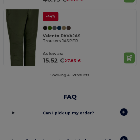
-44%
Valento PAVAJAS
Trousers JASPER
As low as:
15.52 €
27.83 €
Showing All Products.
FAQ
Can I pick up my order?