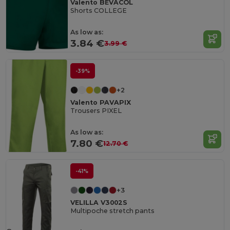
Valento BEVACOL
Shorts COLLEGE
As low as:
3.84 €
3.99 €
-39%
+2
Valento PAVAPIX
Trousers PIXEL
As low as:
7.80 €
12.70 €
-41%
+3
VELILLA V3002S
Multipoche stretch pants