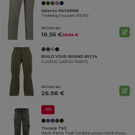
Valento PAVAREN
Trekking trousers RENO
As low as:
16.56 €
29.04 €
BUILD YOUR BRAND BY274
CLASSIC CARGO PANTS
As low as:
26.98 €
-31%
Tricorp T63
Work Pants Twill Cordura unisex work trousers