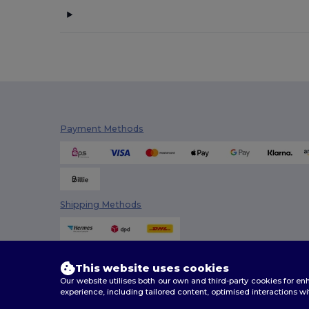
Payment Methods
Shipping Methods
This website uses cookies
Our website utilises both our own and third-party cookies for 
experience, including tailored content, optimised interactions wi