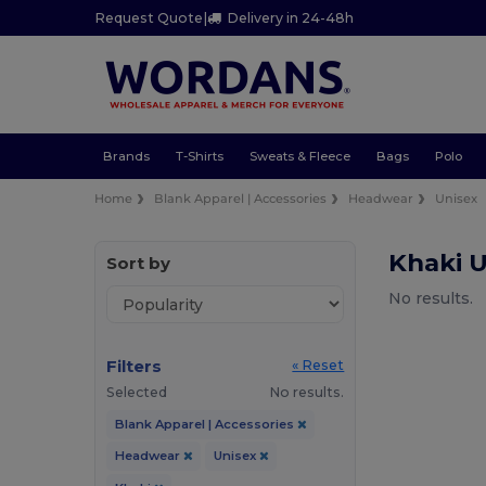
Request Quote
|
Delivery in 24-48h
Brands
T-Shirts
Sweats & Fleece
Bags
Polo
Home
Blank Apparel | Accessories
Headwear
Unisex
Khaki 
Sort by
No results.
Filters
« Reset
Selected
No results.
Blank Apparel | Accessories
Headwear
Unisex