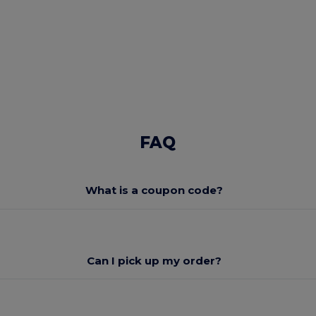
FAQ
What is a coupon code?
Can I pick up my order?