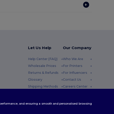
Let Us Help
Our Company
Help Center (FAQ)
Who We Are
Wholesale Prices
For Printers
Returns & Refunds
For Influencers
Glossary
Contact Us
Shipping Methods
Careers Center
Coupon Codes
 Friday : 10h-14h
te performance, and ensuring a smooth and personalised browsing