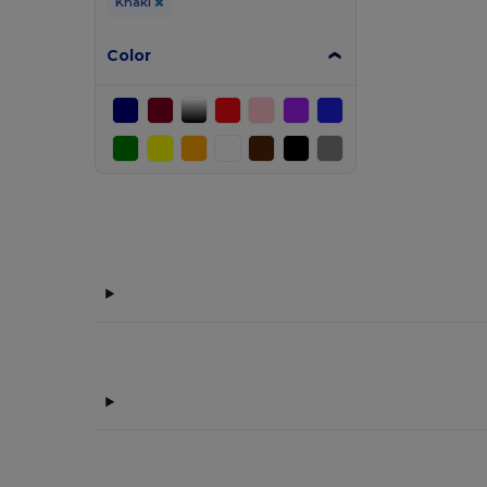
Khaki
Color