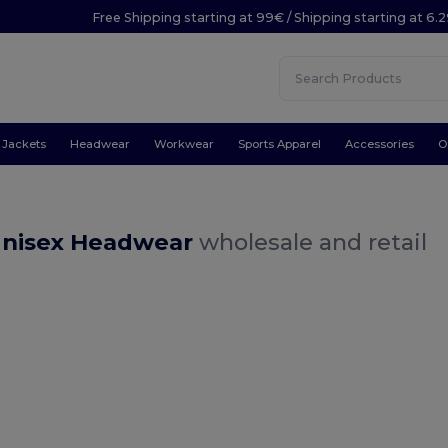
Free Shipping starting at 99€ / Shipping starting at 6.
Jackets
Headwear
Workwear
Sports Apparel
Accessories
O
Unisex Headwear
wholesale and retail