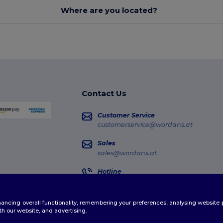
Where are you located?
Contact Us
Customer Service
customerservice@wordans.at
Sales
sales@wordans.at
Hotline
0800 018 026
Monday - Thursday : 10h-13h & 14h-17h30
enhancing overall functionality, remembering your preferences, analysing websi
Order Tracking
th our website, and advertising.