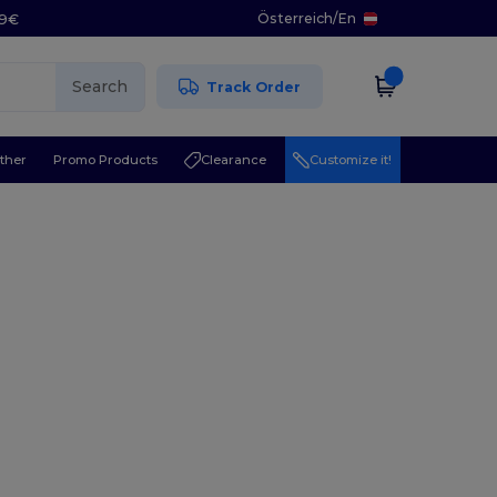
Österreich
/
En
29€
Search
Track Order
ther
Promo Products
Clearance
Customize it!