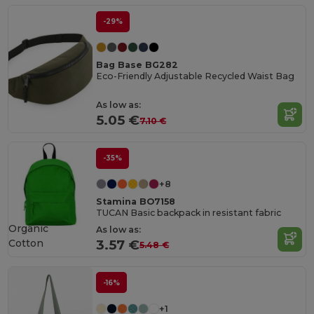
-29%
Bag Base BG282
Eco-Friendly Adjustable Recycled Waist Bag
As low as:
5.05 €
7.10 €
-35%
+8
Stamina BO7158
TUCAN Basic backpack in resistant fabric
Organic
As low as:
Cotton
3.57 €
5.48 €
-16%
+1