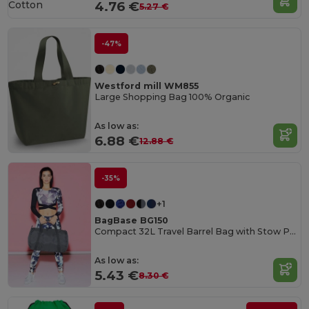
Cotton
4.76 €
5.27 €
-47%
Westford mill WM855
Large Shopping Bag 100% Organic
As low as:
6.88 €
12.88 €
-35%
+1
BagBase BG150
Compact 32L Travel Barrel Bag with Stow Pouch
As low as:
5.43 €
8.30 €