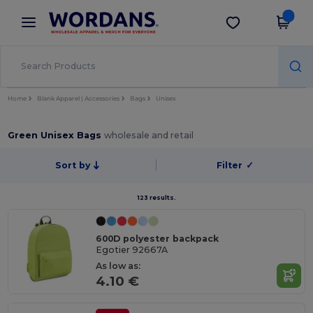
×
Wordans App
Get the app
Better prices on app!
Home
Blank Apparel | Accessories
Bags
Unisex
Green Unisex Bags
wholesale and retail
Sort by
Filter
✓
123 results.
600D polyester backpack
Egotier 92667A
As low as:
4.10 €