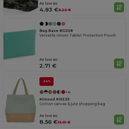
As low as:
4.83 €
6.20 €
Bag Base BG038
Versatile Unisex Tablet Protection Pouch
As low as:
2.71 €
-34%
+4
Kimood KI0235
Cotton canvas & jute shopping bag
As low as:
8.56 €
13.01 €