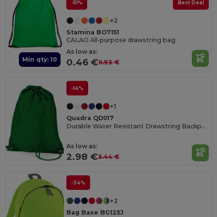
-51%
Best Deal
+2
Stamina BO7151
CALAO All-purpose drawstring bag
As low as:
Min qty: 10
0.46 €
0.93 €
-14%
+1
Quadra QD017
Durable Water Resistant Drawstring Backpack
As low as:
2.98 €
3.44 €
-34%
+2
Bag Base BG125J