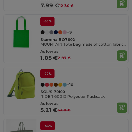
7.99 €
12.30 €
-63%
+9
Stamina BO7602
MOUNTAIN Tote bag made of cotton fabric in different colours
As low as:
1.05 €
2.87 €
-22%
+10
SOL'S 70100
RIDER 600 D Polyester Rucksack
As low as:
5.21 €
6.68 €
-43%