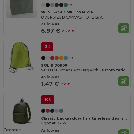
+5
WESTFORD MILL WM696
OVERSIZED CANVAS TOTE BAG
As low as:
6.97 €
12.22 €
-3%
+9
SOL'S 70600
Versatile Urban Gym Bag with Customization Options
As low as:
1.47 €
1.52 €
-10%
Classic backpack with a timeless design in 600D recycled polyester
Egotier 92375
Organic
As low as: