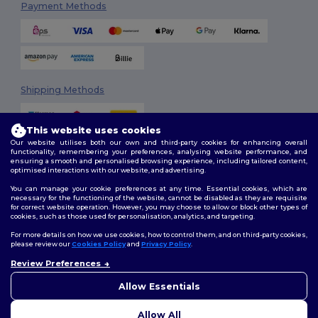
Payment Methods
Shipping Methods
This website uses cookies
Our website utilises both our own and third-party cookies for enhancing overall
functionality, remembering your preferences, analysing website performance, and
ensuring a smooth and personalised browsing experience, including tailored content,
optimised interactions with our website, and advertising.
You can manage your cookie preferences at any time. Essential cookies, which are
Follow Us
necessary for the functioning of the website, cannot be disabled as they are requisite
for correct website operation. However, you may choose to allow or block other types of
cookies, such as those used for personalisation, analytics, and targeting.
For more details on how we use cookies, how to control them, and on third-party cookies,
please review our
Cookies Policy
and
Privacy Policy
.
2026. All Rights Reserved
Review Preferences
Terms & Conditions
|
Customization Policy
|
Privacy Policy
|
Cookies
👋
Hello
Policy
|
Site Map
If you have any questions or
Allow Essentials
concerns, you can contact us
at any time. Our chatbot is here
Allow All
to help.