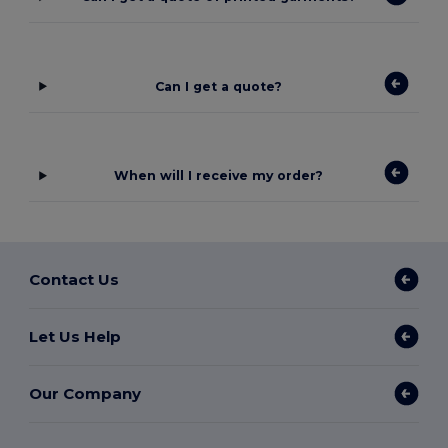
Can I get a quote?
When will I receive my order?
Contact Us
Let Us Help
Our Company