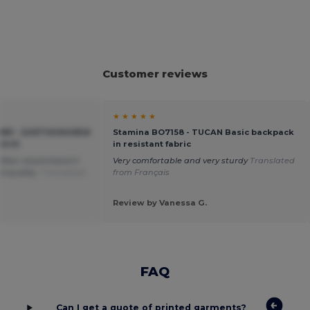
Customer reviews
★ ★ ★ ★ ★
881 - EARTHAWARE®
Stamina BO7158 - TUCAN Basic backpack
SACK
in resistant fabric
 often recommend it
Very comfortable and very sturdy
Translated
od quality.
Translated
from Français
Review by Vanessa G.
FAQ
Can I get a quote of printed garments?