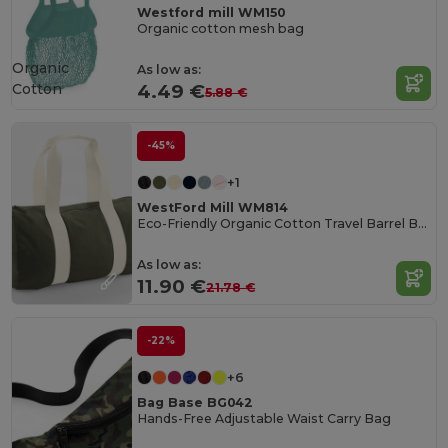
Westford mill WM150
Organic cotton mesh bag
Organic
As low as:
Cotton
4.49 €
5.88 €
-45%
+1
WestFord Mill WM814
Eco-Friendly Organic Cotton Travel Barrel Bag
As low as:
11.90 €
21.78 €
-22%
+6
Bag Base BG042
Hands-Free Adjustable Waist Carry Bag