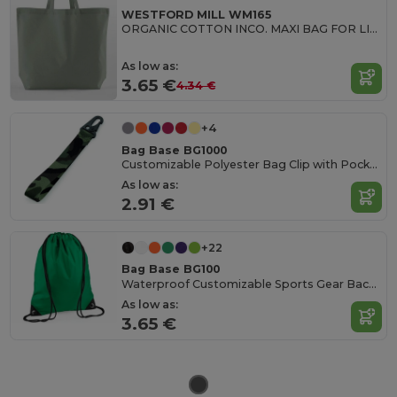
WESTFORD MILL WM165
ORGANIC COTTON INCO. MAXI BAG FOR LIFE
As low as:
3.65 €
4.34 €
+4
Bag Base BG1000
Customizable Polyester Bag Clip with Pocket
As low as:
2.91 €
+22
Bag Base BG100
Waterproof Customizable Sports Gear Backpack
As low as:
3.65 €