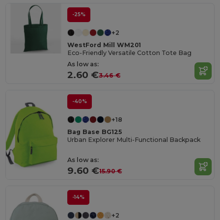
-25%
+2
WestFord Mill WM201
Eco-Friendly Versatile Cotton Tote Bag
As low as:
2.60 €
3.46 €
-40%
+18
Bag Base BG125
Urban Explorer Multi-Functional Backpack
As low as:
9.60 €
15.90 €
-14%
+2