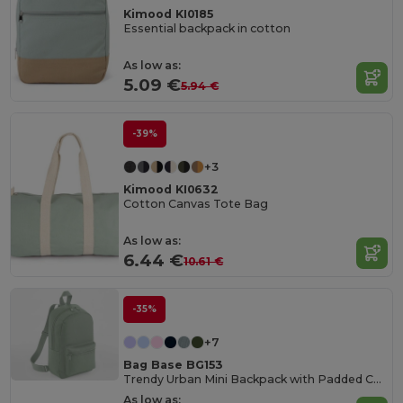
Kimood KI0185
Essential backpack in cotton
As low as:
5.09 €
5.94 €
-39%
+3
Kimood KI0632
Cotton Canvas Tote Bag
As low as:
6.44 €
10.61 €
-35%
+7
Bag Base BG153
Trendy Urban Mini Backpack with Padded Comfort
As low as: