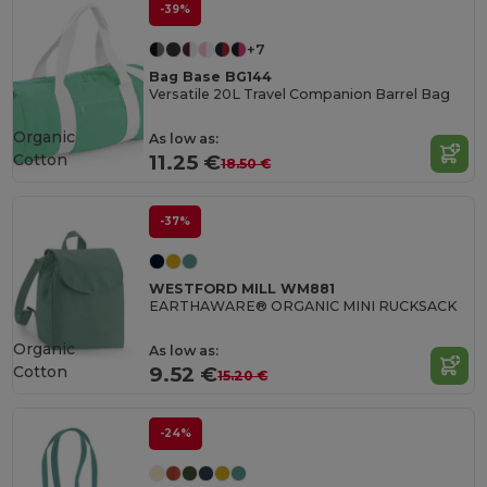
-39%
+7
Bag Base BG144
Versatile 20L Travel Companion Barrel Bag
Organic
As low as:
Cotton
11.25 €
18.50 €
-37%
WESTFORD MILL WM881
EARTHAWARE® ORGANIC MINI RUCKSACK
Organic
As low as:
Cotton
9.52 €
15.20 €
-24%