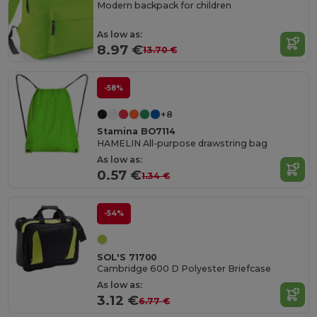
Modern backpack for children
As low as:
8.97 €
13.70 €
-58%
+8
Stamina BO7114
HAMELIN All-purpose drawstring bag
As low as:
0.57 €
1.34 €
-54%
SOL'S 71700
Cambridge 600 D Polyester Briefcase
As low as:
3.12 €
6.77 €