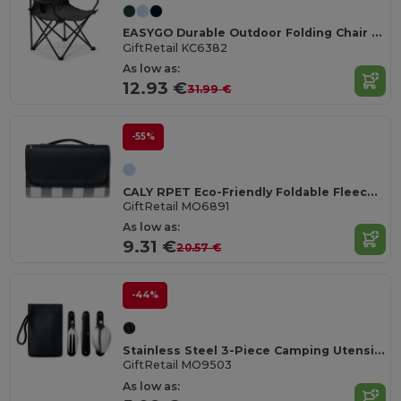
EASYGO Durable Outdoor Folding Chair with Storage Pouch
GiftRetail KC6382
As low as:
12.93 €
31.99 €
-55%
CALY RPET Eco-Friendly Foldable Fleece Picnic Blanket 150gsm
GiftRetail MO6891
As low as:
9.31 €
20.57 €
-44%
Stainless Steel 3-Piece Camping Utensils Set with Pouch
GiftRetail MO9503
As low as: