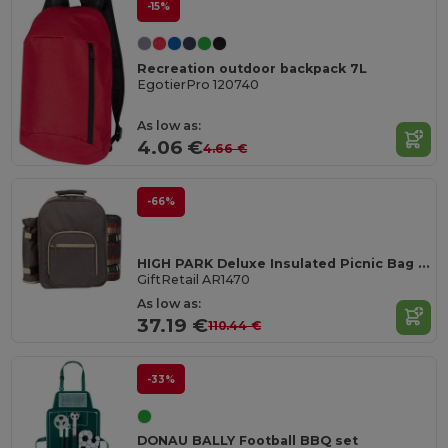
-15%
Recreation outdoor backpack 7L
EgotierPro 120740
As low as:
4.06 €
4.66 €
-66%
HIGH PARK Deluxe Insulated Picnic Bag for 4 with Blanket
GiftRetail AR1470
As low as:
37.19 €
110.44 €
-33%
DONAU BALLY Football BBQ set