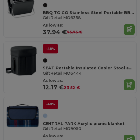
BBQ TO GO Stainless Steel Portable BBQ with Stand and Grill
GiftRetail MO6358
As low as:
37.94 €
75.75 €
-48%
SEAT Portable Insulated Cooler Stool and Table Combo
GiftRetail MO6444
As low as:
12.17 €
23.52 €
-48%
CENTRAL PARK Acrylic picnic blanket
GiftRetail MO9050
As low as: