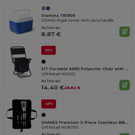
Stamina TB1809
DRAKE Rigid cooler with carry handle
As low as:
8.87 €
-50%
SIT Portable 600D Polyester Chair with Cooler Bag
GiftRetail MO6112
As low as:
14.40 €
28.82 €
-48%
SHAKES Premium 3-Piece Stainless BBQ Tool Set with Pouch
GiftRetail MO8290
As low as: