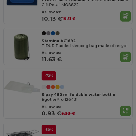
GiftRetail MO8822
As low as:
10.13 €
19.51 €
Stamina AC1692
TIDUR Padded sleeping bag made of recycled polyester
As low as:
11.63 €
-72%
Sipzy 480 ml foldable water bottle
EgotierPro 126431
As low as:
0.93 €
3.33 €
-50%