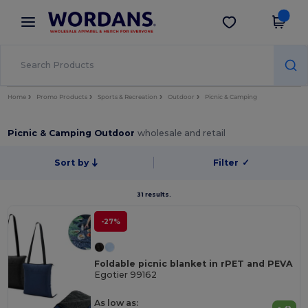
×
Wordans App
Get the app
Better prices on app!
Home
Promo Products
Sports & Recreation
Outdoor
Picnic & Camping
Picnic & Camping Outdoor
wholesale and retail
Sort by
Filter
✓
31 results.
-27%
Foldable picnic blanket in rPET and PEVA
Egotier 99162
As low as: