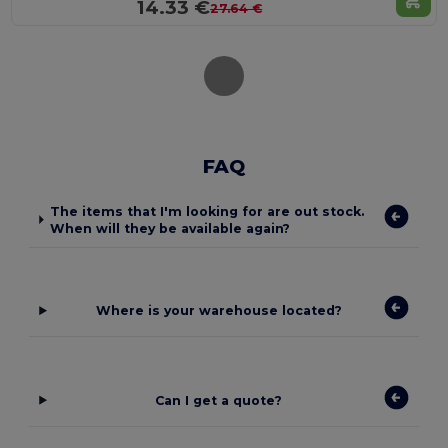
14.33 €
27.64 €
FAQ
The items that I'm looking for are out stock.
When will they be available again?
Where is your warehouse located?
Can I get a quote?