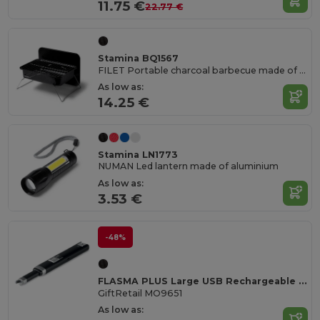
11.75 €
22.77 €
Stamina BQ1567
FILET Portable charcoal barbecue made of stainless steel
As low as:
14.25 €
Stamina LN1773
NUMAN Led lantern made of aluminium
As low as:
3.53 €
-48%
FLASMA PLUS Large USB Rechargeable Arc Lighter
GiftRetail MO9651
As low as: