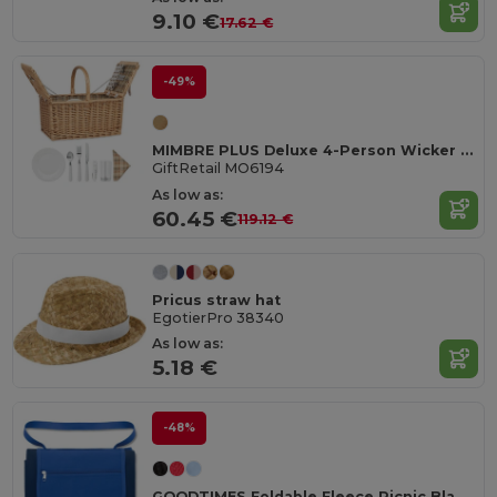
9.10 €
17.62 €
-49%
MIMBRE PLUS Deluxe 4-Person Wicker Picnic Basket Set with Utensils
GiftRetail MO6194
As low as:
60.45 €
119.12 €
Pricus straw hat
EgotierPro 38340
As low as:
5.18 €
-48%
GOODTIMES Foldable Fleece Picnic Blanket 150x120CM