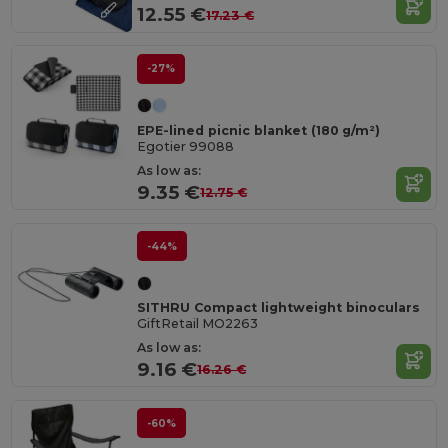
12.55 €
17.23 €
-27%
EPE-lined picnic blanket (180 g/m²)
Egotier 99088
As low as:
9.35 €
12.75 €
-44%
SITHRU Compact lightweight binoculars
GiftRetail MO2263
As low as:
9.16 €
16.26 €
-60%