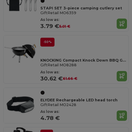
STAPI SET 3-piece camping cutlery set
GiftRetail MO6359
As low as:
3.79 €
5.01 €
-50%
KNOCKING Compact Knock Down BBQ Grill Ø30X40CM
GiftRetail MO8288
As low as:
30.62 €
61.66 €
ELYDEE Rechargeable LED head torch
GiftRetail MO2428
As low as:
4.78 €