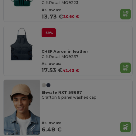
GiftRetail MO9223
As low as:
13.73 €
20.60 €
-59%
CHEF Apron in leather
GiftRetail MO9237
As low as:
17.53 €
42.43 €
Elevate NXT 38687
Grafton 6 panel washed cap
As low as:
6.48 €