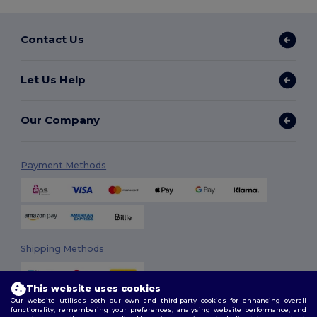
Contact Us
Let Us Help
Our Company
Payment Methods
Shipping Methods
This website uses cookies
Our website utilises both our own and third-party cookies for enhancing overall
functionality, remembering your preferences, analysing website performance, and