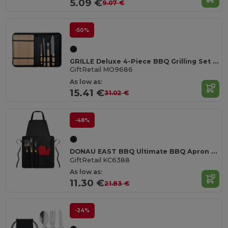
5.09 €
9.07 €
-50%
GRILLE Deluxe 4-Piece BBQ Grilling Set with Bamboo Board
GiftRetail MO9686
As low as:
15.41 €
31.02 €
-48%
DONAU EAST BBQ Ultimate BBQ Apron Set with Tools and Glove
GiftRetail KC6388
As low as:
11.30 €
21.83 €
-24%