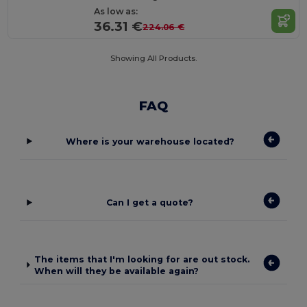
As low as:
36.31 €
224.06 €
Showing All Products.
FAQ
Where is your warehouse located?
Can I get a quote?
The items that I'm looking for are out stock.
When will they be available again?