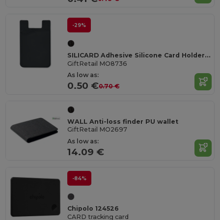
-29%
SILICARD Adhesive Silicone Card Holder for Smartphones
GiftRetail MO8736
As low as:
0.50 €
0.70 €
WALL Anti-loss finder PU wallet
GiftRetail MO2697
As low as:
14.09 €
-84%
Chipolo 124526
CARD tracking card