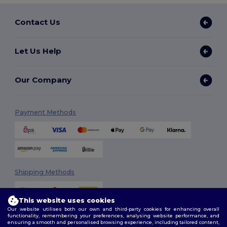
Contact Us
Let Us Help
Our Company
Payment Methods
Shipping Methods
This website uses cookies
Our website utilises both our own and third-party cookies for enhancing overall
functionality, remembering your preferences, analysing website performance, and
ensuring a smooth and personalised browsing experience, including tailored content,