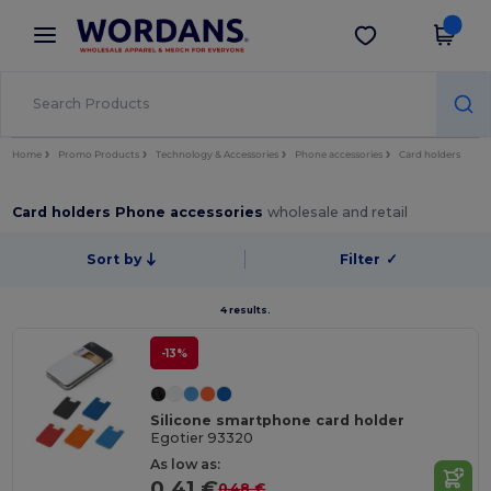
×
Wordans App
Get the app
Better prices on app!
Home
Promo Products
Technology & Accessories
Phone accessories
Card holders
Card holders Phone accessories
wholesale and retail
Sort by
Filter
✓
4 results.
-13%
Silicone smartphone card holder
Egotier 93320
As low as:
0.41 €
0.48 €