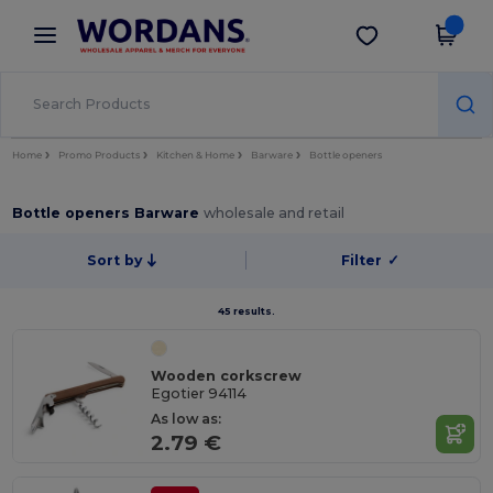
×
Wordans App
Get the app
Better prices on app!
Home
Promo Products
Kitchen & Home
Barware
Bottle openers
Bottle openers Barware
wholesale and retail
Sort by
Filter
✓
45 results.
Wooden corkscrew
Egotier 94114
As low as:
2.79 €