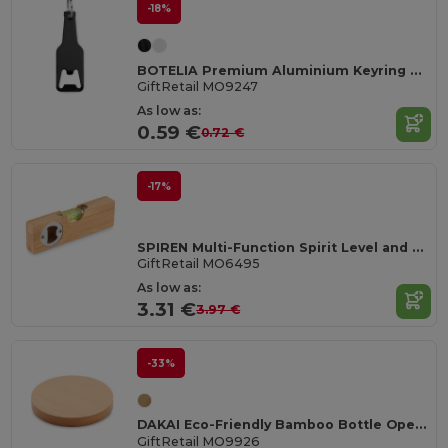
-18%
BOTELIA Premium Aluminium Keyring Bottle Opener
GiftRetail MO9247
As low as:
0.59 €
0.72 €
-17%
SPIREN Multi-Function Spirit Level and Bottle Opener Tool
GiftRetail MO6495
As low as:
3.31 €
3.97 €
-33%
DAKAI Eco-Friendly Bamboo Bottle Opener and Coaster Combo
GiftRetail MO9926