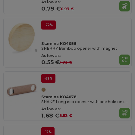
As low as:
0.79 €
0.97 €
-72%
Stamina KO4088
SHERRY Bamboo opener with magnet
As low as:
0.55 €
1.93 €
-52%
Stamina KO4078
SHAKE Long eco opener with one hole on each end
As low as:
1.68 €
3.53 €
-12%