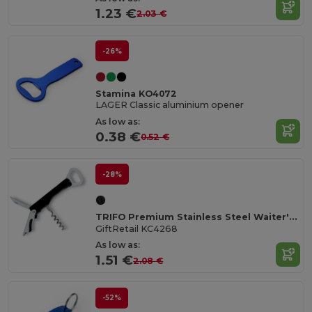
1.23 €
2.03 €
-26%
Stamina KO4072
LAGER Classic aluminium opener
As low as:
0.38 €
0.52 €
-28%
TRIFO Premium Stainless Steel Waiter's Corkscrew Knife
GiftRetail KC4268
As low as:
1.51 €
2.08 €
-52%