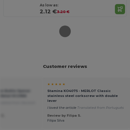
As low as:
2.12 €
3.20 €
Customer reviews
★ ★ ★ ★ ★
on Bottle Opener
Stamina KO4075 - MERLOT Classic
ftRetail KC2966
stainless steel corkscrew with double
lever
slated from Deutsch
I loved the article
Translated from Português
 S.
Review by Filipa S.
Filipa Silva