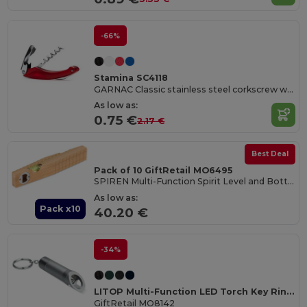
-66%
Stamina SC4118
GARNAC Classic stainless steel corkscrew with folding blade and bottle opener
As low as:
0.75 €
2.17 €
Best Deal
Pack of 10 GiftRetail MO6495
SPIREN Multi-Function Spirit Level and Bottle Opener Tool
As low as:
Pack x10
40.20 €
-34%
LITOP Multi-Function LED Torch Key Ring with Opener
GiftRetail MO8142