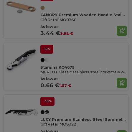
CANOPY Premium Wooden Handle Stainless Steel Bottle Opener
GiftRetail MO9360
As low as:
3.44 €
3.92 €
-61%
Stamina KO4075
MERLOT Classic stainless steel corkscrew with double lever
As low as:
0.66 €
1.67 €
-39%
LUCY Premium Stainless Steel Sommelier Corkscrew
GiftRetail MO8322
As low as: