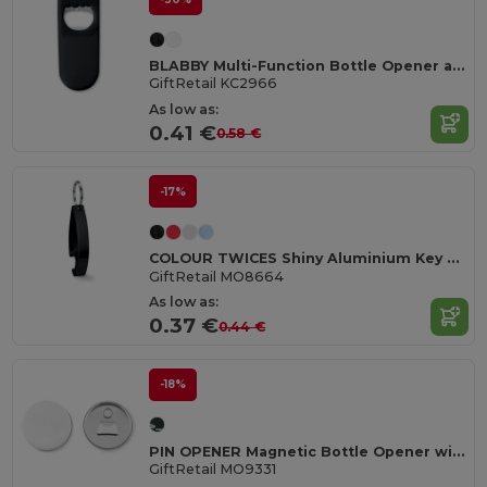
BLABBY Multi-Function Bottle Opener and Sealer Tool
GiftRetail KC2966
As low as:
0.41 €
0.58 €
-17%
COLOUR TWICES Shiny Aluminium Key Ring Bottle Opener
GiftRetail MO8664
As low as:
0.37 €
0.44 €
-18%
PIN OPENER Magnetic Bottle Opener with Customizable Pin
GiftRetail MO9331