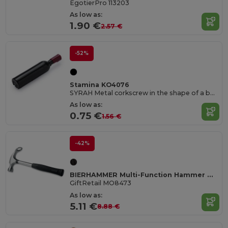
EgotierPro 113203
As low as:
1.90 €
2.57 €
-52%
Stamina KO4076
SYRAH Metal corkscrew in the shape of a bottle
As low as:
0.75 €
1.56 €
-42%
BIERHAMMER Multi-Function Hammer with Built-In Bottle Opener
GiftRetail MO8473
As low as:
5.11 €
8.88 €