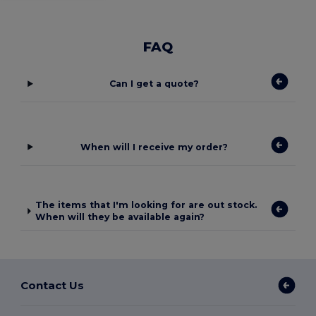
FAQ
Can I get a quote?
When will I receive my order?
The items that I'm looking for are out stock.
When will they be available again?
Contact Us