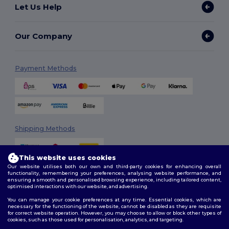
Let Us Help
Our Company
Payment Methods
Shipping Methods
This website uses cookies
Our website utilises both our own and third-party cookies for enhancing overall
functionality, remembering your preferences, analysing website performance, and
ensuring a smooth and personalised browsing experience, including tailored content,
optimised interactions with our website, and advertising.
You can manage your cookie preferences at any time. Essential cookies, which are
Follow Us
necessary for the functioning of the website, cannot be disabled as they are requisite
for correct website operation. However, you may choose to allow or block other types of
cookies, such as those used for personalisation, analytics, and targeting.