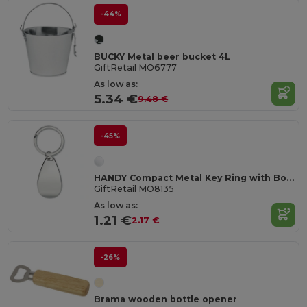
-44%
BUCKY Metal beer bucket 4L
GiftRetail MO6777
As low as:
5.34 €
9.48 €
-45%
HANDY Compact Metal Key Ring with Bottle Opener
GiftRetail MO8135
As low as:
1.21 €
2.17 €
-26%
Brama wooden bottle opener