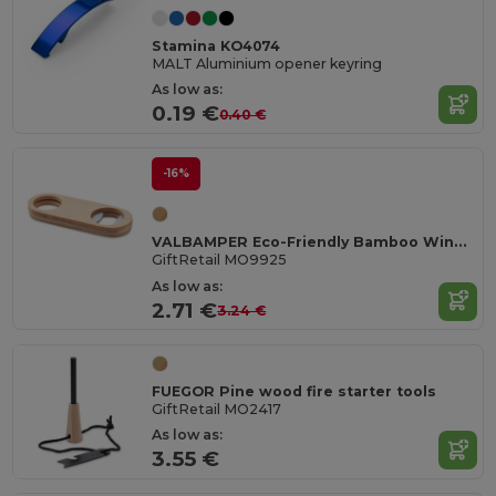
Stamina KO4074
MALT Aluminium opener keyring
As low as:
0.19 €
0.40 €
-16%
VALBAMPER Eco-Friendly Bamboo Wine Bottle Opener Tool
GiftRetail MO9925
As low as:
2.71 €
3.24 €
FUEGOR Pine wood fire starter tools
GiftRetail MO2417
As low as:
3.55 €