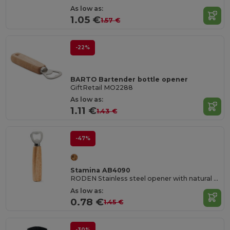
As low as:
1.05 €
1.57 €
-22%
BARTO Bartender bottle opener
GiftRetail MO2288
As low as:
1.11 €
1.43 €
-47%
Stamina AB4090
RODEN Stainless steel opener with natural wood handgrip
As low as:
0.78 €
1.45 €
-30%