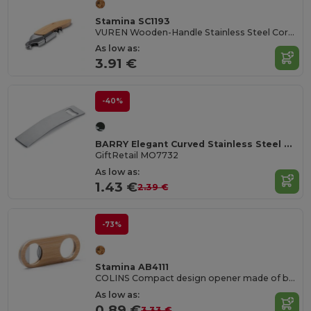
Stamina SC1193
VUREN Wooden-Handle Stainless Steel Corkscrew
As low as:
3.91 €
-40%
BARRY Elegant Curved Stainless Steel Bottle Opener
GiftRetail MO7732
As low as:
1.43 €
2.39 €
-73%
Stamina AB4111
COLINS Compact design opener made of bamboo with a stainless steel interior and upper die-cast for hanging
As low as:
0.89 €
3.33 €