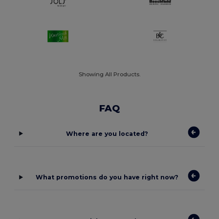
Showing All Products.
FAQ
Where are you located?
What promotions do you have right now?