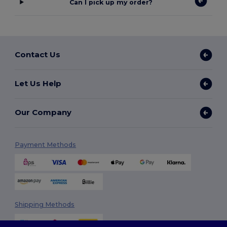
Can I pick up my order?
Contact Us
Let Us Help
Our Company
Payment Methods
Shipping Methods