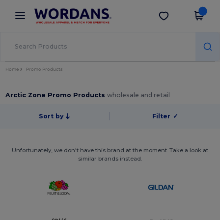
×
Wordans App
Get the app
Better prices on app!
Home
Promo Products
Arctic Zone Promo Products
wholesale and retail
Sort by
Filter
✓
Unfortunately, we don't have this brand at the moment. Take a look at
similar brands instead.