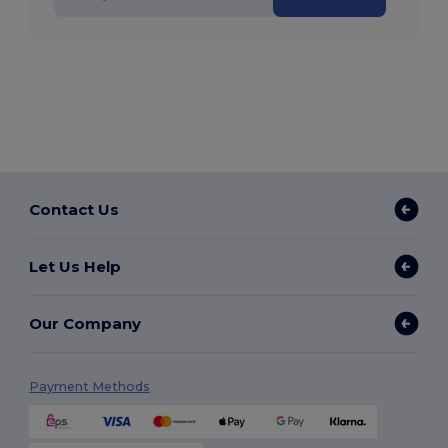
Contact Us
Let Us Help
Our Company
Payment Methods