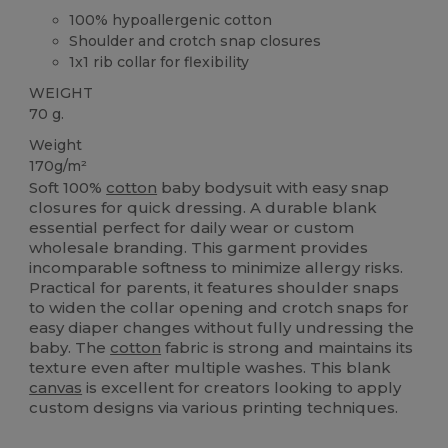
100% hypoallergenic cotton
Shoulder and crotch snap closures
1x1 rib collar for flexibility
WEIGHT
70 g.
Weight
170g/m²
Soft 100%
cotton
baby bodysuit with easy snap
closures for quick dressing. A durable blank
essential perfect for daily wear or custom
wholesale branding. This garment provides
incomparable softness to minimize allergy risks.
Practical for parents, it features shoulder snaps
to widen the collar opening and crotch snaps for
easy diaper changes without fully undressing the
baby. The
cotton
fabric is strong and maintains its
texture even after multiple washes. This blank
canvas
is excellent for creators looking to apply
custom designs via various printing techniques.