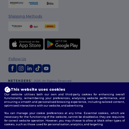
Shipping Methods
Follow Us
2026. All Rights Reserved
Terms & Conditions
|
Customization Policy
|
Privacy Policy
|
Cookies
This website uses cookies
Policy
|
Site Map
Our website utilises both our own and third-party cookies for enhancing overall
functionality, remembering your preferences, analysing website performance, and
ensuring a smooth and personalised browsing experience, including tailored content,
optimised interactions with our website, and advertising.
You can manage your cookie preferences at any time. Essential cookies, which are
necessary for the functioning of the website, cannot be disabled as they are requisite
for correct website operation. However, you may choose to allow or block other types of
cookies, such as those used for personalisation, analytics, and targeting.