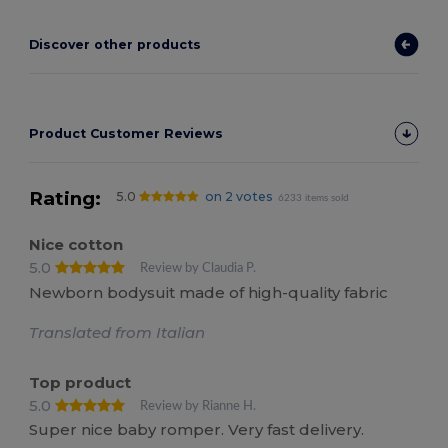
Discover other products
Product Customer Reviews
Rating:
5.0
on 2 votes
6233 items sold
Nice cotton
5.0
Review by Claudia P.
Newborn bodysuit made of high-quality fabric
Translated from Italian
Top product
5.0
Review by Rianne H.
Super nice baby romper. Very fast delivery.