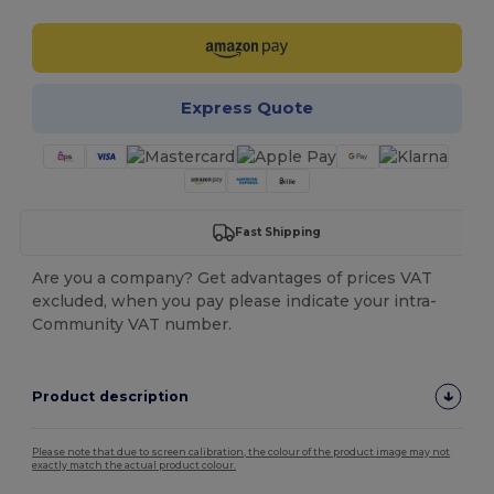
Express Quote
Fast Shipping
Are you a company? Get advantages of prices VAT
excluded, when you pay please indicate your intra-
Community VAT number.
Product description
Please note that due to screen calibration, the colour of the product image may not
exactly match the actual product colour.