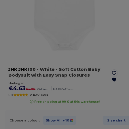
JHK
JHK
100
- White
- Soft Cotton Baby
Bodysuit with Easy Snap Closures
Starting at
€4.63
|
€4.70
VAT incl.
€3.86
VAT excl.
5.0
2 Reviews
Free shipping at 99 € at this warehouse!
Choose a colour:
Show All
+ 10
Size chart