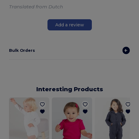
Translated from Dutch
Add a review
Bulk Orders
Interesting Products
B