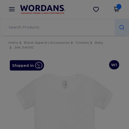
×
Wordans App
Get the app
Better prices on app!
Home
Blank Apparel | Accessories
Onesies
Baby
JHK JHK100
W1
Shipped in