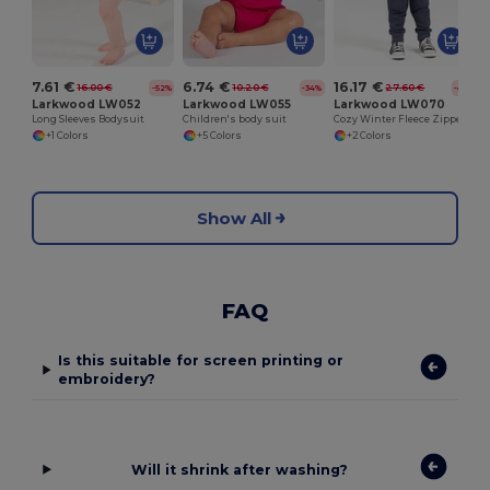
7.61 €
6.74 €
16.17 €
16.00 €
10.20 €
27.60 €
-52%
-34%
-41%
Larkwood LW052
Larkwood LW055
Larkwood LW070
Long Sleeves Bodysuit
Children's body suit
Cozy Winter Fleece Zipper Sleepsuit for Kids
+1 Colors
+5 Colors
+2 Colors
Show All
FAQ
Is this suitable for screen printing or
embroidery?
Will it shrink after washing?