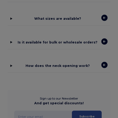
What sizes are available?
Is it available for bulk or wholesale orders?
How does the neck opening work?
Sign up to our Newsletter
And get special discounts!
Subscribe