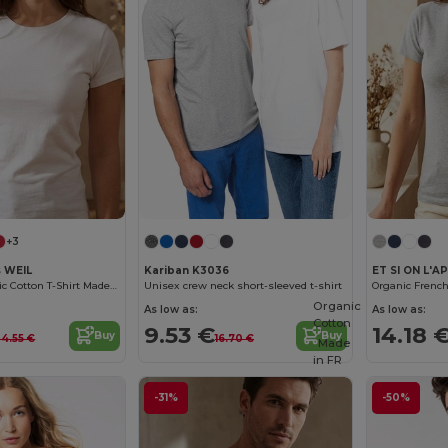
+3
s WEIL
Kariban K3036
Women's Organic Cotton T-Shirt Made in France
Unisex crew neck short-sleeved t-shirt
Organic
As low as:
As low as:
Cotton
9.53 €
14.18 
Buy
Buy
24.55 €
16.70 €
Made
in
FR
-31%
-50%