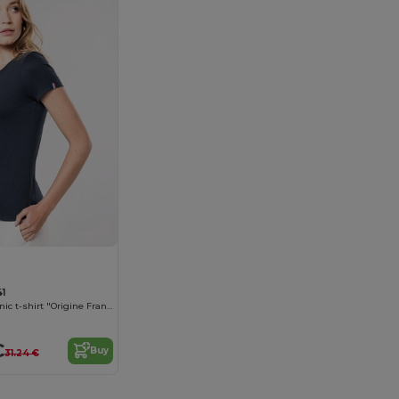
1
Women's organic t-shirt "Origine France Garantie"
€
Buy
31.24 €