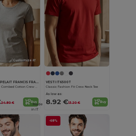
Customize it!
ET SI ON L'APPELAIT FRANCIS FRA191
VESTI IT6500T
Organic French Combed Cotton Crew Neck Tee
Classic Fashion Fit Crew Neck Tee
As low as:
€
8.92 €
Buy
Buy
24.80 €
13.20 €
Made
in
IT
-68%