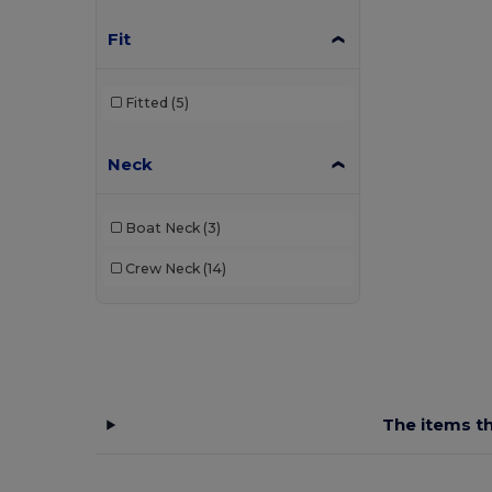
Fit
Fitted
(5)
Neck
Boat Neck
(3)
Crew Neck
(14)
The items th