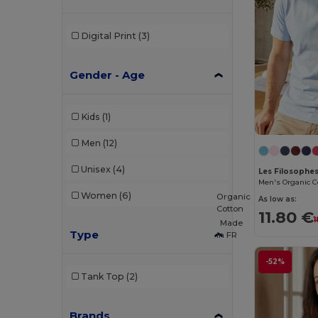
Digital Print
(3)
Gender - Age
Kids
(1)
Men
(12)
Unisex
(4)
Les Filosoph
Women
(6)
Organic
As low as:
Cotton
11.80 €
1
Made
Type
in
FR
-52%
Tank Top
(2)
Brands