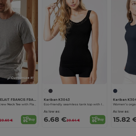
Customize it!
ET SI ON L'APPELAIT FRANCIS FRA192
Kariban K3043
Kariban K304
Organic Cotton Crew Neck Tee with Flag Detail
Eco-friendly seamless tank top with lace
As low as:
As low as:
6.68 €
15.82 
Buy
Buy
20.60 €
20.64 €