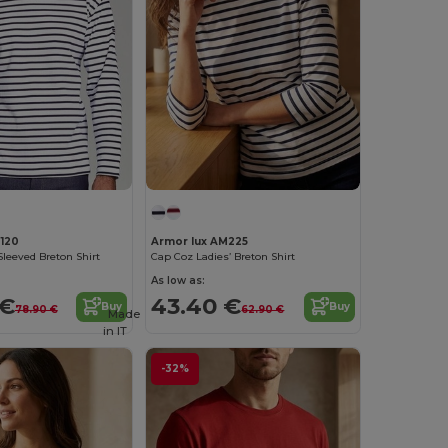
120
Armor lux AM225
leeved Breton Shirt
Cap Coz Ladies’ Breton Shirt
As low as:
 €
43.40 €
Buy
Buy
78.90 €
62.90 €
Made
in
IT
-32%