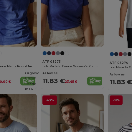
ATF 03273
ATF 03274
Léon Made In France Men's Round Neck T Shirt
Lola Made In France Women's Round Neck T Shirt
Organic
As low as:
As low as:
Cotton
11.83 €
11.83 €
Buy
Buy
0.00 €
23.45 €
Made
in
FR
-43%
-31%