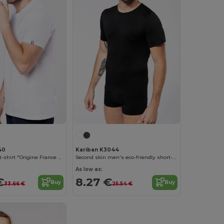
40
Kariban K3044
Men's organic t-shirt "Origine France Garantie"
Second skin men's eco-friendly short-sleeved t-shirt
As low as:
€
8.27 €
Buy
Buy
33.66 €
25.54 €