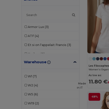
Armor Lux
(3)
ATF
(4)
Et si on l'appelait Francis
(3)
Kariban
(6)
Warehouse
Les Filosophes
(2)
Les Filosophe
Vesti
(1)
As low as:
W1
(7)
11.80 €
Made
W2
(4)
in
IT
W5
(6)
-68%
W19
(2)