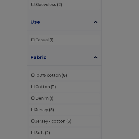
Sleeveless
(2)
Use
Casual
(1)
Fabric
100% cotton
(8)
Cotton
(11)
Denim
(1)
Jersey
(5)
Jersey - cotton
(3)
Soft
(2)