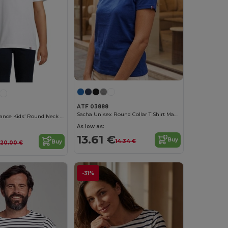
ATF 03888
Sacha Unisex Round Collar T Shirt Made In France
Lou Made In France Kids’ Round Neck T Shirt
As low as:
13.61 €
Buy
14.34 €
Buy
20.00 €
-31%