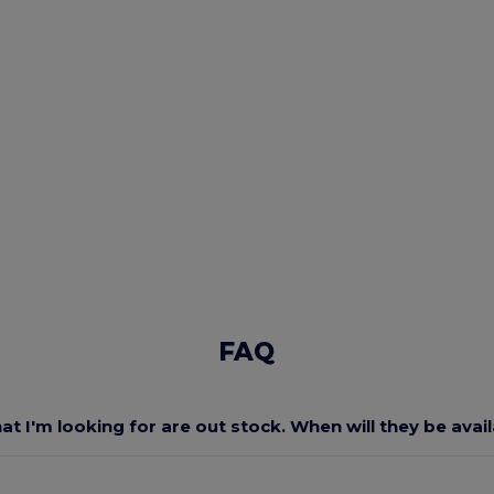
FAQ
at I'm looking for are out stock. When will they be avai