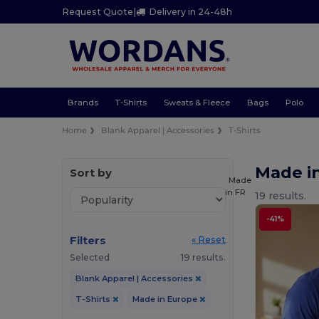
Request Quote
|
Delivery in 24-48h
Brands
T-Shirts
Sweats & Fleece
Bags
Polo
Home
Blank Apparel | Accessories
T-Shirts
Made in
Sort by
Made
in
FR
19 results.
-41%
Filters
« Reset
Selected
19 results.
Blank Apparel | Accessories
T-Shirts
Made in Europe