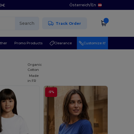
Österreich
/
En
29€
Search
Track Order
ther
Promo Products
Clearance
Customize it!
Organic
Cotton
Made
in
FR
-5%