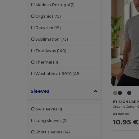
Made in Portugal
(1)
Organic
(175)
Recycled
(19)
Sublimation
(73)
Tear Away
(140)
Thermal
(11)
Washable at 60°C
(48)
Sleeves
3/4 sleeves
(1)
As low as:
10.95 €
Long sleeves
(2)
Short sleeves
(14)