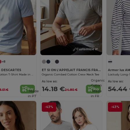
Customize it!
+8
es DESCARTES
ET SI ON L'APPELAIT FRANCIS FRA190
Armor lux AM
Men's Organic Cotton T-Shirt Made in France
Organic Combed Cotton Crew Neck Tee
Loctudy Long-S
Organic
As low as:
As low as:
Cotton
14.18 €
54.44
Buy
Buy
8.01 €
24.80 €
Made
Made
in
PT
in
FR
-43%
-43%