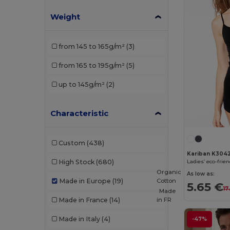
Weight
from 145 to 165g/m²
(3)
from 165 to 195g/m²
(5)
up to 145g/m²
(2)
Characteristic
Custom
(438)
Kariban K304
High Stock
(680)
Organic
As low as:
Cotton
Made in Europe
(19)
5.65 €
17
Made
in
FR
Made in France
(14)
Made in Italy
(4)
-47%