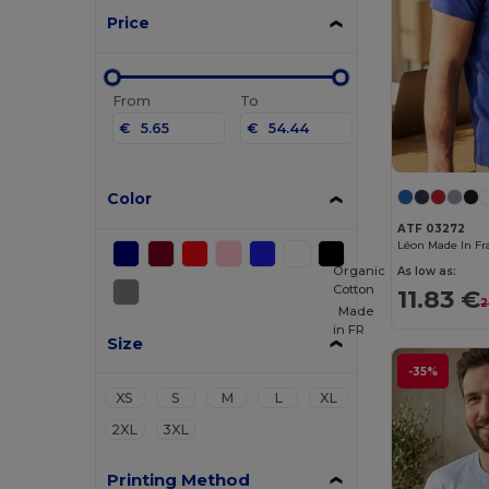
Price
From
To
€
€
Color
ATF 03272
Organic
As low as:
Cotton
11.83 €
2
Made
in
FR
Size
-35%
XS
S
M
L
XL
2XL
3XL
Printing Method