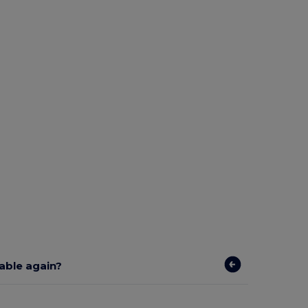
lable again?