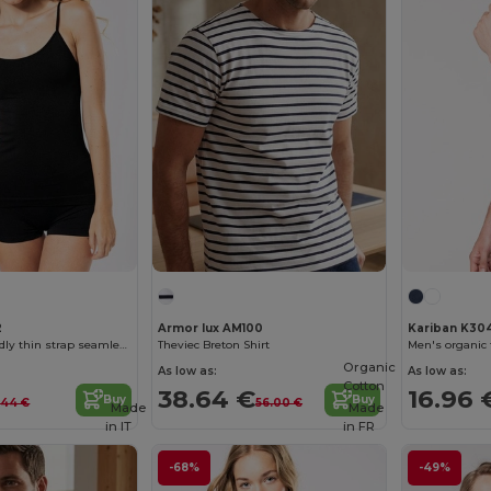
2
Armor lux AM100
Kariban K30
Ladies’ eco-friendly thin strap seamless tank top
Theviec Breton Shirt
Organic
As low as:
As low as:
Cotton
38.64 €
16.96 
Buy
Buy
.44 €
56.00 €
Made
Made
in
IT
in
FR
-68%
-49%