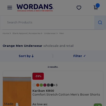
×
Wordans App
Get the app
Better prices on app!
Home
Blank Apparel | Accessories
Underwear
Men
Orange Men Underwear
wholesale and retail
Sort by
Filter
✓
2 results.
-39%
+3
Kariban K800
Comfort Stretch Cotton Men's Boxer Shorts
Made
As low as: