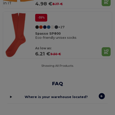
in
IT
4.98 €
8.17 €
-35%
+27
Spasso SP800
Eco-friendly unisex socks
As low as:
6.21 €
9.50 €
Showing All Products.
FAQ
Where is your warehouse located?