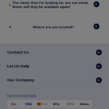
The items that I'm looking for are out stock.
When will they be available again?
Where are you located?
Contact Us
Let Us Help
Our Company
Payment Methods