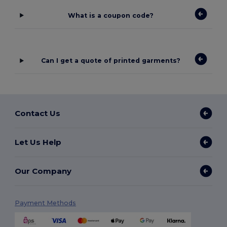
What is a coupon code?
Can I get a quote of printed garments?
Contact Us
Let Us Help
Our Company
Payment Methods