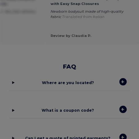
ures
with Easy Snap Closures
. Very fast delivery.
Newborn bodysuit made of high-quality
h
fabric
Translated from Italian
Review by Claudia P.
FAQ
Where are you located?
What is a coupon code?
Can I get a quote of printed garments?