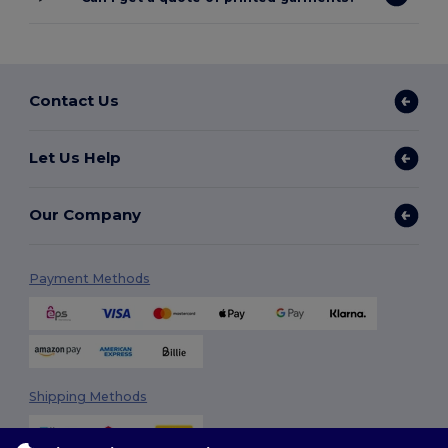
Contact Us
Let Us Help
Our Company
Payment Methods
Shipping Methods