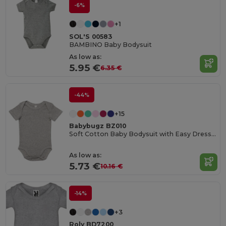
-6%
+1
SOL'S 00583
BAMBINO Baby Bodysuit
As low as:
5.95 €
6.35 €
-44%
+15
Babybugz BZ010
Soft Cotton Baby Bodysuit with Easy Dressing Poppers
As low as:
5.73 €
10.16 €
-14%
+3
Roly BD7200