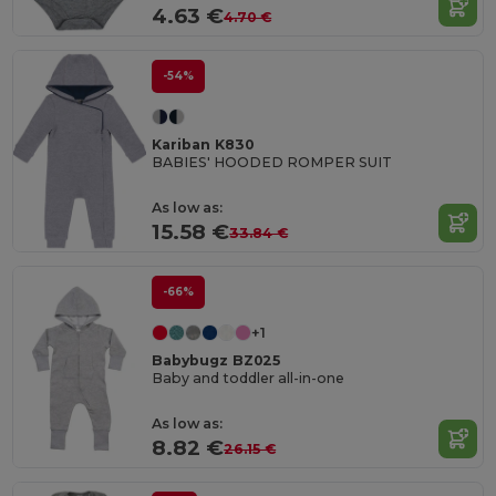
4.63 €
4.70 €
-54%
Kariban K830
BABIES' HOODED ROMPER SUIT
As low as:
15.58 €
33.84 €
-66%
+1
Babybugz BZ025
Baby and toddler all-in-one
As low as:
8.82 €
26.15 €