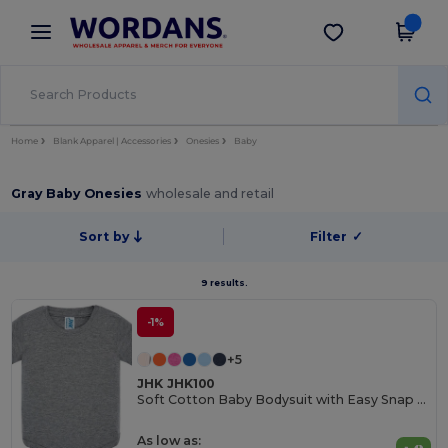
×
Wordans App
Get the app
Better prices on app!
Home
Blank Apparel | Accessories
Onesies
Baby
Gray Baby Onesies
wholesale and retail
Sort by
Filter
✓
9 results.
-1%
+5
JHK JHK100
Soft Cotton Baby Bodysuit with Easy Snap Closures
As low as: