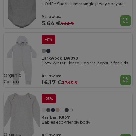
HONEY Short-sleeve single jersey bodysuit
As low as:
5.64 €
6.52 €
-41%
Larkwood LW070
Cozy Winter Fleece Zipper Sleepsuit for Kids
Organic
As low as:
Cotton
16.17 €
27.60 €
-25%
+1
Kariban K837
Babies eco-friendly body
Organic
As low as: