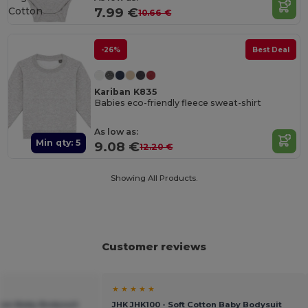
Cotton
7.99 €
10.66 €
-26%
Best Deal
Kariban K835
Babies eco-friendly fleece sweat-shirt
As low as:
Min qty: 5
9.08 €
12.20 €
Showing All Products.
Customer reviews
★ ★ ★ ★ ★
tton Baby Bodysuit
JHK JHK100 - Soft Cotton Baby Bodysuit