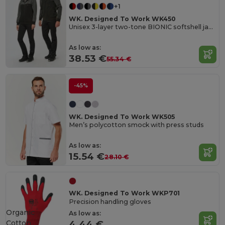
+1
WK. Designed To Work WK450
Unisex 3-layer two-tone BIONIC softshell jacket
As low as:
38.53 €
55.34 €
-45%
WK. Designed To Work WK505
Men’s polycotton smock with press studs
As low as:
15.54 €
28.10 €
WK. Designed To Work WKP701
Precision handling gloves
Organic
As low as:
Cotton
4.44 €