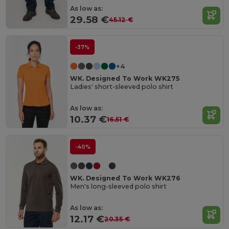
As low as:
29.58 €
45.12 €
-37%
+4
WK. Designed To Work WK275
Ladies' short-sleeved polo shirt
As low as:
10.37 €
16.51 €
-40%
WK. Designed To Work WK276
Men's long-sleeved polo shirt
As low as:
12.17 €
20.35 €