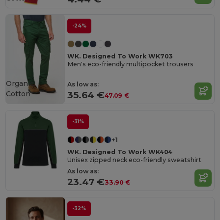
-24%
WK. Designed To Work WK703
Men's eco-friendly multipocket trousers
Organic
As low as:
Cotton
35.64 €
47.09 €
-31%
+1
WK. Designed To Work WK404
Unisex zipped neck eco-friendly sweatshirt
As low as:
23.47 €
33.90 €
-32%