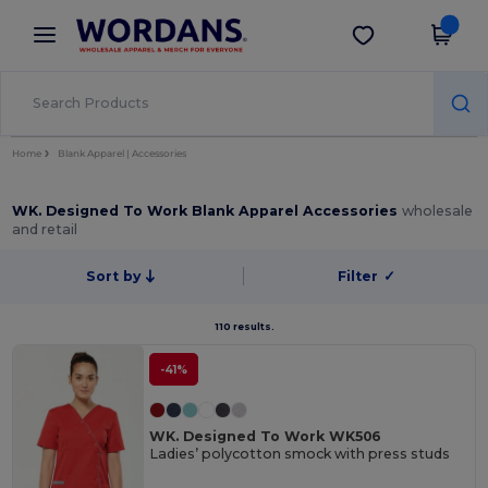
×
Wordans App
Get the app
Better prices on app!
Home
Blank Apparel | Accessories
WK. Designed To Work Blank Apparel Accessories
wholesale
and retail
Sort by
Filter
✓
110 results.
-41%
WK. Designed To Work WK506
Ladies’ polycotton smock with press studs