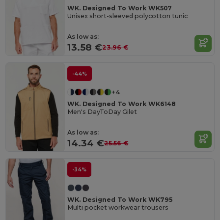
WK. Designed To Work WK507
Unisex short-sleeved polycotton tunic
As low as:
13.58 €
23.96 €
-44%
+4
WK. Designed To Work WK6148
Men's DayToDay Gilet
As low as:
14.34 €
25.56 €
-34%
WK. Designed To Work WK795
Multi pocket workwear trousers