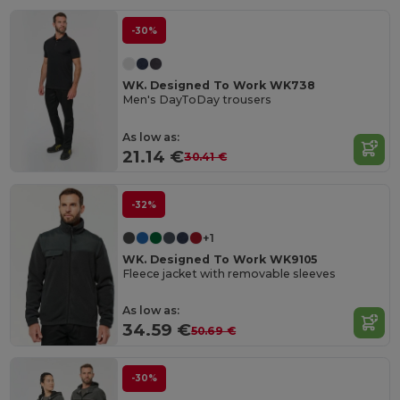
-30%
WK. Designed To Work WK738
Men's DayToDay trousers
As low as:
21.14 €
30.41 €
-32%
+1
WK. Designed To Work WK9105
Fleece jacket with removable sleeves
As low as:
34.59 €
50.69 €
-30%