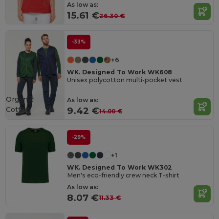
As low as:
15.61 €
26.30 €
-33%
+6
WK. Designed To Work WK608
Unisex polycotton multi-pocket vest
Organic
As low as:
Cotton
9.42 €
14.00 €
-29%
+1
WK. Designed To Work WK302
Men's eco-friendly crew neck T-shirt
As low as:
8.07 €
11.33 €