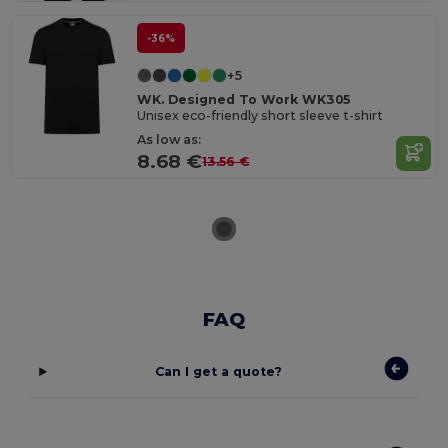
-36%
+5
WK. Designed To Work WK305
Unisex eco-friendly short sleeve t-shirt
As low as:
8.68 €
13.56 €
FAQ
Can I get a quote?