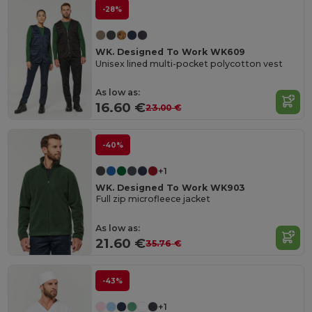
-28%
WK. Designed To Work WK609
Unisex lined multi-pocket polycotton vest
As low as:
16.60 €
23.00 €
-40%
+1
WK. Designed To Work WK903
Full zip microfleece jacket
As low as:
21.60 €
35.76 €
-43%
+1