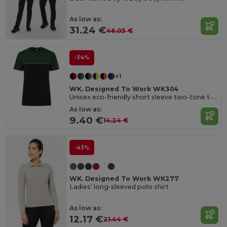
As low as:
31.24 €
46.03 €
-34%
+1
WK. Designed To Work WK304
Unisex eco-friendly short sleeve two-tone t-shirt
As low as:
9.40 €
14.24 €
-43%
WK. Designed To Work WK277
Ladies' long-sleeved polo shirt
As low as:
12.17 €
21.44 €