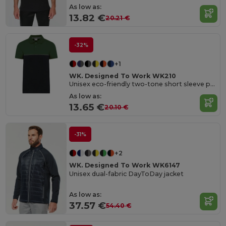
As low as:
13.82 €
20.21 €
-32%
+1
WK. Designed To Work WK210
Unisex eco-friendly two-tone short sleeve polo shirt
As low as:
13.65 €
20.10 €
-31%
+2
WK. Designed To Work WK6147
Unisex dual-fabric DayToDay jacket
As low as:
37.57 €
54.40 €