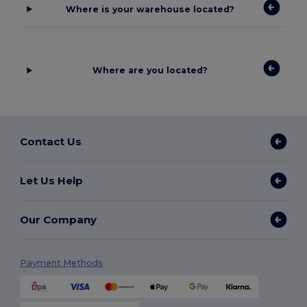
Where is your warehouse located?
Where are you located?
Contact Us
Let Us Help
Our Company
Payment Methods