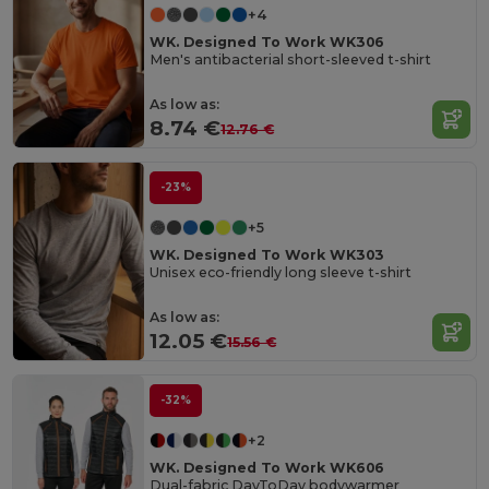
+4
WK. Designed To Work WK306
Men's antibacterial short-sleeved t-shirt
As low as:
8.74 €
12.76 €
-23%
+5
WK. Designed To Work WK303
Unisex eco-friendly long sleeve t-shirt
As low as:
12.05 €
15.56 €
-32%
+2
WK. Designed To Work WK606
Dual-fabric DayToDay bodywarmer