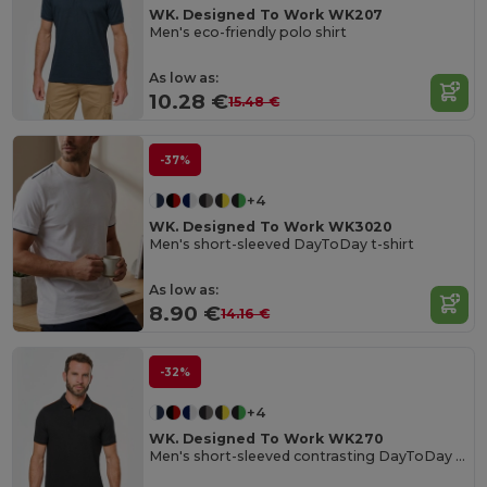
WK. Designed To Work WK207
Men's eco-friendly polo shirt
As low as:
10.28 €
15.48 €
-37%
+4
WK. Designed To Work WK3020
Men's short-sleeved DayToDay t-shirt
As low as:
8.90 €
14.16 €
-32%
+4
WK. Designed To Work WK270
Men's short-sleeved contrasting DayToDay polo shirt