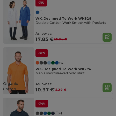
-31%
WK. Designed To Work WK828
Durable Cotton Work Smock with Pockets
As low as:
17.85 €
25.84 €
-32%
+4
WK. Designed To Work WK274
Men's shortsleeved polo shirt
Organic
As low as:
Cotton
10.37 €
15.29 €
-34%
+1