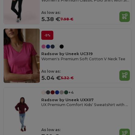
Women's Premium Classic Polo Shirt with Side Vents
As low as:
5.38 €
7.98 €
-5%
Radsow by Uneek UC319
Women's Premium Soft Cotton V Neck Tee
As low as:
5.04 €
5.32 €
+4
Radsow by Uneek UXX07
UX Premium Comfort Kids' Sweatshirt with Name Tag
As low as: