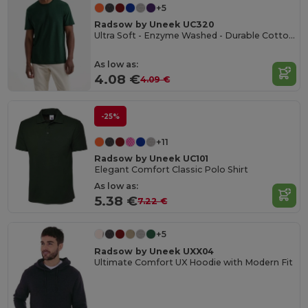
+5
Radsow by Uneek UC320
Ultra Soft - Enzyme Washed - Durable Cotton Crew Neck T-shirt
As low as:
4.08 €
4.09 €
-25%
+11
Radsow by Uneek UC101
Elegant Comfort Classic Polo Shirt
As low as:
5.38 €
7.22 €
+5
Radsow by Uneek UXX04
Ultimate Comfort UX Hoodie with Modern Fit