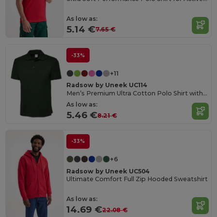
As low as:
5.14 €
7.65 €
-33%
+11
Radsow by Uneek UC114
Men’s Premium Ultra Cotton Polo Shirt with Contemporary Fit
As low as:
5.46 €
8.21 €
-33%
+6
Radsow by Uneek UC504
Ultimate Comfort Full Zip Hooded Sweatshirt
As low as:
14.69 €
22.08 €