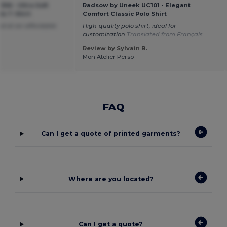
06 - Ultra Soft
Radsow by Uneek UC101 - Elegant
ds T-Shirt
Comfort Classic Polo Shirt
d at an affordable
High-quality polo shirt, ideal for
customization
Translated from Français
Review by Sylvain B.
Mon Atelier Perso
FAQ
Can I get a quote of printed garments?
Where are you located?
Can I get a quote?