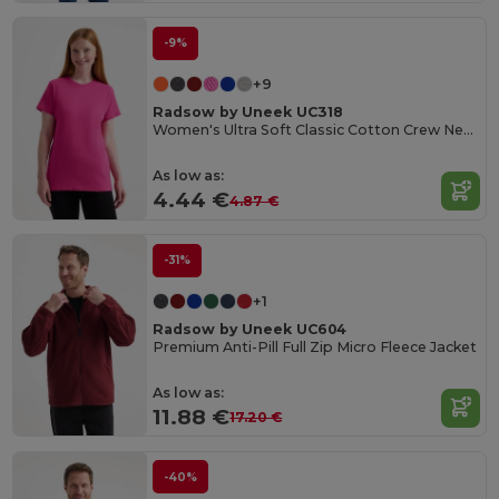
-9%
+9
Radsow by Uneek UC318
Women's Ultra Soft Classic Cotton Crew Neck Tee
As low as:
4.44 €
4.87 €
-31%
+1
Radsow by Uneek UC604
Premium Anti-Pill Full Zip Micro Fleece Jacket
As low as:
11.88 €
17.20 €
-40%