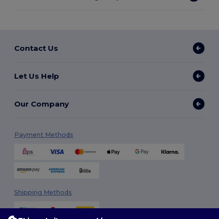
Contact Us
Let Us Help
Our Company
Payment Methods
Shipping Methods