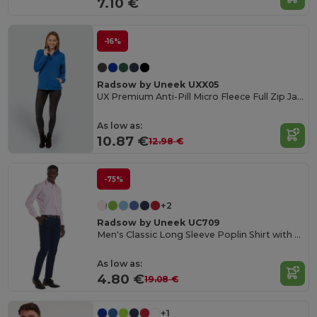
7.10 €
-16%
Radsow by Uneek UXX05
UX Premium Anti-Pill Micro Fleece Full Zip Jacket
As low as:
10.87 €
12.98 €
-75%
+2
Radsow by Uneek UC709
Men's Classic Long Sleeve Poplin Shirt with Pocket
As low as:
4.80 €
19.08 €
+1