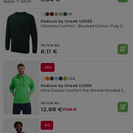
+5
Radsow by Uneek UXX03
Ultimate Comfort - Brushed Cotton-Poly Sweatshirt
As low as:
8.11 €
-25%
+24
Radsow by Uneek UC509
Ultra Deluxe Comfort Pre-Shrunk Hooded Sweatshirt
As low as:
12.88 €
17.09 €
-0%