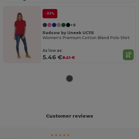
-33%
+8
Radsow by Uneek UC115
Women's Premium Cotton Blend Polo Shirt
As low as:
5.46 €
8.21 €
Customer reviews
★ ★ ★ ★ ★