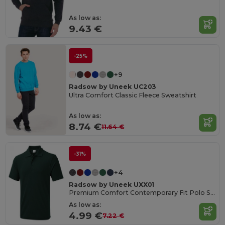
As low as:
9.43 €
-25%
+9
Radsow by Uneek UC203
Ultra Comfort Classic Fleece Sweatshirt
As low as:
8.74 €
11.64 €
-31%
+4
Radsow by Uneek UXX01
Premium Comfort Contemporary Fit Polo Shirt
As low as:
4.99 €
7.22 €