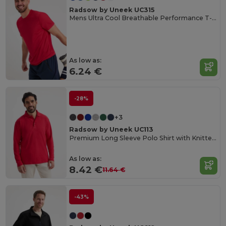
Radsow by Uneek UC315
Mens Ultra Cool Breathable Performance T-Shirt
As low as:
6.24 €
-28%
+3
Radsow by Uneek UC113
Premium Long Sleeve Polo Shirt with Knitted Collar
As low as:
8.42 €
11.64 €
-43%