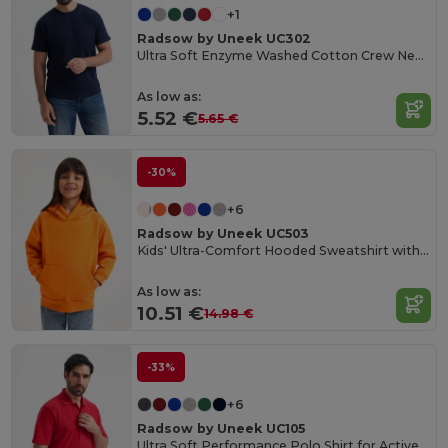
+1
Radsow by Uneek UC302
Ultra Soft Enzyme Washed Cotton Crew Neck Tee
As low as:
5.52 €
5.65 €
-30%
+6
Radsow by Uneek UC503
Kids' Ultra-Comfort Hooded Sweatshirt with Pockets for Kids
As low as:
10.51 €
14.98 €
-33%
+6
Radsow by Uneek UC105
Ultra Soft Performance Polo Shirt for Active Wear