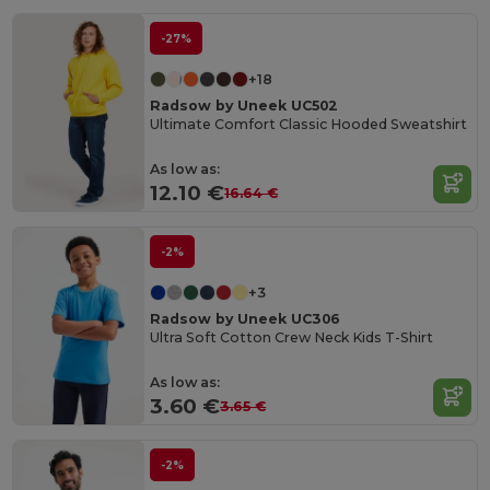
-27%
+18
Radsow by Uneek UC502
Ultimate Comfort Classic Hooded Sweatshirt
As low as:
12.10 €
16.64 €
-2%
+3
Radsow by Uneek UC306
Ultra Soft Cotton Crew Neck Kids T-Shirt
As low as:
3.60 €
3.65 €
-2%