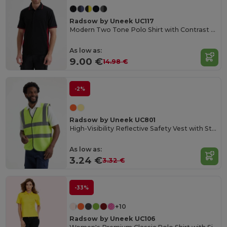
Radsow by Uneek UC117
Modern Two Tone Polo Shirt with Contrast Panels
As low as:
9.00 €
14.98 €
-2%
Radsow by Uneek UC801
High-Visibility Reflective Safety Vest with Stripes
As low as:
3.24 €
3.32 €
-33%
+10
Radsow by Uneek UC106