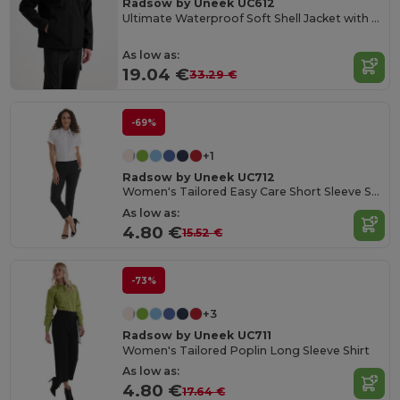
Radsow by Uneek UC612
Ultimate Waterproof Soft Shell Jacket with Microfleece
As low as:
19.04 €
33.29 €
-69%
+1
Radsow by Uneek UC712
Women's Tailored Easy Care Short Sleeve Shirt
As low as:
4.80 €
15.52 €
-73%
+3
Radsow by Uneek UC711
Women's Tailored Poplin Long Sleeve Shirt
As low as:
4.80 €
17.64 €