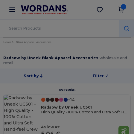
×
Wordans App
Get the app
Better prices on app!
Home
Blank Apparel | Accessories
Radsow by Uneek Blank Apparel Accessories
wholesale and
retail
Sort by
Filter
✓
103 results.
+14
Radsow by Uneek UC301
High Quality - 100% Cotton and Ultra Soft Hand-feel Crew Neck T-Shirt
As low as:
5.04 €