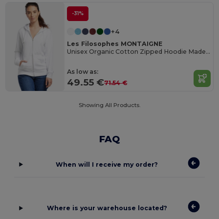
-31%
+4
Les Filosophes MONTAIGNE
Unisex Organic Cotton Zipped Hoodie Made in France
As low as:
49.55 €
71.54 €
Showing All Products.
FAQ
When will I receive my order?
Where is your warehouse located?