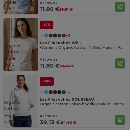
Made
As low as:
in
FR
11.80 €
18.01 €
-52%
+3
Les Filosophes WEIL
Organic
Women's Organic Cotton T-Shirt Made in France
Cotton
Made
As low as:
in
FR
11.80 €
24.55 €
-39%
+2
Les Filosophes ROUSSEAU
Organic
Organic cotton unisex hoodie Made in France
Cotton
Made
As low as:
in
FR
39.13 €
64.46 €