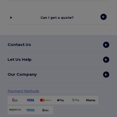
Can I get a quote?
Contact Us
Let Us Help
Our Company
Payment Methods