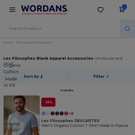
×
Wordans App
Get the app
Better prices on app!
Home
Blank Apparel | Accessories
Les Filosophes Blank Apparel Accessories
wholesale and
retail
Organic
Cotton
Sort by
Filter
✓
Made
in
FR
4 results.
-35%
+8
Les Filosophes DESCARTES
Organic
Men's Organic Cotton T-Shirt Made in France
Cotton