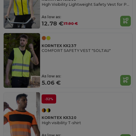
High Visibility Lightweight Safety Vest for Professionals
As low as:
12.78 €
17.90 €
KORNTEX KX237
COMFORT SAFETY VEST "SOLTAU"
As low as:
5.06 €
-32%
KORNTEX KX320
High visibility T-shirt
As low as: