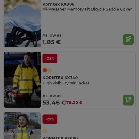
Korntex KX906
All-Weather Memory Fit Bicycle Saddle Cover
As low as:
1.85 €
-32%
KORNTEX KX740
High visibility rain jacket
As low as:
53.46 €
78.20 €
-29%
KORNTEX KX800