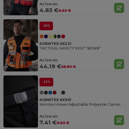
As low as:
4.83 €
6.60 €
-25%
KORNTEX KX231
TACTICAL SAFETY VEST "BONN"
As low as:
44.19 €
58.80 €
-23%
KORNTEX KX901
Korntex Unisex Adjustable Polyester Canvas Belt
As low as:
7.41 €
9.60 €