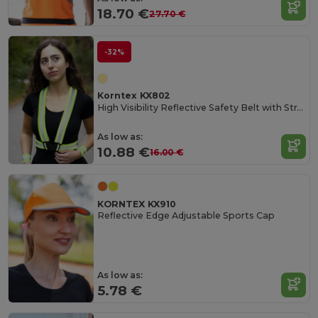
18.70 €
27.70 €
-32%
Korntex KX802
High Visibility Reflective Safety Belt with Straps
As low as:
10.88 €
16.00 €
KORNTEX KX910
Reflective Edge Adjustable Sports Cap
As low as:
5.78 €