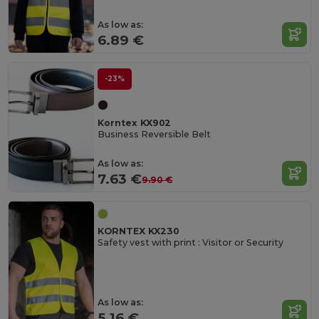
As low as:
6.89 €
-23%
Korntex KX902
Business Reversible Belt
As low as:
7.63 €
9.90 €
KORNTEX KX230
Safety vest with print : Visitor or Security
As low as:
5.16 €