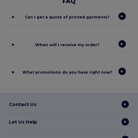
FAQ
Can I get a quote of printed garments?
When will I receive my order?
What promotions do you have right now?
Contact Us
Let Us Help