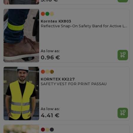
Korntex KX803
Reflective Snap-On Safety Band for Active Lifestyles
As low as:
0.96 €
KORNTEX KX227
SAFETY VEST FOR PRINT PASSAU
As low as:
4.41 €