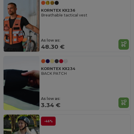
KORNTEX KX236
Breathable tactical vest
As low as:
48.30 €
KORNTEX KX234
BACK PATCH
As low as:
3.34 €
-46%