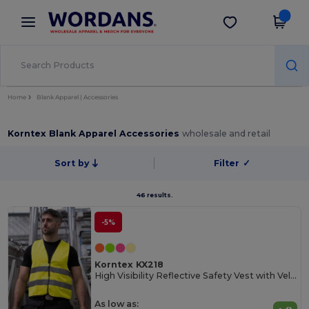
×
Wordans App
Get the app
Better prices on app!
Home
Blank Apparel | Accessories
Korntex Blank Apparel Accessories
wholesale and retail
Sort by
Filter
✓
46 results.
-5%
Korntex KX218
High Visibility Reflective Safety Vest with Velcro
As low as: