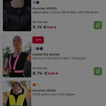
Korntex KX903
Adjustable Cotton Work Belt with Metal Buckle
As low as:
9.19 €
11.10 €
-26%
KORNTEX KX909
REFLECTIVE BODY BELT PRAGUE
As low as:
8.74 €
11.80 €
Korntex KX100
Child safety vest with zipper