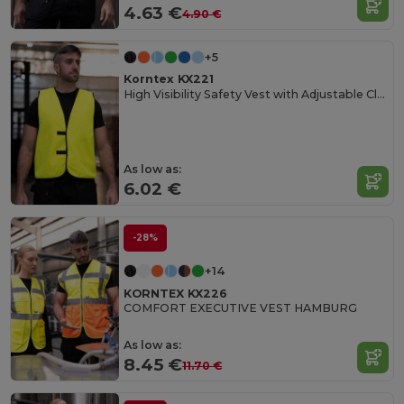
4.63 €
4.90 €
+5
Korntex KX221
High Visibility Safety Vest with Adjustable Closure
As low as:
6.02 €
-28%
+14
KORNTEX KX226
COMFORT EXECUTIVE VEST HAMBURG
As low as:
8.45 €
11.70 €