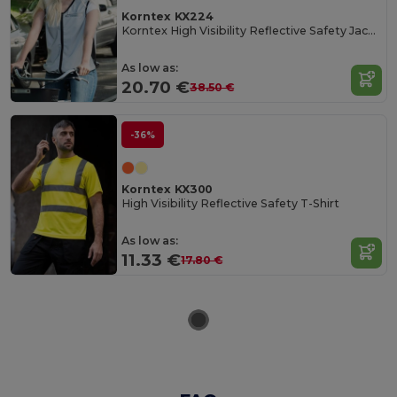
Korntex KX224
Korntex High Visibility Reflective Safety Jacket
As low as:
20.70 €
38.50 €
-36%
Korntex KX300
High Visibility Reflective Safety T-Shirt
As low as:
11.33 €
17.80 €