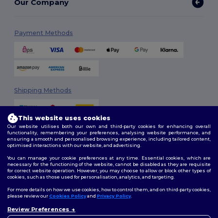
Our Company
Payment Methods
Shipping Methods
This website uses cookies
Our website utilises both our own and third-party cookies for enhancing overall
functionality, remembering your preferences, analysing website performance, and
ensuring a smooth and personalised browsing experience, including tailored content,
optimised interactions with our website, and advertising.
You can manage your cookie preferences at any time. Essential cookies, which are
Follow Us
necessary for the functioning of the website, cannot be disabled as they are requisite
for correct website operation. However, you may choose to allow or block other types of
cookies, such as those used for personalisation, analytics, and targeting.
For more details on how we use cookies, how to control them, and on third-party cookies,
please review our
Cookies Policy
and
Privacy Policy
.
2026. All Rights Reserved
Terms & Conditions
|
Customization Policy
|
Privacy Policy
|
Cookies
Review Preferences
👋
Hello
Policy
|
Site Map