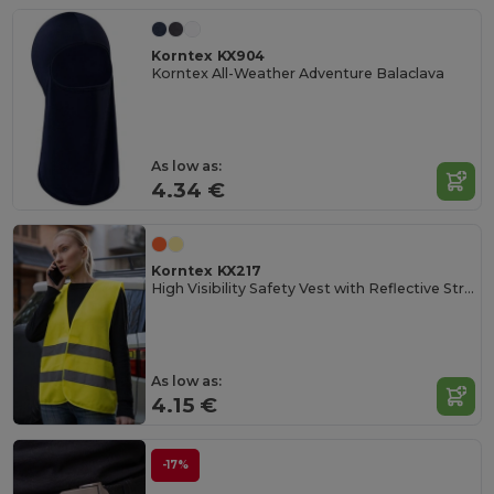
Korntex KX904
Korntex All-Weather Adventure Balaclava
As low as:
4.34 €
Korntex KX217
High Visibility Safety Vest with Reflective Stripes
As low as:
4.15 €
-17%