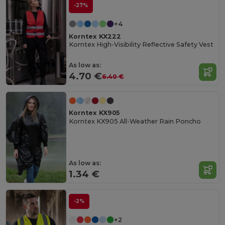
-27%
+4
Korntex KX222
Korntex High-Visibility Reflective Safety Vest
As low as:
4.70 €
6.40 €
Korntex KX905
Korntex KX905 All-Weather Rain Poncho
As low as:
1.34 €
-2%
+2