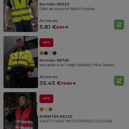
Korntex KX220
Gilet de sécurité Multi-Poches
As low as:
5.81 €
5.90 €
-50%
Korntex KX700
Versatile 4-in-1 High Visibility Pilot Jacket
As low as:
35.45 €
70.80 €
-27%
KORNTEX KX225
SAFETY VEST WITH ZIPPER COLOGNE