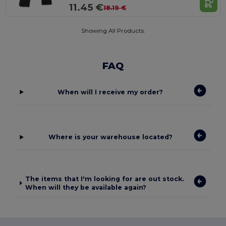
11.45 €
18.19 €
Showing All Products.
FAQ
When will I receive my order?
Where is your warehouse located?
The items that I'm looking for are out stock.
When will they be available again?