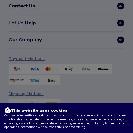
Contact Us
Let Us Help
Our Company
Payment Methods
Shipping Methods
This website uses cookies
Our website utilises both our own and third-party cookies for enhancing overall
functionality, remembering your preferences, analysing website performance, and
ensuring a smooth and personalised browsing experience, including tailored content,
optimised interactions with our website, and advertising.