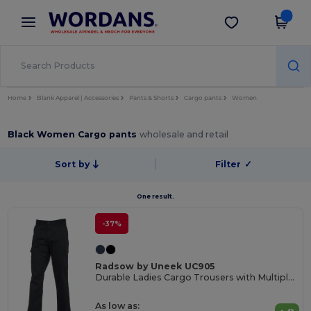
×
Wordans App
Get the app
Better prices on app!
Home
Blank Apparel | Accessories
Pants & Shorts
Cargo pants
Women
Black Women Cargo pants
wholesale and retail
Sort by
Filter
✓
One result.
-37%
Radsow by Uneek UC905
Durable Ladies Cargo Trousers with Multiple Pockets
As low as: