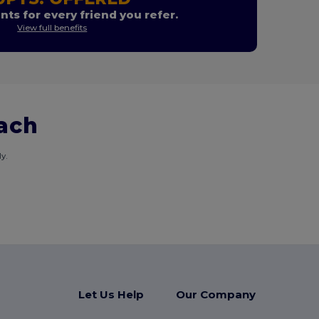
nts for every friend you refer.
View full benefits
each
y.
Let Us Help
Our Company