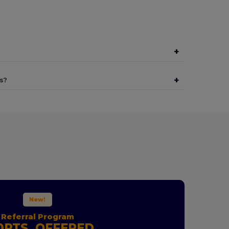
+
+
s?
New!
Referral Program
0PTS. OFFERED