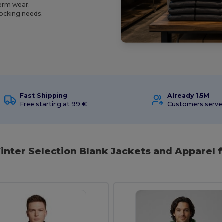
term wear.
tocking needs.
Fast Shipping
Already 1.5M
Free starting at 99 €
Customers serv
nter Selection Blank Jackets and Apparel f