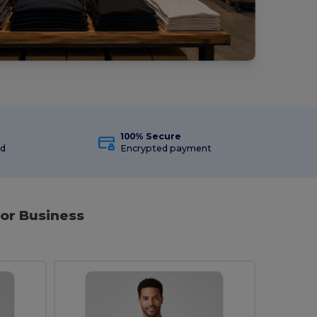
100% Secure
ed
Encrypted payment
or Business