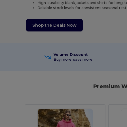
High-durability blank jackets and shirts for long-
Reliable stock levels for consistent seasonal res
Shop the Deals Now
Volume Discount
Buy more, save more
Premium Wi