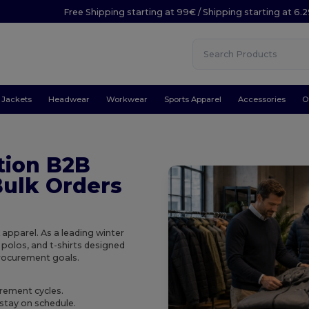
Free Shipping starting at 99€ / Shipping starting at 6.
Jackets
Headwear
Workwear
Sports Apparel
Accessories
O
tion B2B
Bulk Orders
 apparel. As a leading winter
 polos, and t-shirts designed
procurement goals.
urement cycles.
stay on schedule.