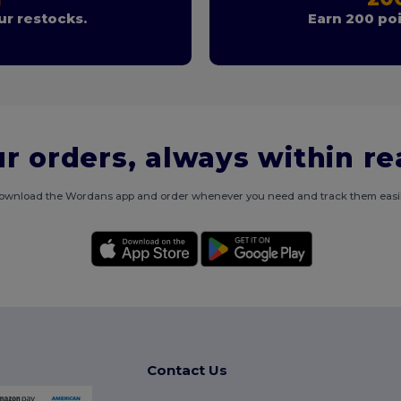
r restocks.
Earn 200 poi
r orders, always within r
ownload the Wordans app and order whenever you need and track them easil
Contact Us