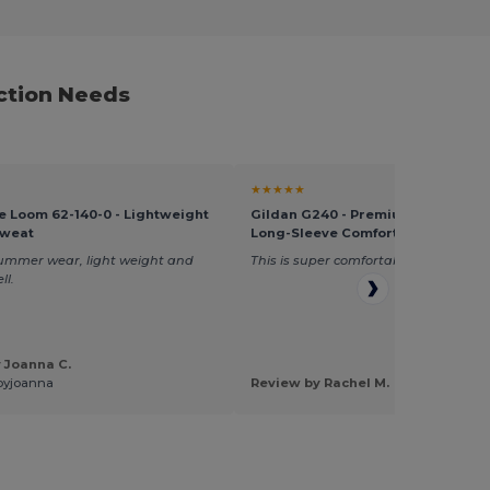
ction Needs
★★★★★
the Loom 62-140-0 - Lightweight
Gildan G240 - Premium Ultra Cott
weat
Long-Sleeve Comfort Tee
summer wear, light weight and
This is super comfortable and great q
ll.
 Joanna C.
byjoanna
Review by Rachel M.