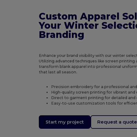
Custom Apparel Sol
Your Winter Select
Branding
Enhance your brand visibility with our winter sele
Utilizing advanced techniques like screen printin
transform blank apparel into professional unifor
that last all season.
Precision embroidery for a professional an
High-quality screen printing for vibrant and
Direct to garment printing for detailed and
Easy-to-use customization tools for efficie
Start my project
Request a quot