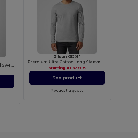
Gildan GD014
Premium Ultra Cotton Long Sleeve T-Shirt for Adults
Ultra Soft Heavy Blend Hooded Sweatshirt
starting at
6.97 €
See product
Request a quote