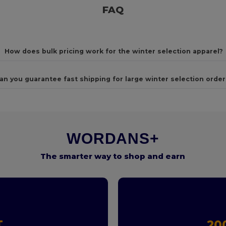
FAQ
How does bulk pricing work for the winter selection apparel?
an you guarantee fast shipping for large winter selection order
WORDANS+
The smarter way to shop and earn
T
20