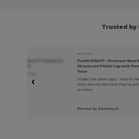
Trusted by
★
★★★★★
 G185 - Heavy Blend™ Hoodie for
Flexfit FF6477 - Premium Wool
eather Comfort
Structured Fitted Cap with Pe
Visor
loved the fast service
I order the black caps - they fit me
and I like the fact that they've go
on them.
 by Jennifer B.
Review by Zachary H.