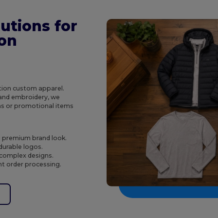
utions for
ion
ction custom apparel.
g and embroidery, we
ms or promotional items
d premium brand look.
 durable logos.
 complex designs.
nt order processing.
e