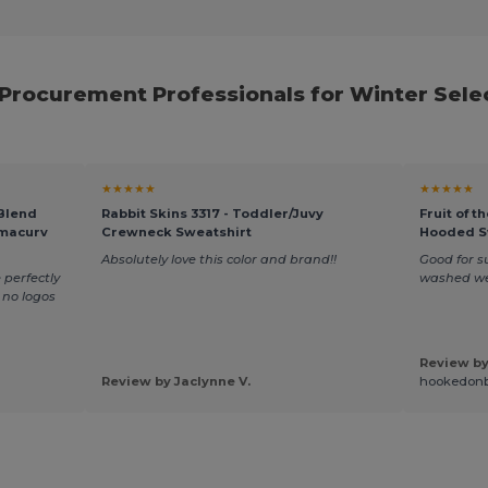
 Procurement Professionals for Winter Sele
★★★★★
★★★★★
 Blend
Rabbit Skins 3317 - Toddler/Juvy
Fruit of 
rmacurv
Crewneck Sweatshirt
Hooded S
Absolutely love this color and brand!!
Good for 
 perfectly
washed we
t no logos
Review by
Review by Jaclynne V.
hookedon