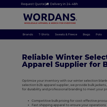
Request Quote
|
Delivery in 24-48h
Brands
T-Shirts
Sweats & Fleece
Bags
Polo
Reliable Winter Selec
Apparel Supplier for 
Optimize your inventory with our winter selection blank
selection b2b apparel supplier, we provide bulk jackets,
for durability and professional branding to meet your 
Competitive bulk pricing for cost-effective proc
Fast shipping apparel to ensure your operations 