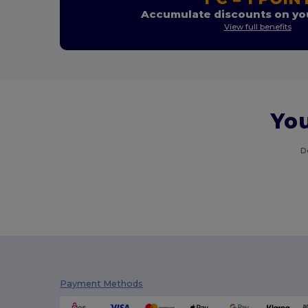
Accumulate discounts on you
View full benefits
You
D
Payment Methods