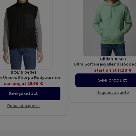
Gildan 18500
starting at
11.28 €
SOL'S 04041
w Unisex Sherpa Bodywarmer
See product
starting at
25.99 €
Request a quote
See product
Request a quote