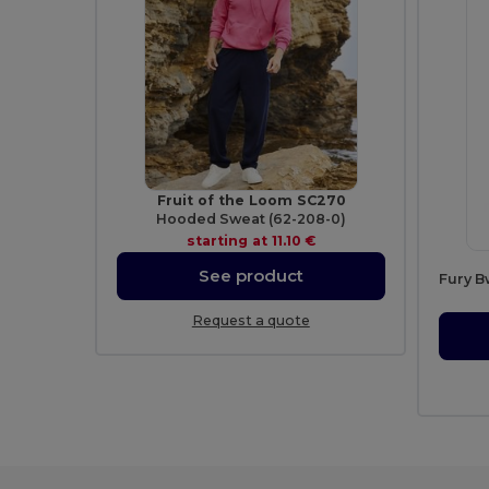
Fruit of the Loom SC270
Hooded Sweat (62-208-0)
starting at
11.10 €
See product
Fury B
Request a quote