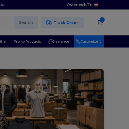
Österreich
/
En
29€
Search
Track Order
ther
Promo Products
Clearance
Customize it!