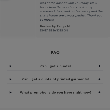
was at the door at 9am Thursday. I'm 4
hours from the warehouse so I really
commend the speed and accuracy and the
shirts I order are always perfect. Thank you
so much!!
Review by Tanya M.
.
DIVERSE BY DESIGN
FAQ
+
Can I get a quote?
+
Can I get a quote of printed garments?
+
What promotions do you have right now?