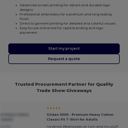
Advanced screen printing for vibrant and durable logo
designs
Professional embroidery for a premium and long-lasting
finish
Direct to garment printing for detailed and colorful visuals
Easy-to-use online tool for rapid branding and logo
placement
Start my project
Request a quote
Trusted Procurement Partner for Quality
Trade Show Giveaways
★★★★★
um Heavy Cotton
Gildan 5000 - Premium Heavy Cotton
r Adults
Classic Fit T-Shirt for Adults
ce shirt
I ordered Wednesday at 1 pm and my stuff