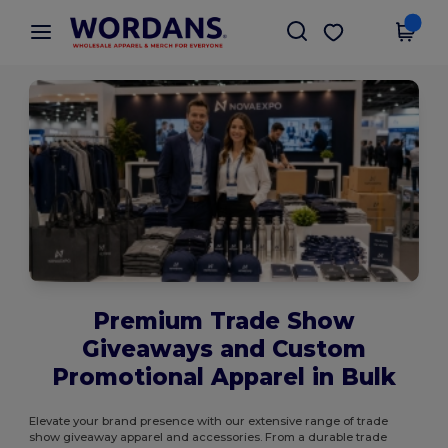
×
Wordans App
Get the app
Better prices on app!
Premium Trade Show
Giveaways and Custom
Promotional Apparel in Bulk
Elevate your brand presence with our extensive range of trade
show giveaway apparel and accessories. From a durable trade