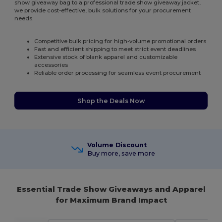
show giveaway bag to a professional trade show giveaway jacket,
we provide cost-effective, bulk solutions for your procurement
needs.
Competitive bulk pricing for high-volume promotional orders
Fast and efficient shipping to meet strict event deadlines
Extensive stock of blank apparel and customizable
accessories
Reliable order processing for seamless event procurement
Shop the Deals Now
Volume Discount
Buy more, save more
Essential Trade Show Giveaways and Apparel
for Maximum Brand Impact