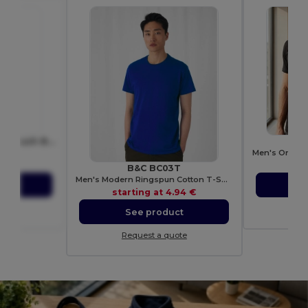
BERN Sleek Aluminium Push Button Pen with Black Ink
8893
41 €
sta
B&C BC03T
Men's Modern Ringspun Cotton T-Shirt
ct
S
starting at
4.94 €
ote
Re
See product
Request a quote