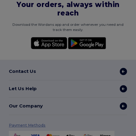
Your orders, always within
reach
Download the Wordans app and order whenever you need and
track them easily.
Contact Us
Let Us Help
Our Company
Payment Methods