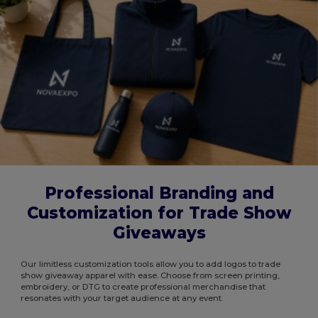
Professional Branding and
Customization for Trade Show
Giveaways
Our limitless customization tools allow you to add logos to trade
show giveaway apparel with ease. Choose from screen printing,
embroidery, or DTG to create professional merchandise that
resonates with your target audience at any event.