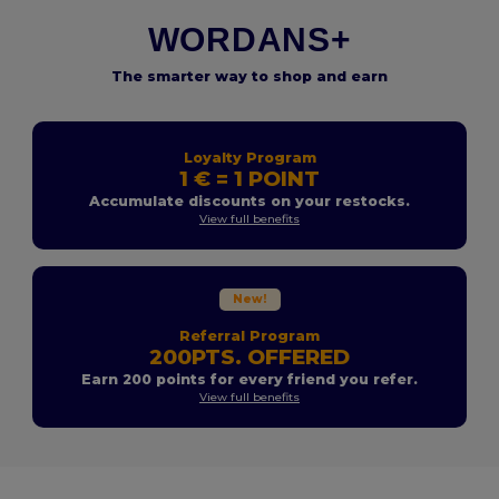
WORDANS+
The smarter way to shop and earn
Loyalty Program
1 € = 1 POINT
Accumulate discounts on your restocks.
View full benefits
New!
Referral Program
200PTS. OFFERED
Earn 200 points for every friend you refer.
View full benefits