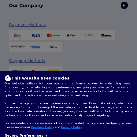
Our Company
Payment Methods
Shipping Methods
This website uses cookies
Our website utilises both our own and third-party cookies for enhancing overall
functionality, remembering your preferences, analysing website performance, and
ensuring a smooth and personalised browsing experience, including tailored content,
optimised interactions with our website, and advertising.
You can manage your cookie preferences at any time. Essential cookies, which are
Follow Us
necessary for the functioning of the website, cannot be disabled as they are requisite
for correct website operation. However, you may choose to allow or block other types of
cookies, such as those used for personalisation, analytics, and targeting.
For more details on how we use cookies, how to control them, and on third-party cookies,
please review our
Cookies Policy
and
Privacy Policy
.
2026. All Rights Reserved
Review Preferences
Terms & Conditions
|
Customization Policy
|
Privacy Policy
|
Cookies
👋
Hello