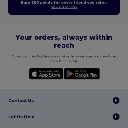
Earn 200 points for every friend you refer.
View full benefits
Your orders, always within
reach
Download the Wordans app and order whenever you need and
track them easily.
Contact Us
Let Us Help