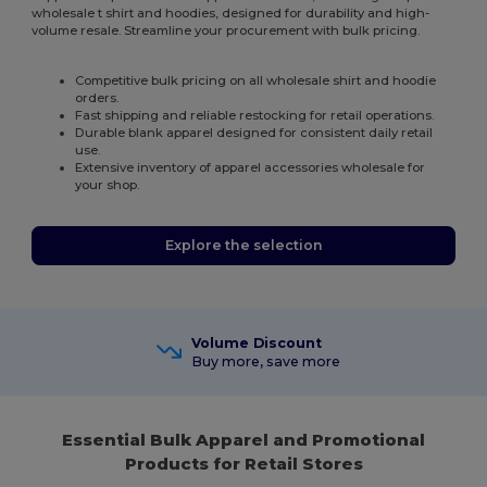
wholesale t shirt and hoodies, designed for durability and high-
volume resale. Streamline your procurement with bulk pricing.
Competitive bulk pricing on all wholesale shirt and hoodie
orders.
Fast shipping and reliable restocking for retail operations.
Durable blank apparel designed for consistent daily retail
use.
Extensive inventory of apparel accessories wholesale for
your shop.
Explore the selection
Volume Discount
Buy more, save more
Essential Bulk Apparel and Promotional
Products for Retail Stores