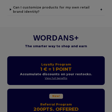
Can I customize products for my own retail
+
brand identity?
WORDANS+
The smarter way to shop and earn
Loyalty Program
1 € = 1 POINT
Accumulate discounts on your restocks.
View full benefits
New!
Referral Program
200PTS. OFFERED