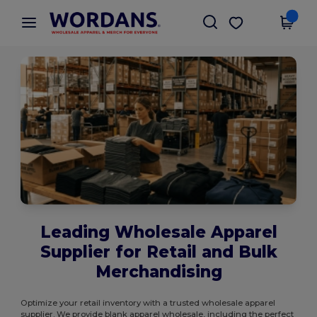
×
Wordans App
Get the app
Better prices on app!
Leading Wholesale Apparel
Supplier for Retail and Bulk
Merchandising
Optimize your retail inventory with a trusted wholesale apparel
supplier. We provide blank apparel wholesale, including the perfect