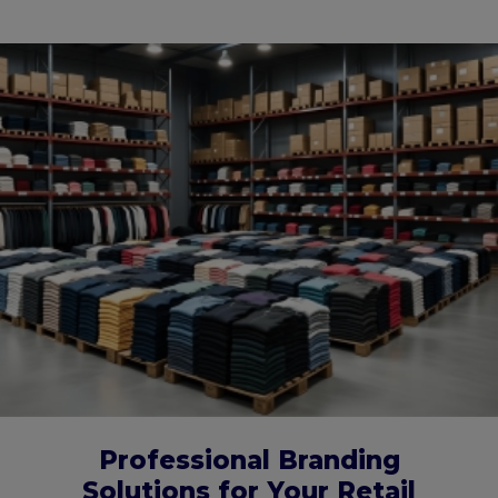
Professional Branding
Solutions for Your Retail