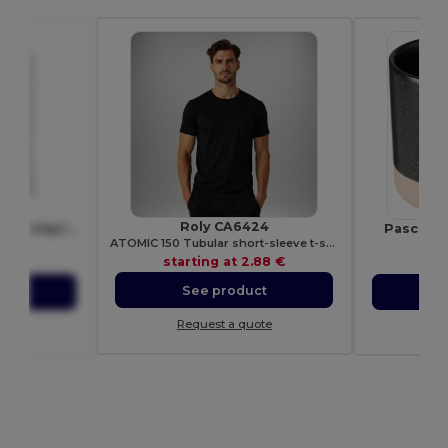
Roly CA6424
COTTONEL Eco-Friendly 140gr/m² Cotton Shopping Tote Bag
Pascal 3
ATOMIC 150 Tubular short-sleeve t-shirt
9267
Ego
starting at
2.88 €
98 €
sta
See product
ct
S
Request a quote
ote
Re