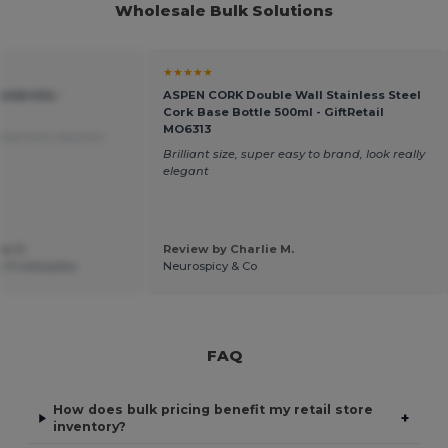
Wholesale Bulk Solutions
★★★★★
umbrella -
ASPEN CORK Double Wall Stainless Steel
Cork Base Bottle 500ml - GiftRetail
MO6313
ated from Deutsch
Brilliant size, super easy to brand, look really
elegant
w U.
Review by Charlie M.
k Przemyslaw
Neurospicy & Co
FAQ
How does bulk pricing benefit my retail store
+
inventory?