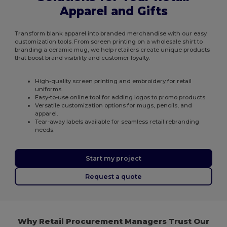
Apparel and Gifts
Transform blank apparel into branded merchandise with our easy
customization tools. From screen printing on a wholesale shirt to
branding a ceramic mug, we help retailers create unique products
that boost brand visibility and customer loyalty.
High-quality screen printing and embroidery for retail
uniforms.
Easy-to-use online tool for adding logos to promo products.
Versatile customization options for mugs, pencils, and
apparel.
Tear-away labels available for seamless retail rebranding
needs.
Start my project
Request a quote
Why Retail Procurement Managers Trust Our