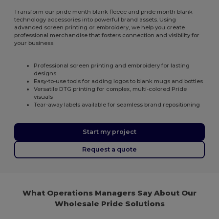
Transform our pride month blank fleece and pride month blank
technology accessories into powerful brand assets. Using
advanced screen printing or embroidery, we help you create
professional merchandise that fosters connection and visibility for
your business.
Professional screen printing and embroidery for lasting
designs
Easy-to-use tools for adding logos to blank mugs and bottles
Versatile DTG printing for complex, multi-colored Pride
visuals
Tear-away labels available for seamless brand repositioning
Start my project
Request a quote
What Operations Managers Say About Our
Wholesale Pride Solutions