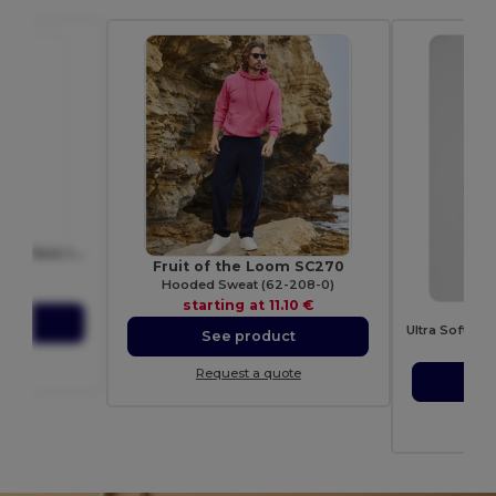
NANDA Eco-Friendly Bamboo Insulated Flask 450ml Leak-Proof
Fruit of the Loom SC270
6371
Hooded Sweat (62-208-0)
74 €
starting at
11.10 €
G
ct
See product
sta
ote
Request a quote
S
Re