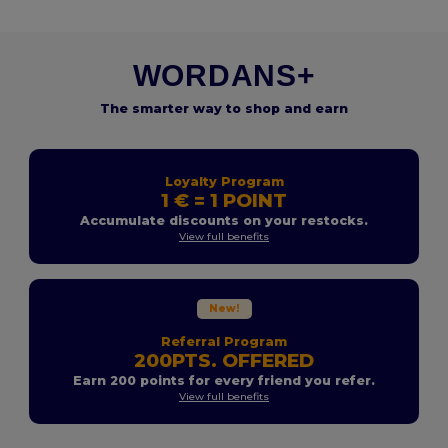
WORDANS+
The smarter way to shop and earn
Loyalty Program
1 € = 1 POINT
Accumulate discounts on your restocks.
View full benefits
New!
Referral Program
200PTS. OFFERED
Earn 200 points for every friend you refer.
View full benefits