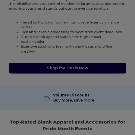
the reliability and cost control needed for large-scale procurement,
ensuring your brand stands out during every celebration.
Tiered bulk pricing for maximum cost efficiency on large
orders
Fast and reliable processing to meet strict event deadlines
Durable blank apparel suitable for high-impact
customization
Extensive stock of pride month blank bags and office
supplies
Shop the Deals Now
Volume Discount
Buy more, save more
Top-Rated Blank Apparel and Accessories for
Pride Month Events