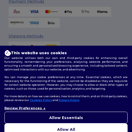
Payment Methods
Shipping Methods
This website uses cookies
Our website utilises both our own and third-party cookies for enhancing overall
functionality, remembering your preferences, analysing website performance, and
ensuring a smooth and personalised browsing experience, including tailored content,
optimised interactions with our website, and advertising.
You can manage your cookie preferences at any time. Essential cookies, which are
Follow Us
necessary for the functioning of the website, cannot be disabled as they are requisite
for correct website operation. However, you may choose to allow or block other types of
cookies, such as those used for personalisation, analytics, and targeting.
For more details on how we use cookies, how to control them, and on third-party cookies,
please review our
Cookies Policy
and
Privacy Policy
.
2026. All Rights Reserved
Terms & Conditions
|
Customization Policy
|
Privacy Policy
|
Cookies
Review Preferences
👋
Hello
Policy
|
Site Map
If you have any questions or
Allow Essentials
concerns, you can contact us
at any time. Our chatbot is here
Allow All
to help.