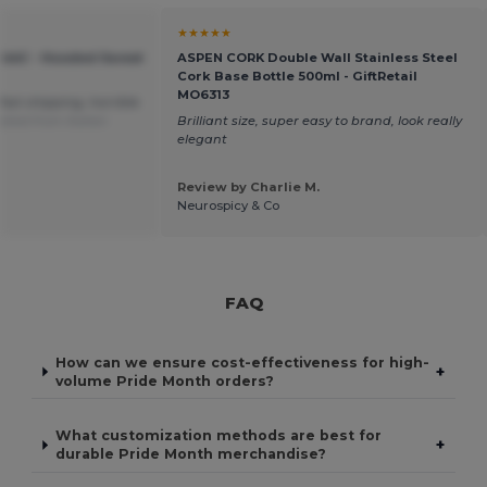
★★★★★
C244C - Hooded Sweat
ASPEN CORK Double Wall Stainless Steel
Cork Base Bottle 500ml - GiftRetail
MO6313
fast shipping, horrible
ated from Italian
Brilliant size, super easy to brand, look really
elegant
Review by Charlie M.
Neurospicy & Co
FAQ
How can we ensure cost-effectiveness for high-
+
volume Pride Month orders?
What customization methods are best for
+
durable Pride Month merchandise?