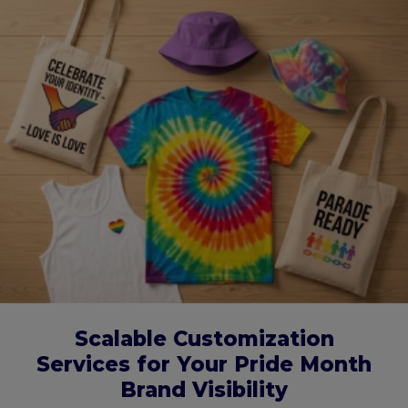
Scalable Customization
Services for Your Pride Month
Brand Visibility