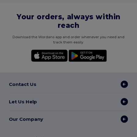
Your orders, always within
reach
Download the Wordans app and order whenever you need and
track them easily.
Contact Us
Let Us Help
Our Company