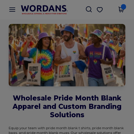
×
Wordans App
Get the app
Better prices on app!
Wholesale Pride Month Blank
Apparel and Custom Branding
Solutions
Equip your team with pride month blank t shirts, pride month blank
bags, and pride month blank mugs. Our wholesale solutions offer