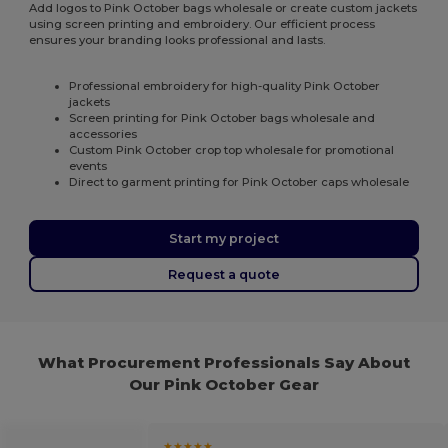
Add logos to Pink October bags wholesale or create custom jackets
using screen printing and embroidery. Our efficient process
ensures your branding looks professional and lasts.
Professional embroidery for high-quality Pink October
jackets
Screen printing for Pink October bags wholesale and
accessories
Custom Pink October crop top wholesale for promotional
events
Direct to garment printing for Pink October caps wholesale
Start my project
Request a quote
What Procurement Professionals Say About
Our Pink October Gear
★★★★★