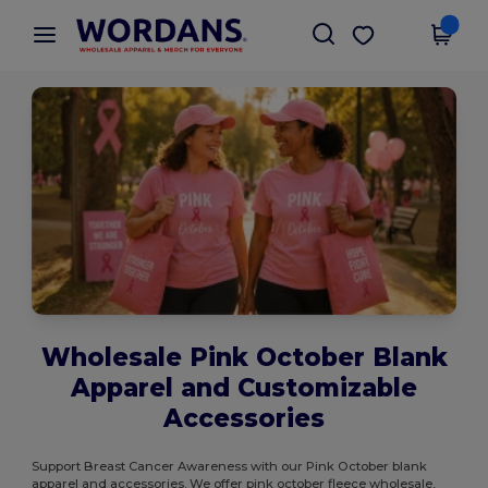
×
Wordans App
Get the app
Better prices on app!
Wholesale Pink October Blank
Apparel and Customizable
Accessories
Support Breast Cancer Awareness with our Pink October blank
apparel and accessories. We offer pink october fleece wholesale,