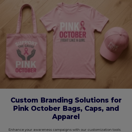
Custom Branding Solutions for
Pink October Bags, Caps, and
Apparel
Enhance your awareness campaigns with our customization tools.