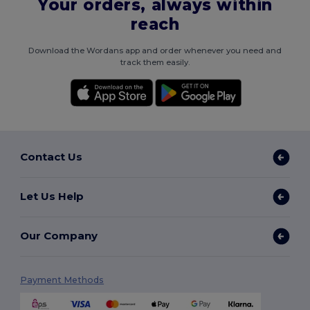
Your orders, always within
reach
Download the Wordans app and order whenever you need and
track them easily.
Contact Us
Let Us Help
Our Company
Payment Methods