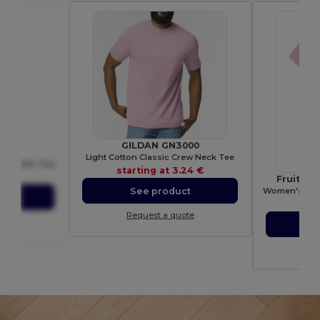
GILDAN GN3000
44
Light Cotton Classic Crew Neck Tee
ght Tank Top
starting at
3.24 €
16 €
Fruit of
Women's 100%
See product
ct
sta
Request a quote
ote
S
Re