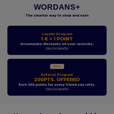
WORDANS+
The smarter way to shop and earn
Loyalty Program
1 € = 1 POINT
Accumulate discounts on your restocks.
View full benefits
New!
Referral Program
200PTS. OFFERED
Earn 200 points for every friend you refer.
View full benefits