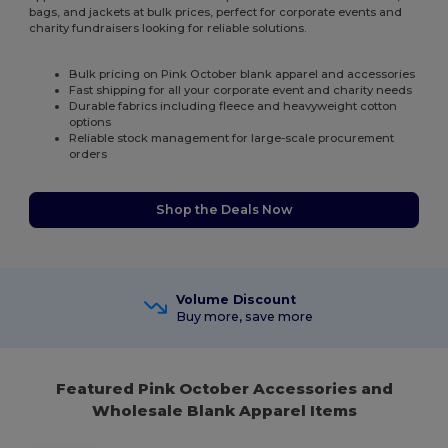
bags, and jackets at bulk prices, perfect for corporate events and
charity fundraisers looking for reliable solutions.
Bulk pricing on Pink October blank apparel and accessories
Fast shipping for all your corporate event and charity needs
Durable fabrics including fleece and heavyweight cotton
options
Reliable stock management for large-scale procurement
orders
Shop the Deals Now
Volume Discount
Buy more, save more
Featured Pink October Accessories and
Wholesale Blank Apparel Items