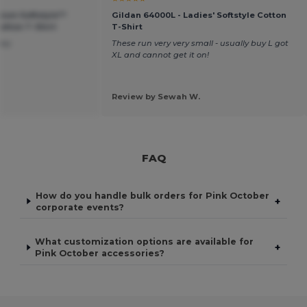
ium Softstyle™
Gildan 64000L - Ladies' Softstyle Cotton
tton T-Shirt
T-Shirt
ney
These run very very small - usually buy L got
XL and cannot get it on!
Review by Sewah W.
FAQ
How do you handle bulk orders for Pink October
+
corporate events?
What customization options are available for
+
Pink October accessories?