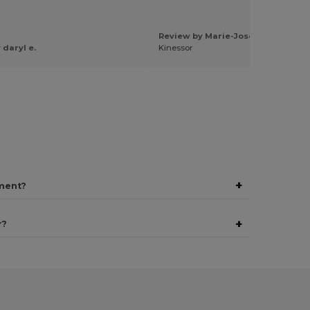
Review by Marie-Jose L.
 daryl e.
Kinessor
+
ment?
+
r?