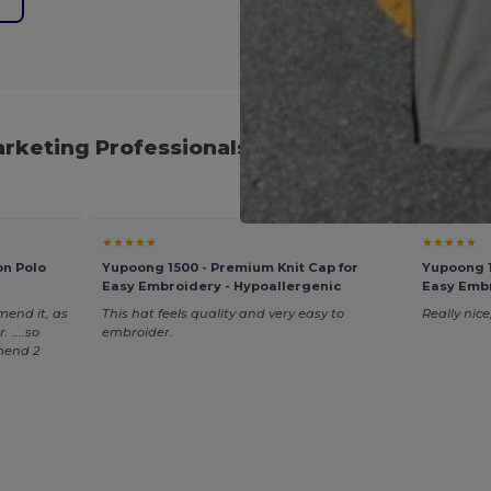
arketing Professionals and Global Procure
★★★★★
★★★★★
on Polo
Yupoong 1500 - Premium Knit Cap for
Yupoong 1
Easy Embroidery - Hypoallergenic
Easy Embr
mend it, as
This hat feels quality and very easy to
Really nice,
 ....so
embroider.
mend 2