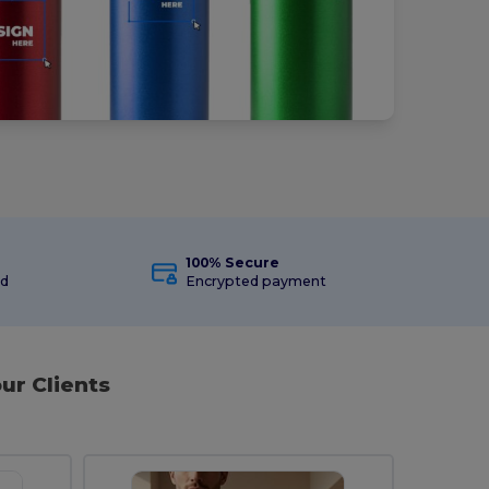
100% Secure
ed
Encrypted payment
ur Clients