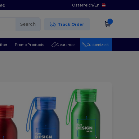
Österreich
/
En
29€
Search
Track Order
ther
Promo Products
Clearance
Customize it!