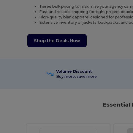
Tiered bulk pricing to maximize your agency ca
Fast and reliable shipping for tight project deadli
High-quality blank apparel designed for professi
Extensive inventory of jackets, backpacks, and bu
Shop the Deals Now
Volume Discount
Buy more, save more
Essential