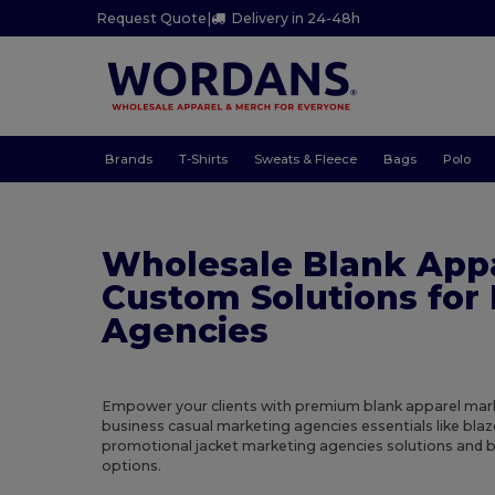
Request Quote
|
Delivery in 24-48h
Brands
T-Shirts
Sweats & Fleece
Bags
Polo
Wholesale Blank App
Custom Solutions for
Agencies
Empower your clients with premium blank apparel mark
business casual marketing agencies essentials like bla
promotional jacket marketing agencies solutions and b
options.