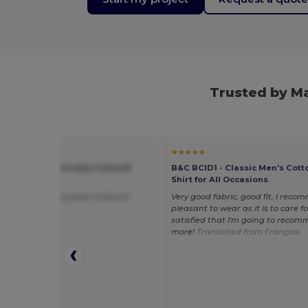
Trusted by M
★
★★★★★
 G200 - Ultra Durable Cotton®
B&C BCID1 - Classic Men's Cott
t Tee
Shirt for All Occasions
cted, cheap and great material
Very good fabric, good fit, I recom
pleasant to wear as it is to care for.
satisfied that I'm going to recom
more!
Translated from Français