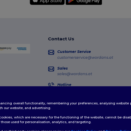
Contact Us
Customer Service
customerservice@wordans.at
Sales
sales@wordans.at
Hotline
0800 018 026
Monday - Thursday : 10h-13h & 14h-17h30
enhancing overall functionality, remembering your preferences, analysing websi
Order Tracking
th our website, and advertising.
ookies, which are necessary for the functioning of the website, cannot be disabl
those used for personalisation, analytics, and targeting.