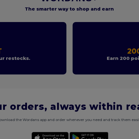
The smarter way to shop and earn
T
20
r restocks.
Earn 200 poi
r orders, always within r
ownload the Wordans app and order whenever you need and track them easil