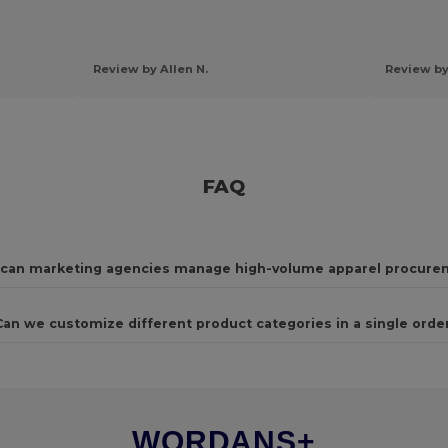
Review by Allen N.
Review by
FAQ
can marketing agencies manage high-volume apparel procure
Can we customize different product categories in a single orde
WORDANS+