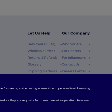
Let Us Help
Our Company
Help Center (FAQ)
Who We Are
Wholesale Prices
For Printers
Returns & Refunds
For Influencers
Glossary
Contact Us
Shipping Methods
Careers Center
Coupon Codes
 Friday : 10h-14h
te performance, and ensuring a smooth and personalised browsing
ed as they are requisite for correct website operation. However,