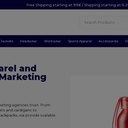
Free Shipping starting at 99€ / Shipping starting at 6.
Jackets
Headwear
Workwear
Sports Apparel
Accessories
O
arel and
 Marketing
eting agencies trust. From
zers and cardigans to
ackpacks, we provide scalable