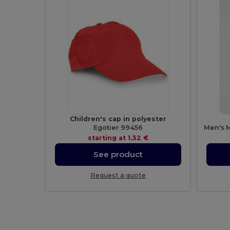
Children's cap in polyester
Egotier 99456
starting at
1.32 €
See product
Request a quote