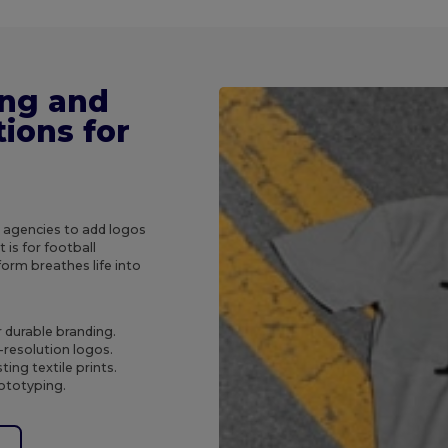
ing and
ions for
g agencies to add logos
 is for football
orm breathes life into
r durable branding.
-resolution logos.
ing textile prints.
rototyping.
e