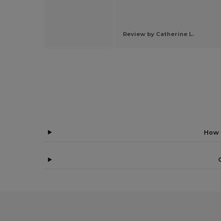
 by Jada y.
Review by Catherine L.
How 