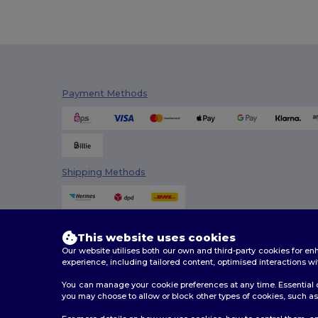
Payment Methods
Shipping Methods
This website uses cookies
Our website utilises both our own and third-party cookies for 
experience, including tailored content, optimised interactions wi
You can manage your cookie preferences at any time. Essential c
you may choose to allow or block other types of cookies, such as 
2026. All Rights Reserved