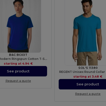
B&C BC03T
Men's Modern Ringspun Cotton T-Shirt
starting at
4.94 €
SOL'S 11380
See product
REGENT Unisex Round Collar 
starting at
3.48 €
Request a quote
See product
Request a quote