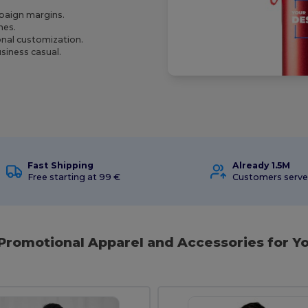
mpaign margins.
nes.
onal customization.
siness casual.
Fast Shipping
Already 1.5M
Free starting at 99 €
Customers serv
 Promotional Apparel and Accessories for Yo