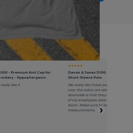
ment Managers
★★★★★
500 - Premium Knit Cap for
Devon & Jones D100 - Men's Pima 
oidery - Hypoallergenic
Short-Sleeve Polo
really like it
We really like these polos, the fabric i
nice, the colors are also good. The on
downside is that they have a large fi
of my employees wear one to two siz
down. Make sure to look at the
measurements.