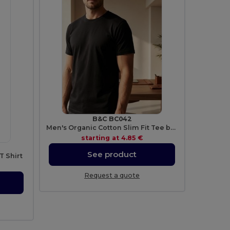
B&C BC042
Men's Organic Cotton Slim Fit Tee by B&C
starting at
4.85 €
See product
T Shirt
Request a quote