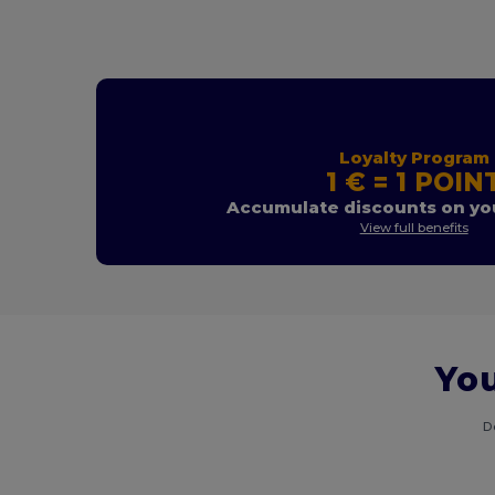
Loyalty Program
1 € = 1 POIN
Accumulate discounts on you
View full benefits
You
D