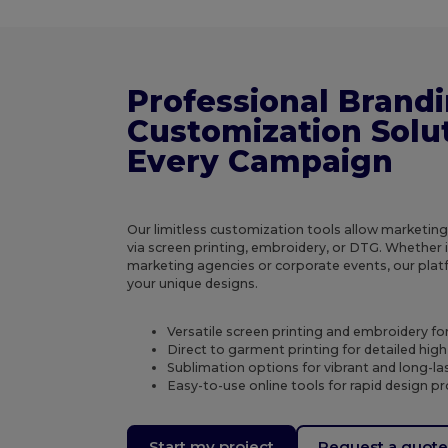
Professional Brand
Customization Solut
Every Campaign
Our limitless customization tools allow marketin
via screen printing, embroidery, or DTG. Whether it
marketing agencies or corporate events, our platf
your unique designs.
Versatile screen printing and embroidery fo
Direct to garment printing for detailed high
Sublimation options for vibrant and long-last
Easy-to-use online tools for rapid design p
Start my project
Request a quot