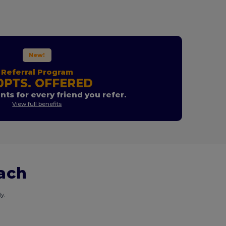
New!
Referral Program
0PTS. OFFERED
nts for every friend you refer.
View full benefits
each
y.