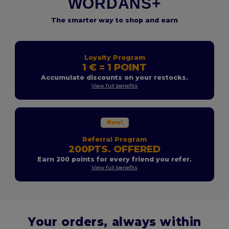
WORDANS+
The smarter way to shop and earn
Loyalty Program
1 € = 1 POINT
Accumulate discounts on your restocks.
View full benefits
New!
Referral Program
200PTS. OFFERED
Earn 200 points for every friend you refer.
View full benefits
Your orders, always within