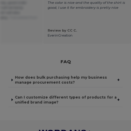
oney, good order
The color is nice and the quality of the shirt is
I will certainly
good, I use it for embroidery is pretty nice
 I will also
pany.
Translated from
Review by CC C.
EverinCreation
FAQ
How does bulk purchasing help my business
+
manage procurement costs?
Can I customize different types of products for a
+
unified brand image?