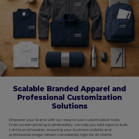
Scalable Branded Apparel and
Professional Customization
Solutions
Empower your brand with our easy-to-use customization tools.
From screen printing to embroidery, we help you add logos to bulk
t-shirts and hoodies, ensuring your business visibility and
professional image remain consistently high for all clients.