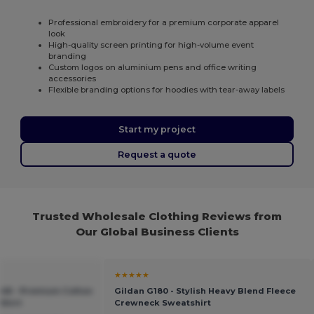
Professional embroidery for a premium corporate apparel
look
High-quality screen printing for high-volume event
branding
Custom logos on aluminium pens and office writing
accessories
Flexible branding options for hoodies with tear-away labels
Start my project
Request a quote
Trusted Wholesale Clothing Reviews from
Our Global Business Clients
★★★★★
048 - Premium Cotton
Gildan G180 - Stylish Heavy Blend Fleece
Shirt
Crewneck Sweatshirt