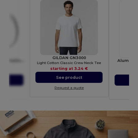
GILDAN GN3000
Pic 330 ml ceramic sublimation mug
Aluminium
Light Cotton Classic Crew Neck Tee
0377
starting at
3.24 €
10 €
sta
See product
ct
S
Request a quote
ote
Re