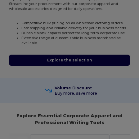
Streamline your procurement with our corporate apparel and
wholesale accessories designed for daily operations.
Competitive bulk pricing on all wholesale clothing orders
Fast shipping and reliable delivery for your business needs
Durable blank apparel perfect for long-term corporate use
Extensive range of customizable business merchandise
available
Explore the selection
Volume Discount
Buy more, save more
Explore Essential Corporate Apparel and
Professional Writing Tools