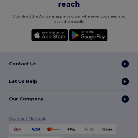
reach
Download the Wordans app and order whenever you need and
track them easily.
Contact Us
Let Us Help
Our Company
Payment Methods