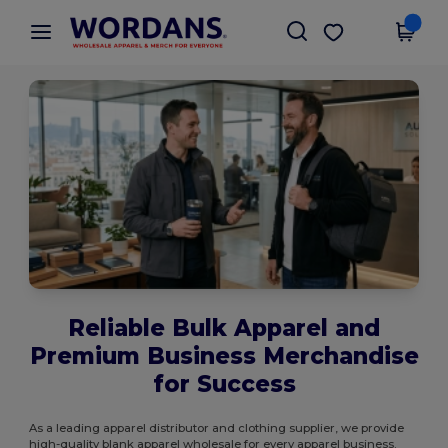
×
Wordans App
Get the app
Better prices on app!
Reliable Bulk Apparel and
Premium Business Merchandise
for Success
As a leading apparel distributor and clothing supplier, we provide
high-quality blank apparel wholesale for every apparel business.