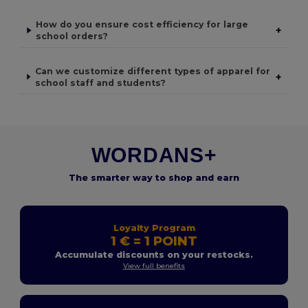
How do you ensure cost efficiency for large
+
school orders?
Can we customize different types of apparel for
+
school staff and students?
WORDANS+
The smarter way to shop and earn
Loyalty Program
1 € = 1 POINT
Accumulate discounts on your restocks.
View full benefits