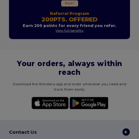
New!
Referral Program
200PTS. OFFERED
Earn 200 points for every friend you refer.
View full benefits
Your orders, always within
reach
Download the Wordans app and order whenever you need and
track them easily.
Contact Us