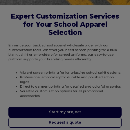
Expert Customization Services
for Your School Apparel
Selection
Enhance your back school apparel wholesale order with our
customization tools. Whether you need screen printing for a bulk
blank t shirt or embroidery for school uniforms, our easy-to-use
platform supports your branding needs efficiently.
Vibrant screen printing for long-lasting school spirit designs.
Professional embroidery for durable and polished school
logos.
Direct to garment printing for detailed and colorful graphics.
Versatile customization options for all promotional
accessories.
Start my project
Request a quote