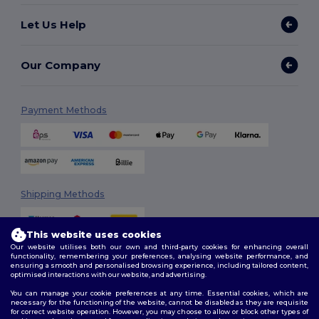
Let Us Help
Our Company
Payment Methods
Shipping Methods
This website uses cookies
Our website utilises both our own and third-party cookies for enhancing overall
functionality, remembering your preferences, analysing website performance, and
ensuring a smooth and personalised browsing experience, including tailored content,
optimised interactions with our website, and advertising.
You can manage your cookie preferences at any time. Essential cookies, which are
Follow Us
necessary for the functioning of the website, cannot be disabled as they are requisite
for correct website operation. However, you may choose to allow or block other types of