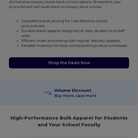
shirt and accessory resale back school options. Streamline your
procurement with bulk blank accessory back school.
Competitive bulk pricing for cost-effective school
procurement.
Durable blank apparel designed for daily student and staff
wear.
Efficient order processing with regular delivery updates.
Reliable inventory for back school promo product wholesale.
Shop the Deals Now
Volume Discount
Buy more, save more
High-Performance Bulk Apparel for Students
and Your School Faculty