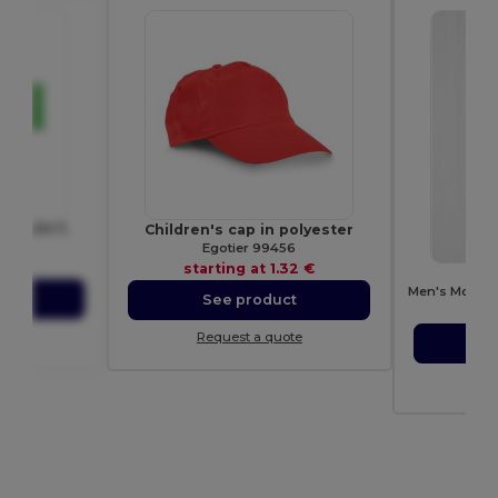
140 g/m²)
Children's cap in polyester
70
Egotier 99456
.13 €
starting at
1.32 €
ct
See product
sta
ote
Request a quote
S
Re