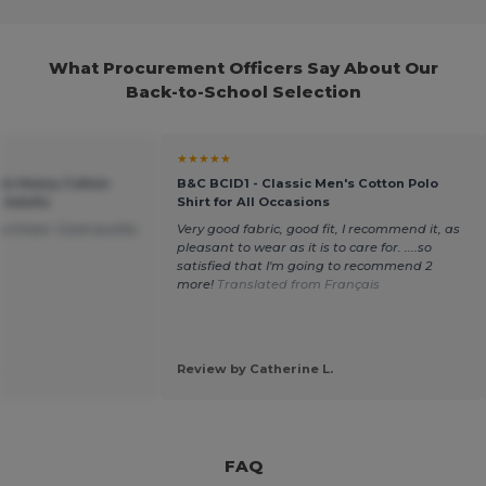
What Procurement Officers Say About Our
Back-to-School Selection
★★★★★
um Heavy Cotton
B&C BCID1 - Classic Men's Cotton Polo
r Adults
Shirt for All Occasions
purchase. Good quality
Very good fabric, good fit, I recommend it, as
pleasant to wear as it is to care for. ....so
satisfied that I'm going to recommend 2
more!
Translated from Français
.
Review by Catherine L.
FAQ