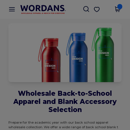
×
Wordans App
Get the app
Better prices on app!
Wholesale Back-to-School
Apparel and Blank Accessory
Selection
Prepare for the academic year with our back school apparel
wholesale collection. We offer a wide range of back school blank t