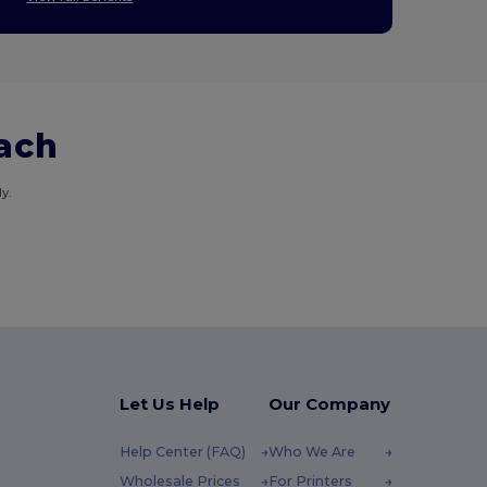
each
y.
Let Us Help
Our Company
Help Center (FAQ)
Who We Are
Wholesale Prices
For Printers