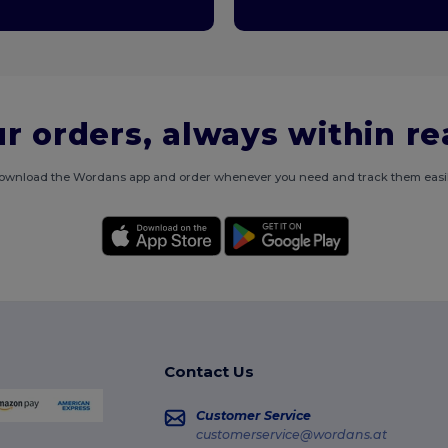
r orders, always within r
ownload the Wordans app and order whenever you need and track them easil
Contact Us
Customer Service
customerservice@wordans.at