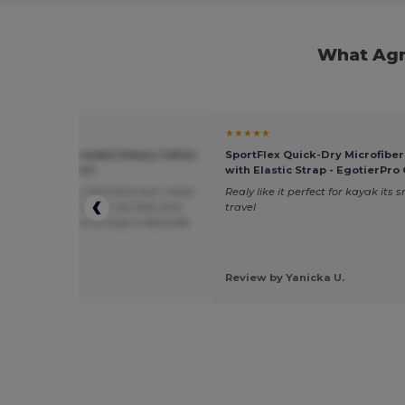
What Agr
★
★★★★★
 G500L - Sustainable Heavy Cotton
SportFlex Quick-Dry Microfibe
it Ladies T-Shirt
with Elastic Strap - EgotierPro
king to buy about 20 shirts but I need
Realy like it perfect for kayak its s
some med, large can I do that and
travel
uld the price be to ship to Kentville
N3V8
 by jeanie d.
mAGIC RANCH
Review by Yanicka U.