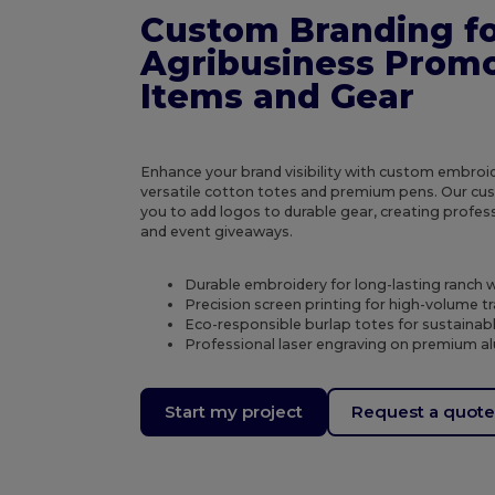
Custom Branding fo
Agribusiness Promo
Items and Gear
Enhance your brand visibility with custom embroid
versatile cotton totes and premium pens. Our cus
you to add logos to durable gear, creating profes
and event giveaways.
Durable embroidery for long-lasting ranch 
Precision screen printing for high-volume t
Eco-responsible burlap totes for sustaina
Professional laser engraving on premium a
Start my project
Request a quot