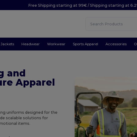
Free Shipping starting at 99€ / Shipping starting at 6.
Jackets
Headwear
Workwear
Sports Apparel
Accessories
O
g and
ure Apparel
ing uniforms designed for the
ide scalable solutions for
omotional items.