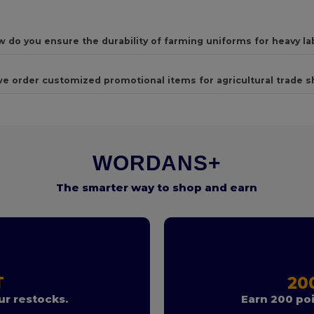
 do you ensure the durability of farming uniforms for heavy la
e order customized promotional items for agricultural trade 
WORDANS+
The smarter way to shop and earn
T
20
r restocks.
Earn 200 poi