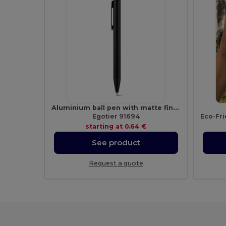
Aluminium ball pen with matte finish
Egotier 91694
starting at
0.64 €
See product
Request a quote