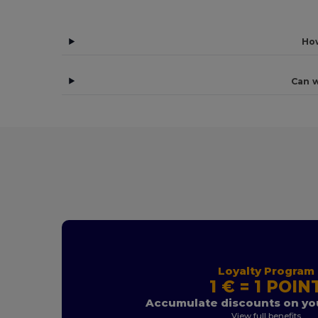
How
Can w
Loyalty Program
1 € = 1 POIN
Accumulate discounts on you
View full benefits