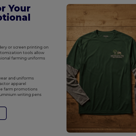
r Your
tional
ery or screen printing on
tomization tools allow
sional farming uniforms
wear and uniforms
ractor apparel
ble farm promotions
luminium writing pens
e