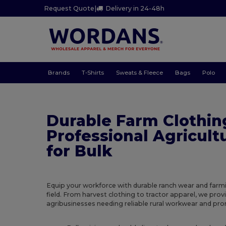
Request Quote
|
Delivery in 24-48h
Brands
T-Shirts
Sweats & Fleece
Bags
Polo
Durable Farm Clothin
Professional Agricult
for Bulk
Equip your workforce with durable ranch wear and farm
field. From harvest clothing to tractor apparel, we prov
agribusinesses needing reliable rural workwear and pr