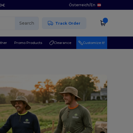
Österreich
/
En
29€
Search
Track Order
ther
Promo Products
Clearance
Customize it!