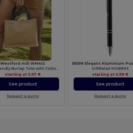
Westford mill WM412
Eco-Friendly Burlap Tote with Cotton Handles
GiftRetail MO8893
starting at
3.07 €
starting at
0.38 €
See product
See product
Request a quote
Request a quote