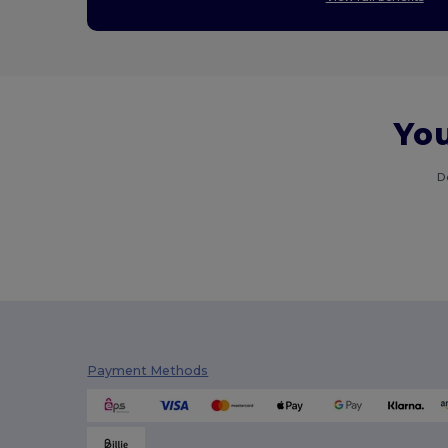
You
D
Payment Methods