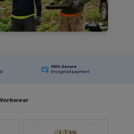
100% Secure
ed
Encrypted payment
 Workwear