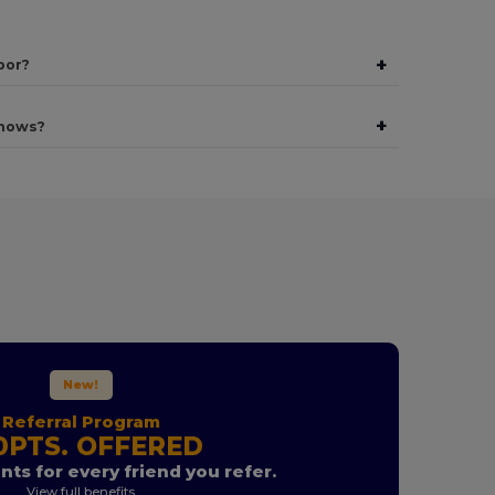
+
bor?
+
shows?
New!
Referral Program
0PTS. OFFERED
nts for every friend you refer.
View full benefits