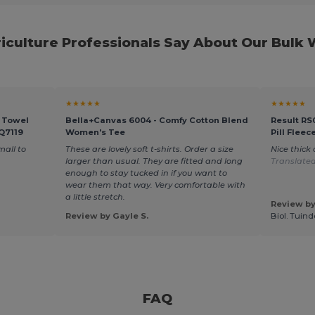
iculture Professionals Say About Our Bulk
★★★★★
★★★★★
r Towel
Bella+Canvas 6004 - Comfy Cotton Blend
Result RS
 Q7119
Women's Tee
Pill Fleec
mall to
These are lovely soft t-shirts. Order a size
Nice thick
larger than usual. They are fitted and long
Translate
enough to stay tucked in if you want to
wear them that way. Very comfortable with
a little stretch.
Review by
Review by Gayle S.
Biol. Tuin
FAQ