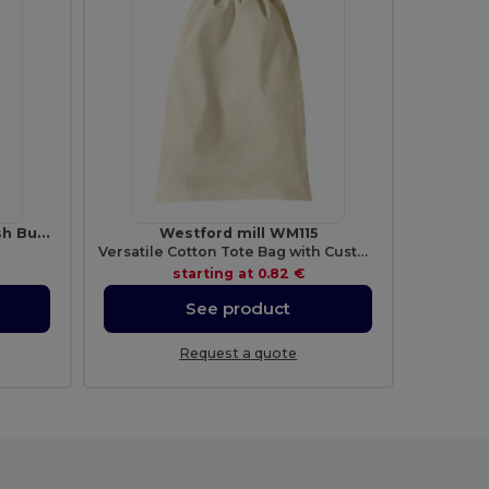
BERN Elegant Aluminium Push Button Pen with Blue Ink
Westford mill WM115
Versatile Cotton Tote Bag with Customizable Sizes
starting at
0.82 €
See product
Request a quote