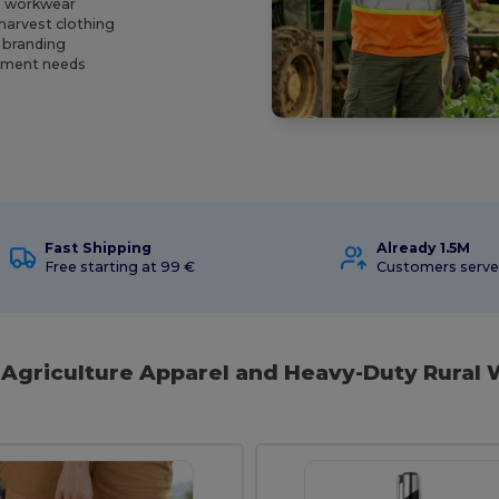
al workwear
harvest clothing
s branding
urement needs
Fast Shipping
Already 1.5M
Free starting at 99 €
Customers serv
l Agriculture Apparel and Heavy-Duty Rural