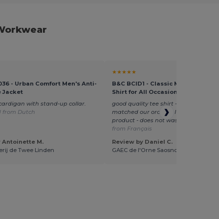
 Workwear
★★★★★
036 - Urban Comfort Men's Anti-
B&C BCID1 - Classic Men's Cotton 
e Jacket
Shirt for All Occasions
 cardigan with stand-up collar.
good quality tee shirt - correctly sized
d from Dutch
matched our orders - I recommend th
product - does not wash out.
Transla
from Français
 Antoinette M.
Review by Daniel C.
derij de Twee Linden
GAEC de l'Orne Saosnoise