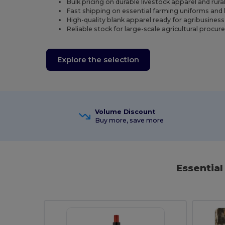
Bulk pricing on durable livestock apparel and rur
Fast shipping on essential farming uniforms and 
High-quality blank apparel ready for agribusines
Reliable stock for large-scale agricultural proc
Explore the selection
Volume Discount
Buy more, save more
Essentia