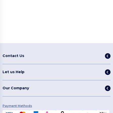
Contact Us
Let us Help
Our Company
Payment Methods