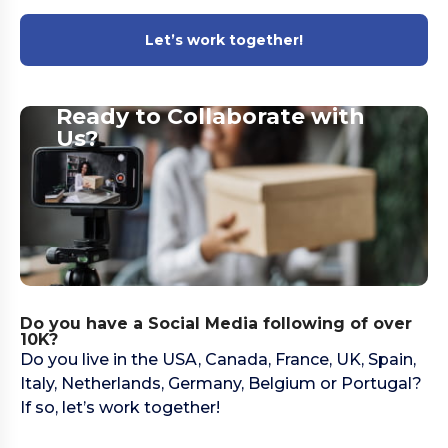
Let’s work together!
Ready to Collaborate with
Us?​
Do you have a Social Media following of over
10K?
Do you live in the USA, Canada, France, UK, Spain,
Italy, Netherlands, Germany, Belgium or Portugal?
If so, let’s work together!