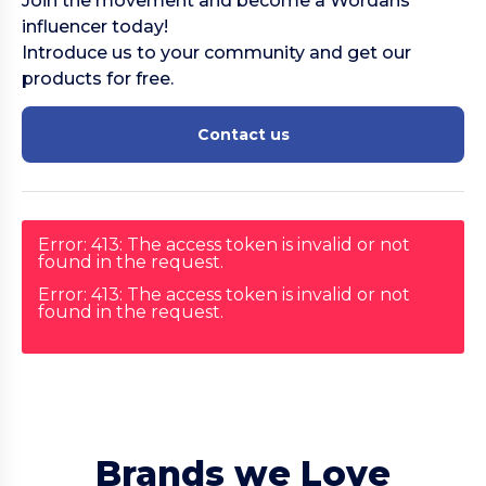
Join the movement and become a Wordans
influencer today!
Introduce us to your community and get our
products for free.
Contact us
Error: 413: The access token is invalid or not
found in the request.
Error: 413: The access token is invalid or not
found in the request.
Brands we Love