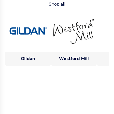
Shop all
Gildan
Westford Mill