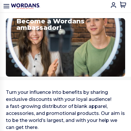
Become a Wordans
ambassador!
Turn your influence into benefits by sharing
exclusive discounts with your loyal audience!
a fast-growing distributor of blank apparel,
accessories, and promotional products. Our aim is
to be the world’s largest, and with your help we
can get there.