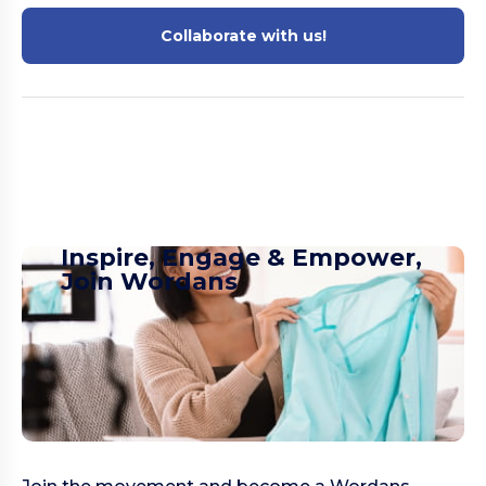
Collaborate with us!
Inspire, Engage & Empower,
Join Wordans​